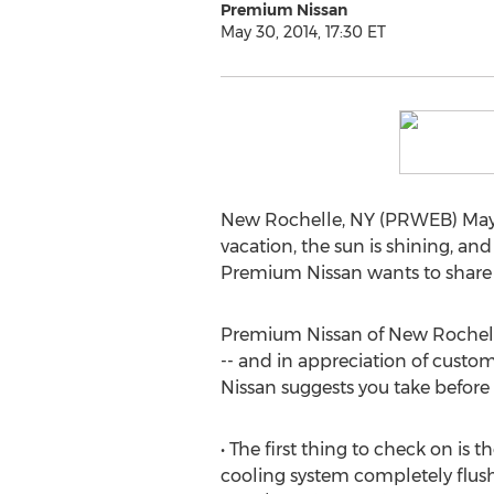
Premium Nissan
May 30, 2014, 17:30 ET
New Rochelle, NY (PRWEB) May 3
vacation, the sun is shining, and
Premium Nissan wants to share 
Premium Nissan of New Rochelle, 
-- and in appreciation of custo
Nissan suggests you take before
• The first thing to check on is
cooling system completely flush