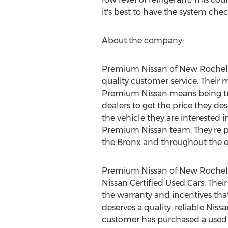
it's best to have the system che
About the company:
Premium Nissan of New Rochelle
quality customer service. Their 
Premium Nissan means being trea
dealers to get the price they de
the vehicle they are interested i
Premium Nissan team. They’re pr
the Bronx and throughout the en
Premium Nissan of New Rochelle 
Nissan Certified Used Cars. Their
the warranty and incentives th
deserves a quality, reliable Nis
customer has purchased a used N