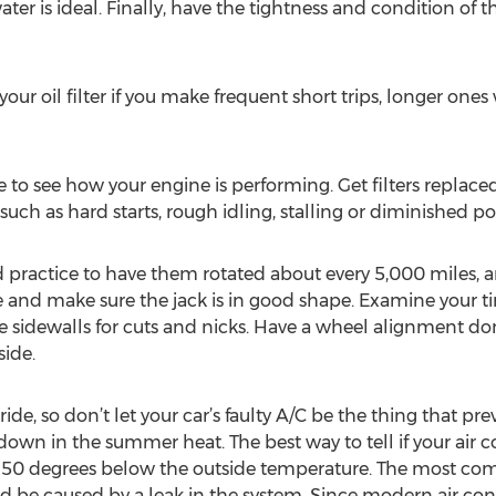
ter is ideal. Finally, have the tightness and condition of t
our oil filter if you make frequent short trips, longer ones w
 to see how your engine is performing. Get filters replace
 such as hard starts, rough idling, stalling or diminished p
good practice to have them rotated about every 5,000 miles, 
nd make sure the jack is in good shape. Examine your tire
 sidewalls for cuts and nicks. Have a wheel alignment don
side.
de, so don’t let your car’s faulty A/C be the thing that prev
wn in the summer heat. The best way to tell if your air con
s 50 degrees below the outside temperature. The most com
ould be caused by a leak in the system. Since modern air c