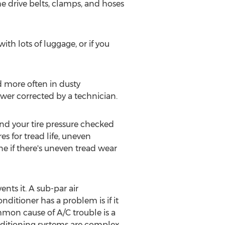
he drive belts, clamps, and hoses
ith lots of luggage, or if you
d more often in dusty
ower corrected by a technician.
and your tire pressure checked
s for tread life, uneven
e if there's uneven tread wear
ents it. A sub-par air
ditioner has a problem is if it
mon cause of A/C trouble is a
onditioning systems are complex,