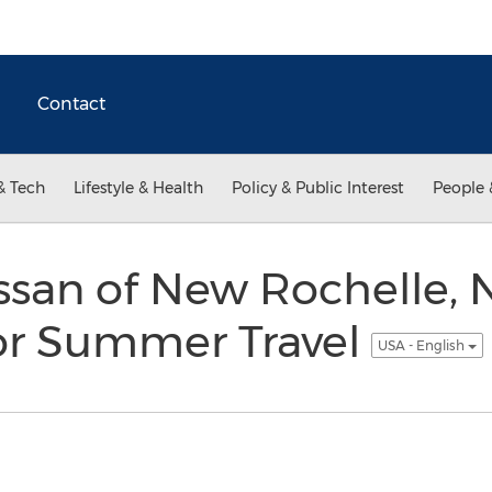
Contact
& Tech
Lifestyle & Health
Policy & Public Interest
People 
san of New Rochelle, 
for Summer Travel
USA - English