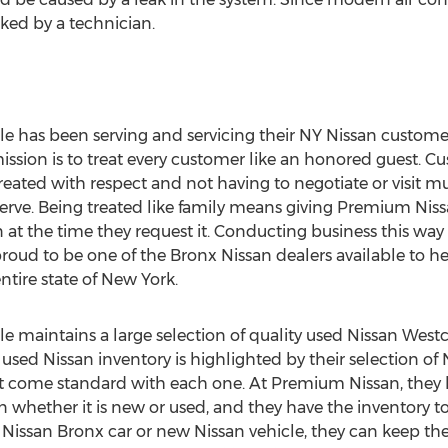
cked by a technician.
 has been serving and servicing their NY Nissan customer
mission is to treat every customer like an honored guest.
ted with respect and not having to negotiate or visit mu
serve. Being treated like family means giving Premium Niss
n at the time they request it. Conducting business this way h
oud to be one of the Bronx Nissan dealers available to he
tire state of New York.
maintains a large selection of quality used Nissan Westc
 used Nissan inventory is highlighted by their selection of
at come standard with each one. At Premium Nissan, they 
san whether it is new or used, and they have the inventory
issan Bronx car or new Nissan vehicle, they can keep thei