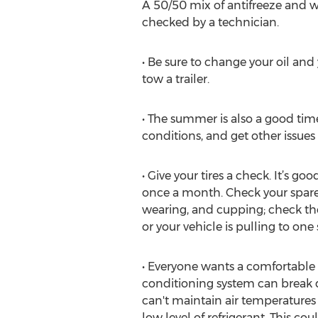
A 50/50 mix of antifreeze and wa
checked by a technician.
• Be sure to change your oil and y
tow a trailer.
• The summer is also a good time
conditions, and get other issues
• Give your tires a check. It’s 
once a month. Check your spare a
wearing, and cupping; check the
or your vehicle is pulling to one 
• Everyone wants a comfortable ri
conditioning system can break do
can't maintain air temperature
low level of refrigerant. This c