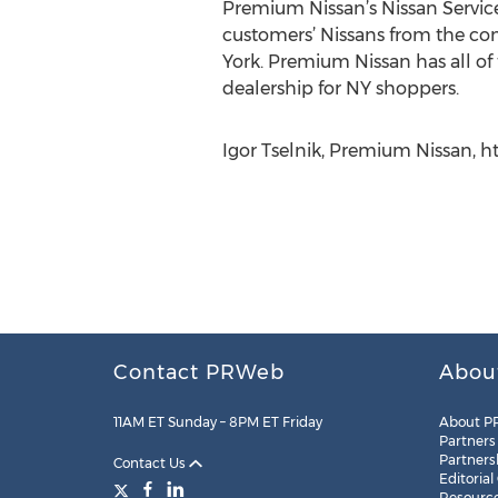
Premium Nissan’s Nissan Service N
customers’ Nissans from the con
York. Premium Nissan has all of 
dealership for NY shoppers.
Igor Tselnik, Premium Nissan, 
Contact PRWeb
Abou
11AM ET Sunday – 8PM ET Friday
About P
Partners
Partners
Contact Us
Editorial
Resourc