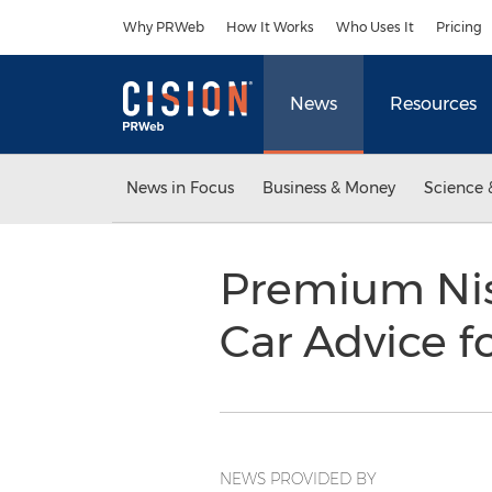
Accessibility Statement
Skip Navigation
Why PRWeb
How It Works
Who Uses It
Pricing
News
Resources
News in Focus
Business & Money
Science 
Premium Nis
Car Advice 
NEWS PROVIDED BY