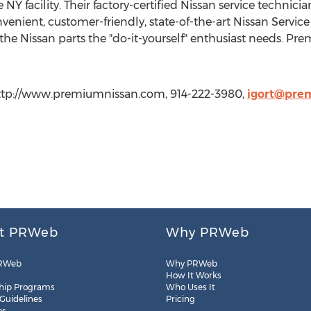
Y facility. Their factory-certified Nissan service technici
venient, customer-friendly, state-of-the-art Nissan Servi
the Nissan parts the "do-it-yourself" enthusiast needs. Pr
http://www.premiumnissan.com, 914-222-3980,
igort@pre
t PRWeb
Why PRWeb
RWeb
Why PRWeb
How It Works
hip Programs
Who Uses It
 Guidelines
Pricing
es