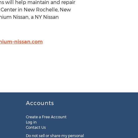
ans will help maintain and repair
ce Center in New Rochelle, New
emium Nissan, a NY Nissan
mium-nissan.com
Accounts
Create a Free Account
Log in
Contact Us
Do not sell or share my personal