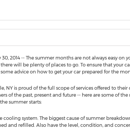
0, 2014 -- The summer months are not always easy on your
 there will be plenty of places to go. To ensure that your c
some advice on how to get your car prepared for the mo
NY is proud of the full scope of services offered to their 
mers of the past, present and future -- here are some of 
 the summer starts:
 the cooling system. The biggest cause of summer breakdow
ed and refilled. Also have the level, condition, and conce