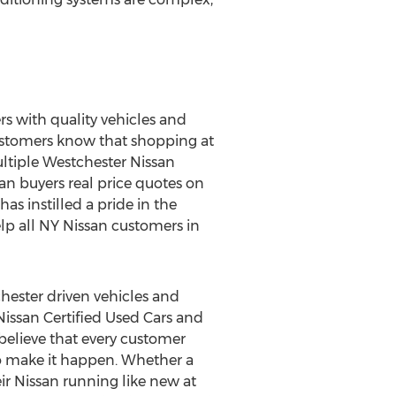
s with quality vehicles and
 Customers know that shopping at
ltiple Westchester Nissan
an buyers real price quotes on
as instilled a pride in the
lp all NY Nissan customers in
hester driven vehicles and
 Nissan Certified Used Cars and
believe that every customer
 to make it happen. Whether a
r Nissan running like new at