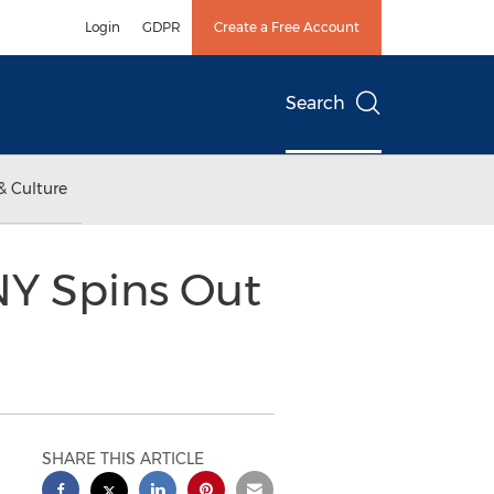
Login
GDPR
Create a Free Account
Search
& Culture
NY Spins Out
SHARE THIS ARTICLE