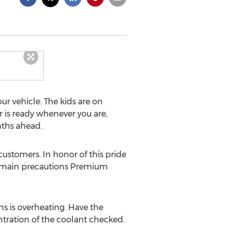
 vehicle. The kids are on
ar is ready whenever you are,
nths ahead.
customers. In honor of this pride
the main precautions Premium
ns is overheating. Have the
ntration of the coolant checked.