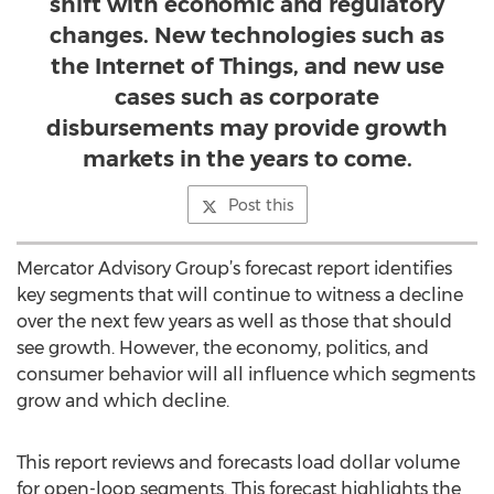
shift with economic and regulatory
changes. New technologies such as
the Internet of Things, and new use
cases such as corporate
disbursements may provide growth
markets in the years to come.
Post this
Mercator Advisory Group’s forecast report identifies
key segments that will continue to witness a decline
over the next few years as well as those that should
see growth. However, the economy, politics, and
consumer behavior will all influence which segments
grow and which decline.
This report reviews and forecasts load dollar volume
for open-loop segments. This forecast highlights the