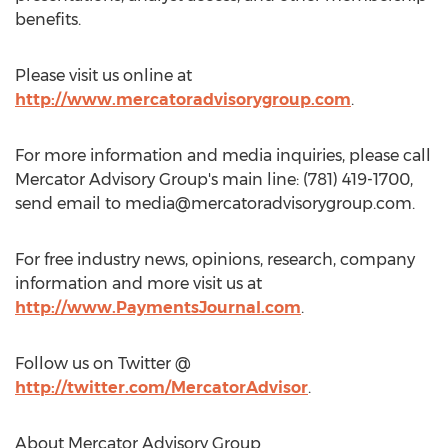
benefits.
Please visit us online at
http://www.mercatoradvisorygroup.com
.
For more information and media inquiries, please call
Mercator Advisory Group's main line: (781) 419-1700,
send email to
media@mercatoradvisorygroup.com
.
For free industry news, opinions, research, company
information and more visit us at
http://www.PaymentsJournal.com
.
Follow us on Twitter @
http://twitter.com/MercatorAdvisor
.
About Mercator Advisory Group