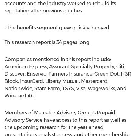
accounts and the industry worked to rebuild its
reputation after previous glitches.
• The benefits segment grew quickly, buoyed
This research report is 34 pages long.
Companies mentioned in this report include:
American Express, Assurant Specialty Property, Citi,
Discover, Enservio, Farmers Insurance, Green Dot, H&R
Block, InsurCard, Liberty Mutual, Mastercard,
Nationwide, State Farm, TSYS, Visa, Wageworks, and
Wirecard AG.
Members of Mercator Advisory Group's Prepaid
Advisory Service have access to this report as well as
the upcoming research for the year ahead,
presentations, analyst access, and other membership