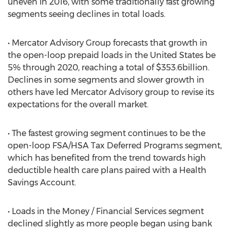
uneven in 2016, with some traditionally fast growing
segments seeing declines in total loads.
• Mercator Advisory Group forecasts that growth in
the open-loop prepaid loads in the United States be
5% through 2020, reaching a total of $353.6billion.
Declines in some segments and slower growth in
others have led Mercator Advisory group to revise its
expectations for the overall market.
• The fastest growing segment continues to be the
open-loop FSA/HSA Tax Deferred Programs segment,
which has benefited from the trend towards high
deductible health care plans paired with a Health
Savings Account.
• Loads in the Money / Financial Services segment
declined slightly as more people began using bank