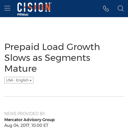
Accessibility Statement
Skip Navigation
Hamburger menu
Prepaid Load Growth
Slows as Segments
Mature
USA - English
NEWS PROVIDED BY
Mercator Advisory Group
Aug 04, 2017, 10:00 ET