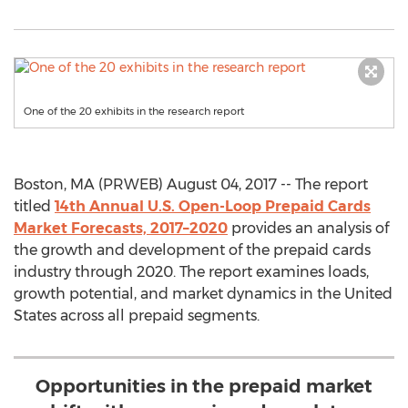
One of the 20 exhibits in the research report
Boston, MA (PRWEB) August 04, 2017 -- The report
titled
14th Annual U.S. Open-Loop Prepaid Cards
Market Forecasts, 2017–2020
provides an analysis of
the growth and development of the prepaid cards
industry through 2020. The report examines loads,
growth potential, and market dynamics in the United
States across all prepaid segments.
Opportunities in the prepaid market