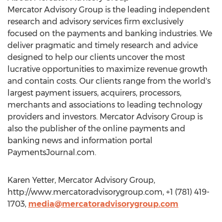
Mercator Advisory Group is the leading independent
research and advisory services firm exclusively
focused on the payments and banking industries. We
deliver pragmatic and timely research and advice
designed to help our clients uncover the most
lucrative opportunities to maximize revenue growth
and contain costs. Our clients range from the world's
largest payment issuers, acquirers, processors,
merchants and associations to leading technology
providers and investors. Mercator Advisory Group is
also the publisher of the online payments and
banking news and information portal
PaymentsJournal.com.
Karen Yetter, Mercator Advisory Group,
http://www.mercatoradvisorygroup.com, +1 (781) 419-
1703,
media@mercatoradvisorygroup.com