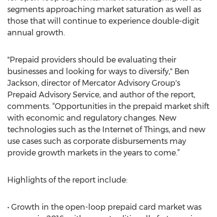
segments approaching market saturation as well as
those that will continue to experience double-digit
annual growth.
"Prepaid providers should be evaluating their
businesses and looking for ways to diversify," Ben
Jackson, director of Mercator Advisory Group's
Prepaid Advisory Service, and author of the report,
comments. “Opportunities in the prepaid market shift
with economic and regulatory changes. New
technologies such as the Internet of Things, and new
use cases such as corporate disbursements may
provide growth markets in the years to come.”
Highlights of the report include:
• Growth in the open-loop prepaid card market was