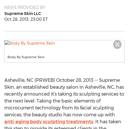
NEWS PROVIDED BY
Supreme Skin LLC
Oct 28, 2013, 23:00 ET
Body By Supreme Skin
Asheville, NC (PRWEB) October 28, 2013 -- Supreme
Skin, an established beauty salon in Asheville, NC, has
recently announced it’s taking its sculpting services to
the next level. Taking the basic elements of
microcurrent technology from its facial sculpting
services, the beauty studio has now come up with
anti-aging body sculpting treatments
. It has taken
this step to provide its esteemed clients in the