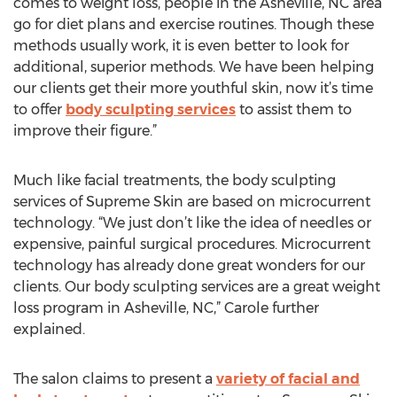
comes to weight loss, people in the Asheville, NC area
go for diet plans and exercise routines. Though these
methods usually work, it is even better to look for
additional, superior methods. We have been helping
our clients get their more youthful skin, now it’s time
to offer
body sculpting services
to assist them to
improve their figure.”
Much like facial treatments, the body sculpting
services of Supreme Skin are based on microcurrent
technology. “We just don’t like the idea of needles or
expensive, painful surgical procedures. Microcurrent
technology has already done great wonders for our
clients. Our body sculpting services are a great weight
loss program in Asheville, NC,” Carole further
explained.
The salon claims to present a
variety of facial and