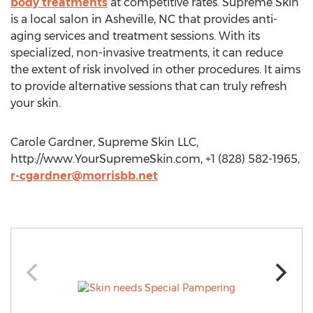
body treatments
at competitive rates. Supreme Skin
is a local salon in Asheville, NC that provides anti-
aging services and treatment sessions. With its
specialized, non-invasive treatments, it can reduce
the extent of risk involved in other procedures. It aims
to provide alternative sessions that can truly refresh
your skin.
Carole Gardner, Supreme Skin LLC,
http://www.YourSupremeSkin.com, +1 (828) 582-1965,
r-cgardner@morrisbb.net