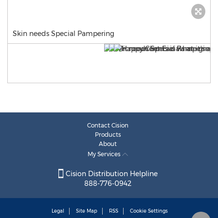
Skin needs Special Pampering
Contact Cision
Products
About
My Services
Cision Distribution Helpline
888-776-0942
Legal
Site Map
RSS
Cookie Settings