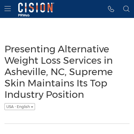
Accessibility Statement
Skip Navigation
Hamburger menu
Presenting Alternative
Weight Loss Services in
Asheville, NC, Supreme
Skin Maintains Its Top
Industry Position
USA - English