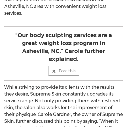
Asheville, NC area with convenient weight loss
services.
"Our body sculpting services are a
great weight loss program in
Asheville, NC,” Carole further
explained.
Post this
While striving to provide its clients with the results
they desire, Supreme Skin constantly upgrades its
service range. Not only providing them with restored
skin, the salon also works for the improvement of
their physique. Carole Gardner, the owner of Supreme
Skin, further discussed this point by saying, “When it