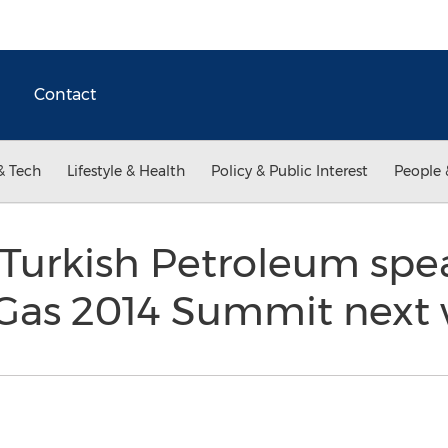
Contact
& Tech
Lifestyle & Health
Policy & Public Interest
People 
 Turkish Petroleum spe
& Gas 2014 Summit nex