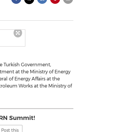
e Turkish Government,
tment at the Ministry of Energy
al of Energy Affairs at the
troleum Works at the Ministry of
 IRN Summit!
Post this