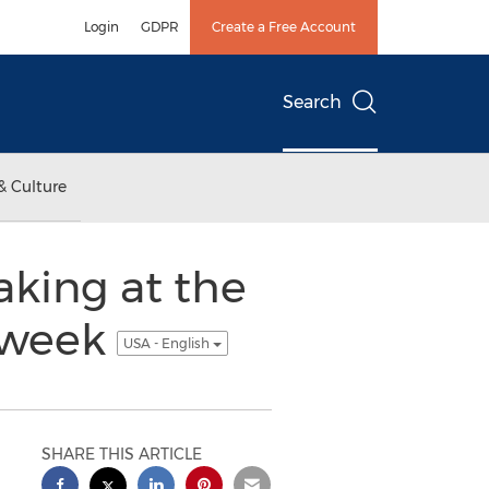
Login
GDPR
Create a Free Account
Search
& Culture
aking at the
t week
USA - English
SHARE THIS ARTICLE