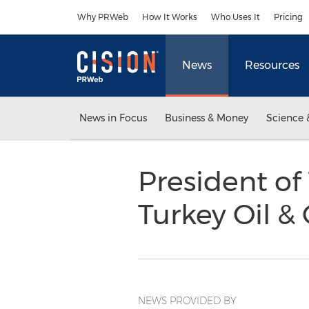
Accessibility Statement
Skip Navigation
Why PRWeb
How It Works
Who Uses It
Pricing
News
Resources
News in Focus
Business & Money
Science 
President of
Turkey Oil 
NEWS PROVIDED BY