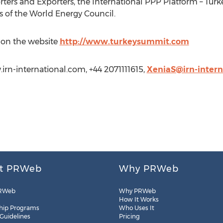
rters and Exporters, the International PPP Platform – Turk
of the World Energy Council.
 on the website
http://www.turkeysummit.com
irn-international.com, +44 2071111615,
XeniaS@irn-intern
t PRWeb
Why PRWeb
RWeb
Why PRWeb
How It Works
hip Programs
Who Uses It
 Guidelines
Pricing