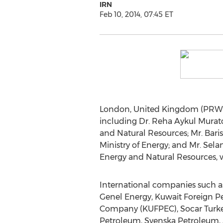
IRN
Feb 10, 2014, 07:45 ET
London, United Kingdom (PRWEB 
including Dr. Reha Aykul Murato
and Natural Resources; Mr. Baris
Ministry of Energy; and Mr. Sela
Energy and Natural Resources, 
International companies such a
Genel Energy, Kuwait Foreign P
Company (KUFPEC), Socar Turkey
Petroleum, Svenska Petroleum, Sh