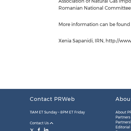
Association of Natural Gas Impo
Romanian National Committees 
More information can be found
Xenia Sapanidi, IRN, http://www.
Contact PRWeb
Abou
11AM ET Sunday – 8PM ET Friday
About P
Partners
Partners
Contact Us
Editorial