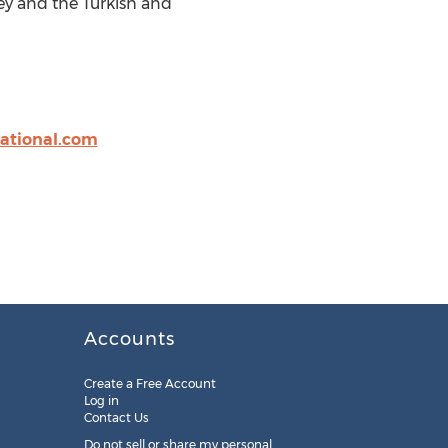
ey and the Turkish and
ational.com
Accounts
Create a Free Account
Log in
Contact Us
Do not sell or share my personal