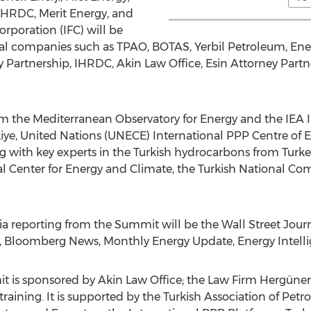
IHRDC, Merit Energy, and
rporation (IFC) will be
nal companies such as TPAO, BOTAS, Yerbil Petroleum, Ener
Partnership, IHRDC, Akin Law Office, Esin Attorney Partn
om the Mediterranean Observatory for Energy and the IEA 
iye, United Nations (UNECE) International PPP Centre of 
ong with key experts in the Turkish hydrocarbons from Turk
nal Center for Energy and Climate, the Turkish National 
reporting from the Summit will be the Wall Street Journal,
, Bloomberg News, Monthly Energy Update, Energy Intell
t is sponsored by Akin Law Office; the Law Firm Hergüner
aining. It is supported by the Turkish Association of Petr