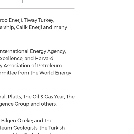
co Enerji, Tiway Turkey,
ership, Calik Enerji and many
International Energy Agency,
Excellence, and Harvard
ey Association of Petroleum
Committee from the World Energy
 Platts, The Oil & Gas Year, The
igence Group and others.
 Bilgen Özeke; and the
oleum Geologists, the Turkish