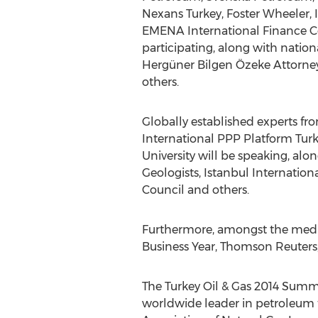
Nexans Turkey, Foster Wheeler, 
EMENA International Finance Co
participating, along with natio
Hergüner Bilgen Özeke Attorney 
others.
Globally established experts fr
International PPP Platform Turk
University will be speaking, al
Geologists, Istanbul Internatio
Council and others.
Furthermore, amongst the media 
Business Year, Thomson Reuters
The Turkey Oil & Gas 2014 Summi
worldwide leader in petroleum tr