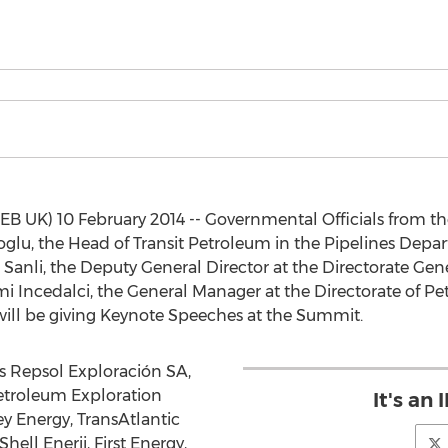
UK) 10 February 2014 -- Governmental Officials from th
glu, the Head of Transit Petroleum in the Pipelines Depar
 Sanli, the Deputy General Director at the Directorate Gener
mi Incedalci, the General Manager at the Directorate of Pe
will be giving Keynote Speeches at the Summit.
s Repsol Exploración SA,
etroleum Exploration
It's an
 Energy, TransAtlantic
ell Enerji, First Energy,