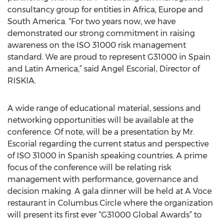
consultancy group for entities in Africa, Europe and
South America. “For two years now, we have
demonstrated our strong commitment in raising
awareness on the ISO 31000 risk management
standard. We are proud to represent G31000 in Spain
and Latin America,” said Angel Escorial, Director of
RISKIA.
A wide range of educational material, sessions and
networking opportunities will be available at the
conference. Of note, will be a presentation by Mr.
Escorial regarding the current status and perspective
of ISO 31000 in Spanish speaking countries. A prime
focus of the conference will be relating risk
management with performance, governance and
decision making. A gala dinner will be held at A Voce
restaurant in Columbus Circle where the organization
will present its first ever “G31000 Global Awards” to