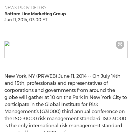
NEWS PROVIDED BY
Bottom Line Marketing Group
Jun 11, 2014, 03:00 ET
New York, NY (PRWEB) June 11, 2014 -- On July 14th
and 15th, professionals and representatives of
corporations and governments from around the
globe will gather at 10 on the Park in New York City to
participate in the Global Institute for Risk
Management’s (G31000) third annual conference on
the ISO 31000 risk management standard. ISO 31000
is the only international risk management standard