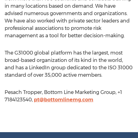
in many locations based on demand. We have
advised numerous governments and organizations.
We have also worked with private sector leaders and
professional associations to promote risk
management as a tool for better decision-making.
The G31000 global platform has the largest, most
broad-based organization of its kind in the world,
and has a LinkedIn group dedicated to the ISO 31000
standard of over 35,000 active members.
Pesach Tropper, Bottom Line Marketing Group, +1
7184123540,
pt@bottomlinemg.com