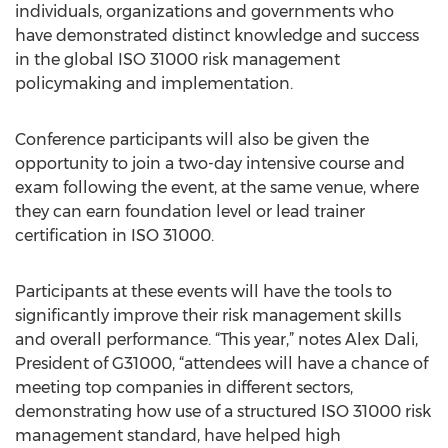
individuals, organizations and governments who
have demonstrated distinct knowledge and success
in the global ISO 31000 risk management
policymaking and implementation.
Conference participants will also be given the
opportunity to join a two-day intensive course and
exam following the event, at the same venue, where
they can earn foundation level or lead trainer
certification in ISO 31000.
Participants at these events will have the tools to
significantly improve their risk management skills
and overall performance. “This year,” notes Alex Dali,
President of G31000, “attendees will have a chance of
meeting top companies in different sectors,
demonstrating how use of a structured ISO 31000 risk
management standard, have helped high