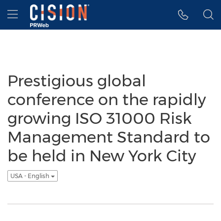
Accessibility Statement
Skip Navigation
Hamburger menu
Prestigious global
conference on the rapidly
growing ISO 31000 Risk
Management Standard to
be held in New York City
USA - English