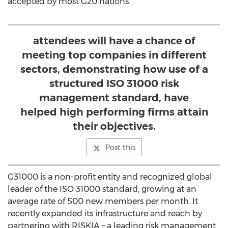
accepted by most G20 nations.
attendees will have a chance of
meeting top companies in different
sectors, demonstrating how use of a
structured ISO 31000 risk
management standard, have
helped high performing firms attain
their objectives.
Post this
G31000 is a non-profit entity and recognized global
leader of the ISO 31000 standard, growing at an
average rate of 500 new members per month. It
recently expanded its infrastructure and reach by
partnering with RISKIA – a leading risk management