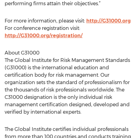
performing firms attain their objectives.”
For more information, please visit:
http://G31000.org
For conference registration visit:
http://G31000.org/registration/
About G31000
The Global Institute for Risk Management Standards
(G31000) is the international education and
certification body for risk management. Our
organization sets the standard of professionalism for
the thousands of risk professionals worldwide. The
C31000 designation is the only individual risk
management certification designed, developed and
verified by international experts.
The Global Institute certifies individual professionals
from more than 100 countries and conducts training