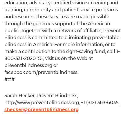
education, advocacy, certified vision screening and
training, community and patient service programs
and research. These services are made possible
through the generous support of the American
public. Together with a network of affiliates, Prevent
Blindness is committed to eliminating preventable
blindness in America. For more information, or to
make a contribution to the sight-saving fund, call 1-
800-331-2020. Or, visit us on the Web at
preventblindness.org or
facebook.com/preventblindness.
###
Sarah Hecker, Prevent Blindness,
http://www.preventblindness.org, +1 (312) 363-6035,
shecker@preventblindness.org