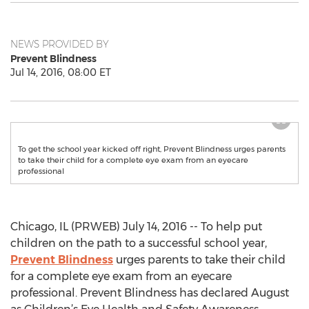
NEWS PROVIDED BY
Prevent Blindness
Jul 14, 2016, 08:00 ET
To get the school year kicked off right, Prevent Blindness urges parents
to take their child for a complete eye exam from an eyecare
professional
Chicago, IL (PRWEB) July 14, 2016 -- To help put
children on the path to a successful school year,
Prevent Blindness
urges parents to take their child
for a complete eye exam from an eyecare
professional. Prevent Blindness has declared August