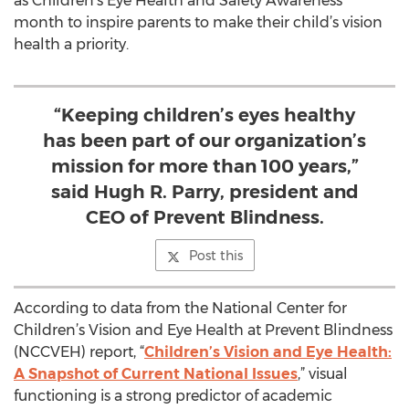
as Children’s Eye Health and Safety Awareness
month to inspire parents to make their child’s vision
health a priority.
“Keeping children’s eyes healthy
has been part of our organization’s
mission for more than 100 years,”
said Hugh R. Parry, president and
CEO of Prevent Blindness.
Post this
According to data from the National Center for
Children’s Vision and Eye Health at Prevent Blindness
(NCCVEH) report, “
Children’s Vision and Eye Health:
A Snapshot of Current National Issues
,” visual
functioning is a strong predictor of academic