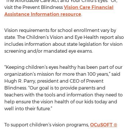
“The Affordable Care Act and Your Child's Eyes.” Or,
visit the Prevent Blindness
Vision Care Financial
Assistance Information resource
.
Vision requirements for school enrollment vary by
state. The Children’s Vision and Eye Health report also
includes information about state legislation for vision
screening and/or mandated eye exams.
“Keeping children’s eyes healthy has been part of our
organization’s mission for more than 100 years,” said
Hugh R. Parry, president and CEO of Prevent
Blindness. “Our goal is to provide parents and
teachers with the tools and information they need to
help ensure the vision health of our kids today and
well into their future.”
To support children’s vision programs,
OCuSOFT ®