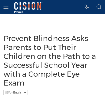
Accessibility Statement
Skip Navigation
Hamburger menu
Prevent Blindness Asks
Parents to Put Their
Children on the Path to a
Successful School Year
with a Complete Eye
Exam
USA - English