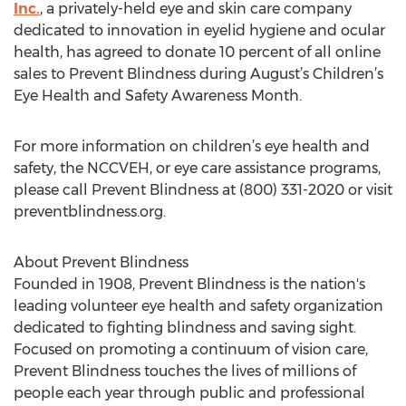
Inc.
, a privately-held eye and skin care company
dedicated to innovation in eyelid hygiene and ocular
health, has agreed to donate 10 percent of all online
sales to Prevent Blindness during August’s Children’s
Eye Health and Safety Awareness Month.
For more information on children’s eye health and
safety, the NCCVEH, or eye care assistance programs,
please call Prevent Blindness at (800) 331-2020 or visit
preventblindness.org.
About Prevent Blindness
Founded in 1908, Prevent Blindness is the nation's
leading volunteer eye health and safety organization
dedicated to fighting blindness and saving sight.
Focused on promoting a continuum of vision care,
Prevent Blindness touches the lives of millions of
people each year through public and professional