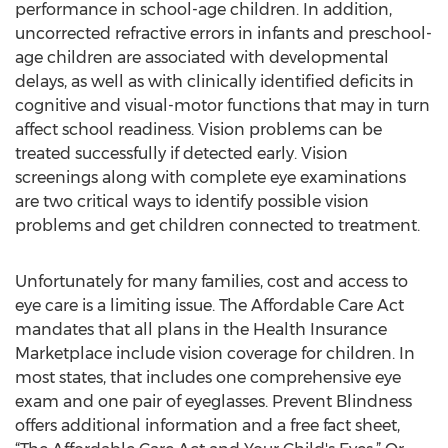
performance in school-age children. In addition,
uncorrected refractive errors in infants and preschool-
age children are associated with developmental
delays, as well as with clinically identified deficits in
cognitive and visual-motor functions that may in turn
affect school readiness. Vision problems can be
treated successfully if detected early. Vision
screenings along with complete eye examinations
are two critical ways to identify possible vision
problems and get children connected to treatment.
Unfortunately for many families, cost and access to
eye care is a limiting issue. The Affordable Care Act
mandates that all plans in the Health Insurance
Marketplace include vision coverage for children. In
most states, that includes one comprehensive eye
exam and one pair of eyeglasses. Prevent Blindness
offers additional information and a free fact sheet,