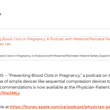
h
ood Clots in Pregnancy: A Podcast with Maternal/Perinatal Patient Safety Expert 
15 -- “Preventing Blood Clots in Pregnancy,” a podcast on 
e of simple devices like sequential compression devices t
ecommendations is now available at the Physician-Patient 
ly/1He3MLy
ble at
https://itunes.apple.com/ca/podcast/physician-p