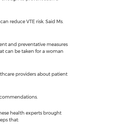
can reduce VTE risk. Said Ms.
ment and preventative measures
hat can be taken for a woman
lthcare providers about patient
Recommendations.
hese health experts brought
eps that: