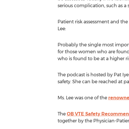
serious complication, such as a
Patient risk assessment and the 
Lee:
Probably the single most import
for those women who are found 
who is found to be at a higher r
The podcast is hosted by Pat Iy
safety. She can be reached at pa
Ms. Lee was one of the
renowne
The
OB VTE Safety Recommen
together by the Physician-Patien