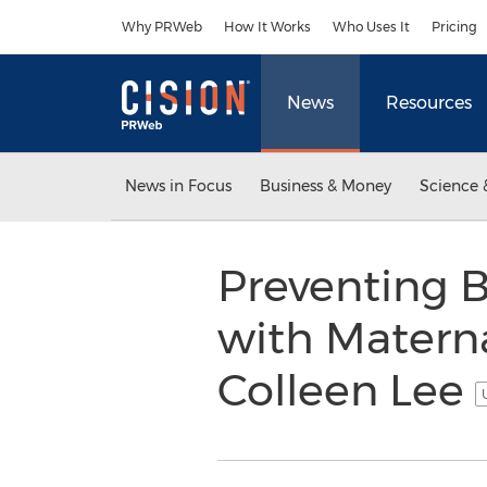
Accessibility Statement
Skip Navigation
Why PRWeb
How It Works
Who Uses It
Pricing
News
Resources
News in Focus
Business & Money
Science 
Preventing B
with Materna
Colleen Lee