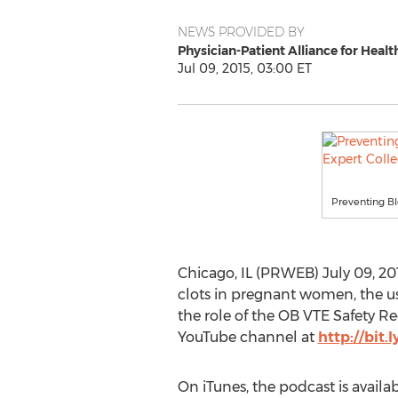
NEWS PROVIDED BY
Physician-Patient Alliance for Healt
Jul 09, 2015, 03:00 ET
Preventing Bl
Chicago, IL (PRWEB) July 09, 20
clots in pregnant women, the us
the role of the OB VTE Safety R
YouTube channel at
http://bit.
On iTunes, the podcast is availa