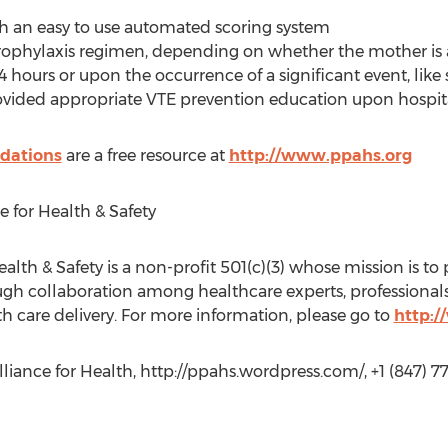
with an easy to use automated scoring system
ophylaxis regimen, depending on whether the mother is
4 hours or upon the occurrence of a significant event, like 
rovided appropriate VTE prevention education upon hospit
dations
are a free resource at
http://www.ppahs.org
e for Health & Safety
alth & Safety is a non-profit 501(c)(3) whose mission is to 
gh collaboration among healthcare experts, professionals, 
th care delivery. For more information, please go to
http:
liance for Health, http://ppahs.wordpress.com/, +1 (847) 