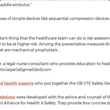
 saddle embolus.”
use of simple devices like sequential compression devices 
ant thing that the healthcare team can do is risk assess
to be at higher risk. Among the preventative measures t
isk are mechanical prophylaxis …
er, a legal nurse consultant who provides education to hea
triciaiyer(at)gmail(dot)com
d health experts
who put together the OB VTE Safety 
dations
were developed with the advice and counsel of t
t Alliance for Health & Safety. They provide four concise st