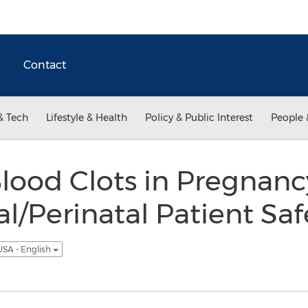
Contact
& Tech
Lifestyle & Health
Policy & Public Interest
People 
lood Clots in Pregnanc
l/Perinatal Patient Saf
USA - English