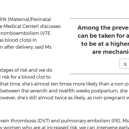
 RN (Maternal/Perinatal
re Medical Center) discusses
Among the preven
 thromboembolism (VTE
can be taken for
s blood clots) in
to be at a higher
 after delivery, said Ms.
are mechanic
 stages of risk and we do
isk for a blood clot to
 At that time, she’s almost ten times more likely than a n
k, between the seventh and twelfth weeks postpartum, she 
 However, she’s still almost twice as likely, as non-pregnan
 vein thrombosis (DVT) and pulmonary embolism (PE), Ms
tify women who are at increased risk, we can intervene ear