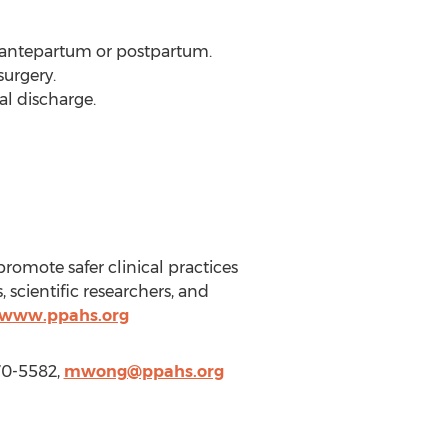
 antepartum or postpartum.
surgery.
al discharge.
promote safer clinical practices
scientific researchers, and
//www.ppahs.org
770-5582,
mwong@ppahs.org