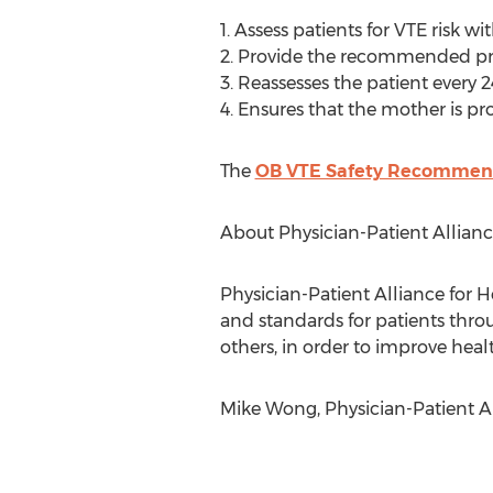
1. Assess patients for VTE risk 
2. Provide the recommended pr
3. Reassesses the patient every 2
4. Ensures that the mother is p
The
OB VTE Safety Recommen
About Physician-Patient Allianc
Physician-Patient Alliance for He
and standards for patients throu
others, in order to improve heal
Mike Wong, Physician-Patient Al