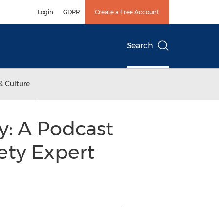
Login
GDPR
Create a Free Account
Search
& Culture
y: A Podcast
ety Expert