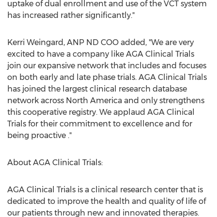
uptake of dual enrollment and use of the VCT system
has increased rather significantly."
Kerri Weingard, ANP ND COO added, "We are very
excited to have a company like AGA Clinical Trials
join our expansive network that includes and focuses
on both early and late phase trials. AGA Clinical Trials
has joined the largest clinical research database
network across North America and only strengthens
this cooperative registry. We applaud AGA Clinical
Trials for their commitment to excellence and for
being proactive ."
About AGA Clinical Trials:
AGA Clinical Trials is a clinical research center that is
dedicated to improve the health and quality of life of
our patients through new and innovated therapies.