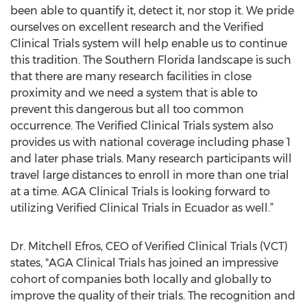
been able to quantify it, detect it, nor stop it. We pride
ourselves on excellent research and the Verified
Clinical Trials system will help enable us to continue
this tradition. The Southern Florida landscape is such
that there are many research facilities in close
proximity and we need a system that is able to
prevent this dangerous but all too common
occurrence. The Verified Clinical Trials system also
provides us with national coverage including phase 1
and later phase trials. Many research participants will
travel large distances to enroll in more than one trial
at a time. AGA Clinical Trials is looking forward to
utilizing Verified Clinical Trials in Ecuador as well.”
Dr. Mitchell Efros, CEO of Verified Clinical Trials (VCT)
states, "AGA Clinical Trials has joined an impressive
cohort of companies both locally and globally to
improve the quality of their trials. The recognition and