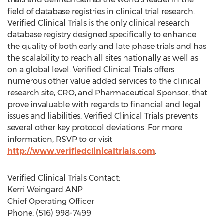
field of database registries in clinical trial research.
Verified Clinical Trials is the only clinical research
database registry designed specifically to enhance
the quality of both early and late phase trials and has
the scalability to reach all sites nationally as well as
on a global level. Verified Clinical Trials offers
numerous other value added services to the clinical
research site, CRO, and Pharmaceutical Sponsor, that
prove invaluable with regards to financial and legal
issues and liabilities. Verified Clinical Trials prevents
several other key protocol deviations .For more
information, RSVP to or visit
http://www.verifiedclinicaltrials.com
.
Verified Clinical Trials Contact:
Kerri Weingard ANP
Chief Operating Officer
Phone: (516) 998-7499