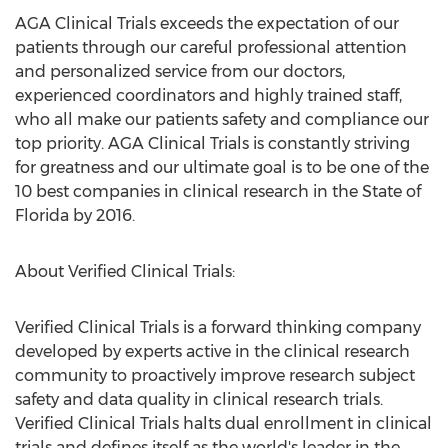
AGA Clinical Trials exceeds the expectation of our
patients through our careful professional attention
and personalized service from our doctors,
experienced coordinators and highly trained staff,
who all make our patients safety and compliance our
top priority. AGA Clinical Trials is constantly striving
for greatness and our ultimate goal is to be one of the
10 best companies in clinical research in the State of
Florida by 2016.
About Verified Clinical Trials:
Verified Clinical Trials is a forward thinking company
developed by experts active in the clinical research
community to proactively improve research subject
safety and data quality in clinical research trials.
Verified Clinical Trials halts dual enrollment in clinical
trials and defines itself as the world's leader in the