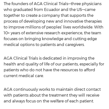
The founders of AGA Clinical Trials—three physicians
who graduated from Ecuador and the US—came
together to create a company that supports the
process of developing new and innovative therapies
to improve millions of peoples’ lives worldwide. With
10+ years of extensive research experience, the team
focuses on bringing knowledge and cutting edge
medical options to patients and caregivers.
AGA Clinical Trials is dedicated in improving the
health and quality of life of our patients, especially for
patients who do not have the resources to afford
current medical care.
AGA continuously works to maintain direct contact
with patients about the treatment they will receive
and always focus on the welfare of each patient.