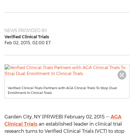
NEWS PROVIDED BY
Verified Clinical Trials
Feb 02, 2015, 02:00 ET
Verified Clinical Trials Partners with AGA Clinical Trials To Stop Dual
Enrollment In Clinical Trials
Garden City, NY (PRWEB) February 02, 2015 --
AGA
Clinical Trials
an established leader in clinical trial
research turns to Verified Clinical Trials (VCT) to stop