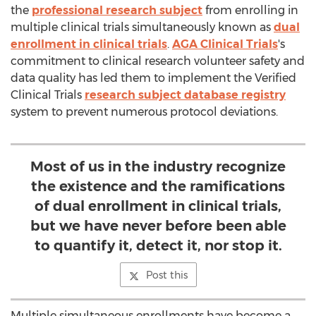
the
professional research subject
from enrolling in
multiple clinical trials simultaneously known as
dual
enrollment in clinical trials
.
AGA Clinical Trials
's
commitment to clinical research volunteer safety and
data quality has led them to implement the Verified
Clinical Trials
research subject database registry
system to prevent numerous protocol deviations.
Most of us in the industry recognize
the existence and the ramifications
of dual enrollment in clinical trials,
but we have never before been able
to quantify it, detect it, nor stop it.
Post this
Multiple simultaneous enrollments have become a