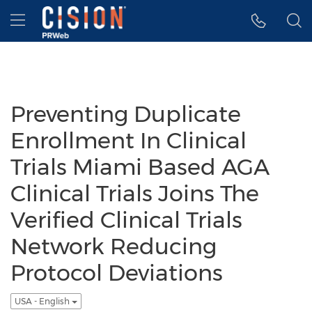
Accessibility Statement
Skip Navigation
Hamburger menu
Preventing Duplicate
Enrollment In Clinical
Trials Miami Based AGA
Clinical Trials Joins The
Verified Clinical Trials
Network Reducing
Protocol Deviations
USA - English