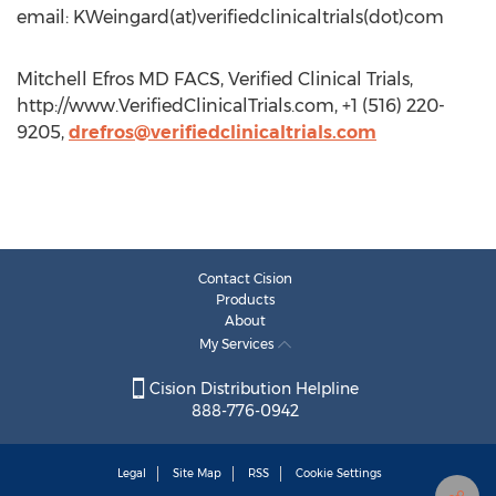
email: KWeingard(at)verifiedclinicaltrials(dot)com
Mitchell Efros MD FACS, Verified Clinical Trials,
http://www.VerifiedClinicalTrials.com, +1 (516) 220-
9205,
drefros@verifiedclinicaltrials.com
Contact Cision
Products
About
My Services
Cision Distribution Helpline
888-776-0942
Legal
Site Map
RSS
Cookie Settings