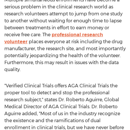
serious problem in the clinical research world as
research volunteers attempt to jump from one study
to another without waiting for enough time to lapse
between treatments in effort to earn money or
receive free care. The
professional research
volunteer
places everyone at risk including the drug
manufacturer, the research site, and most importantly
potentially jeopardizing the health of the volunteer.
Furthermore, this may result in issues with the data
quality.
"Verified Clinical Trials offers AGA Clinical Trials the
proper tool to detect and stop the professional
research subject," states Dr. Roberto Aguirre, Global
Medical Director of AGA Clinical Trials. Dr. Roberto
Aguirre added, "Most of us in the industry recognize
the existence and the ramifications of dual
enrollment in clinical trials, but we have never before