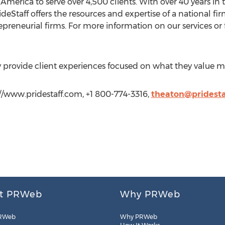
America to serve over 4,500 clients. With over 40 years in t
deStaff offers the resources and expertise of a national fir
epreneurial firms. For more information on our services or f
ly provide client experiences focused on what they value m
//www.pridestaff.com, +1 800-774-3316,
theaton@pridesta
t PRWeb
Why PRWeb
RWeb
Why PRWeb