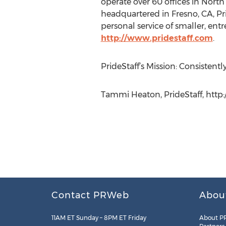
operate over 60 offices in North 
headquartered in Fresno, CA, Pri
personal service of smaller, entr
http://www.pridestaff.com
.
PrideStaff’s Mission: Consistent
Tammi Heaton, PrideStaff, http:
Contact PRWeb
Abou
11AM ET Sunday – 8PM ET Friday
About P