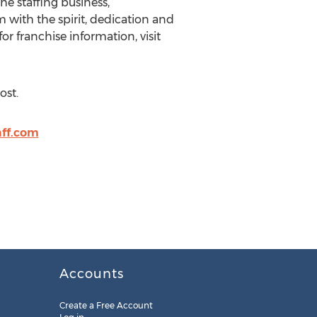
he staffing business,
m with the spirit, dedication and
or franchise information, visit
ost.
ff.com
Accounts
Create a Free Account