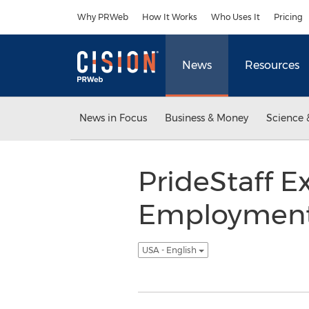
Accessibility Statement
Skip Navigation
Why PRWeb
How It Works
Who Uses It
Pricing
News
Resources
News in Focus
Business & Money
Science 
PrideStaff 
Employment A
USA - English