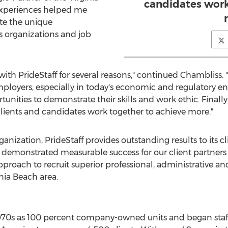
candidates work
 experiences helped me
te the unique
 organizations and job
ith PrideStaff for several reasons," continued Chambliss. "Fi
loyers, especially in today's economic and regulatory en
ities to demonstrate their skills and work ethic. Finally
clients and candidates work together to achieve more."
organization, PrideStaff provides outstanding results to its
 demonstrated measurable success for our client partners a
pproach to recruit superior professional, administrative and
nia Beach area.
970s as 100 percent company-owned units and began staffi