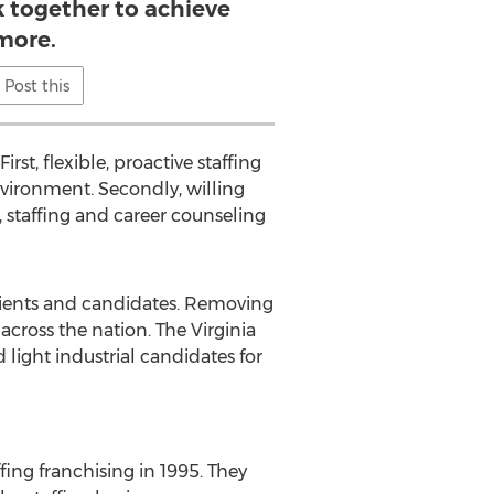
 together to achieve
more.
Post this
rst, flexible, proactive staffing
vironment. Secondly, willing
, staffing and career counseling
 clients and candidates. Removing
cross the nation. The Virginia
 light industrial candidates for
ng franchising in 1995. They