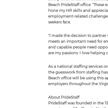
Beach PrideStaff office. "These
hone my HR skills and apprecia
employment-related challenges
seekers face.
"I made the decision to partner w
meets an important need for emp
and capable people need opportun
are my passions. I love helping 
As a national staffing services 
the guesswork from staffing has
Beach office will be using this a
employers throughout the Virgi
About PrideStaff
PrideStaff was founded in the 1