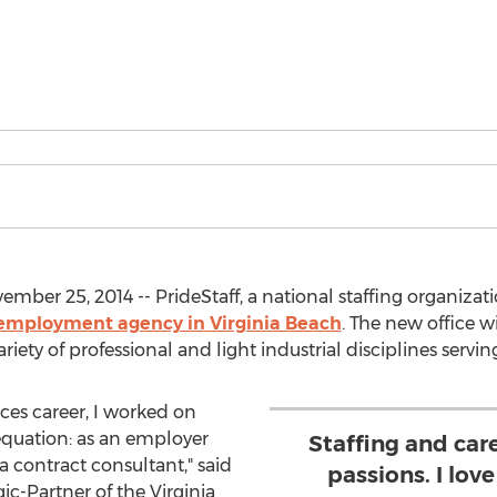
ber 25, 2014 -- PrideStaff, a national staffing organizat
 employment agency in Virginia Beach
. The new office wil
ety of professional and light industrial disciplines servin
s career, I worked on
quation: as an employer
Staffing and car
 contract consultant," said
passions. I lov
c-Partner of the Virginia