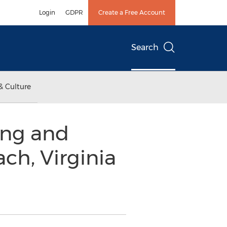
Login
GDPR
Create a Free Account
Search
& Culture
ing and
ch, Virginia