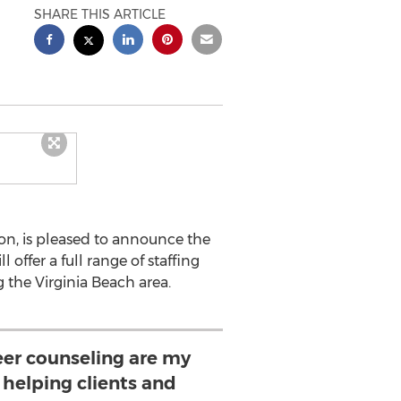
SHARE THIS ARTICLE
ion, is pleased to announce the
l offer a full range of staffing
g the Virginia Beach area.
eer counseling are my
e helping clients and