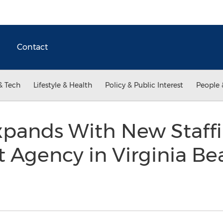
Contact
& Tech
Lifestyle & Health
Policy & Public Interest
People 
Expands With New Staff
gency in Virginia Bea