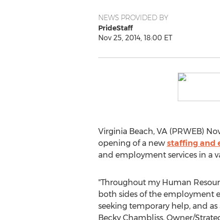
NEWS PROVIDED BY
PrideStaff
Nov 25, 2014, 18:00 ET
Virginia Beach, VA (PRWEB) Novem
opening of a new
staffing and
and employment services in a vari
"Throughout my Human Resource
both sides of the employment e
seeking temporary help, and as a
Becky Chambliss, Owner/Strategi