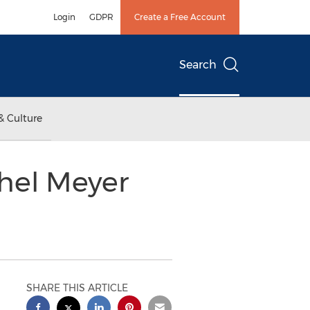
Login
GDPR
Create a Free Account
Search
& Culture
chel Meyer
SHARE THIS ARTICLE