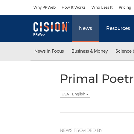
Accessibility Statement
Skip Navigation
Why PRWeb
How It Works
Who Uses It
Pricing
News
Resources
News in Focus
Business & Money
Science 
Primal Poetr
USA - English
NEWS PROVIDED BY