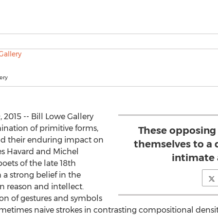
ery
2015 -- Bill Lowe Gallery
nation of primitive forms,
These opposing 
nd their enduring impact on
themselves to a
s Havard and Michel
intimate 
oets of the late 18th
a strong belief in the
n reason and intellect.
ion of gestures and symbols
ometimes naive strokes in contrasting compositional densi