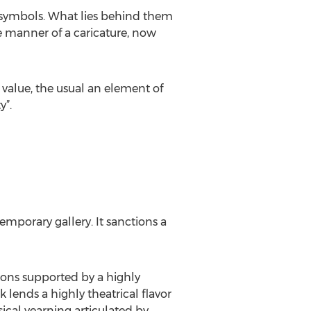
of symbols. What lies behind them
e manner of a caricature, now
value, the usual an element of
y”.
mporary gallery. It sanctions a
ions supported by a highly
 lends a highly theatrical flavor
sical yearning articulated by