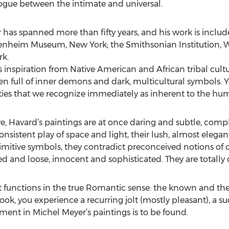
ogue between the intimate and universal.
r has spanned more than fifty years, and his work is inclu
genheim Museum, New York; the Smithsonian Institution, W
k.
 inspiration from Native American and African tribal cultur
ten full of inner demons and dark, multicultural symbols. Ye
es that we recognize immediately as inherent to the hu
e, Havard’s paintings are at once daring and subtle, comp
nsistent play of space and light, their lush, almost elegan
imitive symbols, they contradict preconceived notions of 
ed and loose, innocent and sophisticated. They are totally
 functions in the true Romantic sense: the known and the
ok, you experience a recurring jolt (mostly pleasant), a s
ment in Michel Meyer’s paintings is to be found.