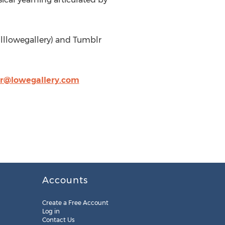
illlowegallery) and Tumblr
@lowegallery.com
Accounts
Create a Free Account
Log in
Contact Us