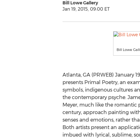
Bill Lowe Gallery
Jan 19, 2015, 09:00 ET
Bill Lowe Gall
Atlanta, GA (PRWEB) January 19, 
presents Primal Poetry, an exami
symbols, indigenous cultures a
the contemporary psyche. Jame
Meyer, much like the romantic p
century, approach painting with 
senses and emotions, rather tha
Both artists present an applicat
imbued with lyrical, sublime, s