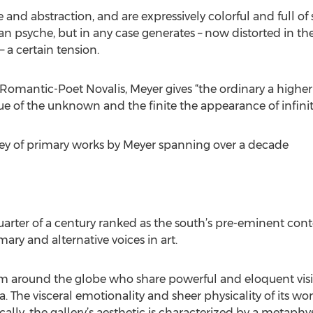
e and abstraction, and are expressively colorful and full 
 psyche, but in any case generates – now distorted in th
 a certain tension.
mantic-Poet Novalis, Meyer gives “the ordinary a higher 
e of the unknown and the finite the appearance of infinit
rvey of primary works by Meyer spanning over a decade
rter of a century ranked as the south’s pre-eminent conte
ary and alternative voices in art.
from around the globe who share powerful and eloquent vis
 The visceral emotionality and sheer physicality of its work
ically, the gallery’s aesthetic is characterized by a metaphy