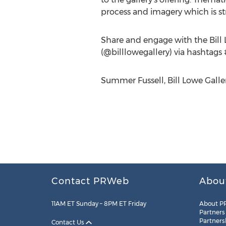
process and imagery which is st
Share and engage with the Bill 
(@billlowegallery) via hashtags
Summer Fussell, Bill Lowe Galler
Contact PRWeb
Abou
11AM ET Sunday – 8PM ET Friday
About P
Partners
Partners
Contact Us