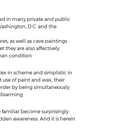
ded in many private and public
ashington, D.C. and the
es, as well as cave paintings
t they are also affectively
man condition.
lex in scheme and simplistic in
t use of paint and wax, their
order by being simultaneously
 disarming.
 familiar become surprisingly
udden awareness. And it is herein