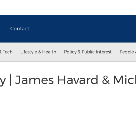
Contact
& Tech
Lifestyle & Health
Policy & Public Interest
People 
y | James Havard & Mi