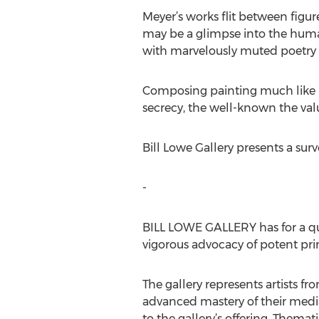
Meyer’s works flit between figur
may be a glimpse into the human
with marvelously muted poetry –
Composing painting much like Ro
secrecy, the well-known the valu
Bill Lowe Gallery presents a su
-
BILL LOWE GALLERY has for a qua
vigorous advocacy of potent prim
The gallery represents artists 
advanced mastery of their media.
to the gallery’s offering. Themat