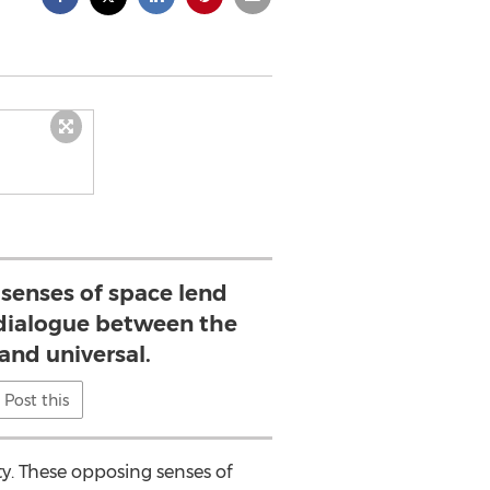
senses of space lend
 dialogue between the
and universal.
Post this
ty. These opposing senses of