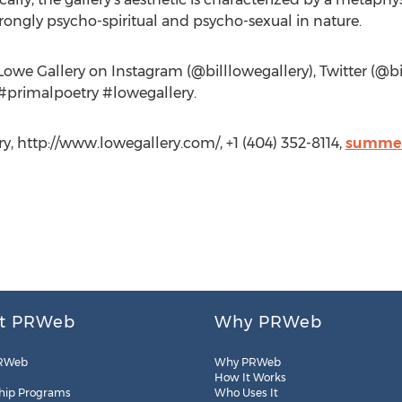
rongly psycho-spiritual and psycho-sexual in nature.
Lowe Gallery on Instagram (@billlowegallery), Twitter (@b
 #primalpoetry #lowegallery.
y, http://www.lowegallery.com/, +1 (404) 352-8114,
summer
t PRWeb
Why PRWeb
RWeb
Why PRWeb
How It Works
hip Programs
Who Uses It