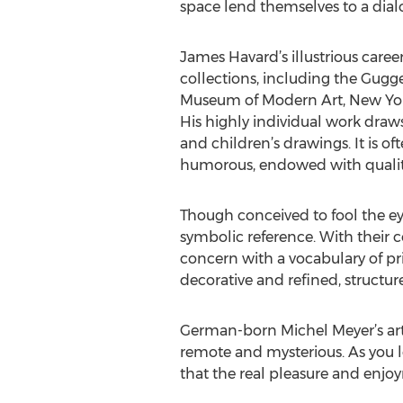
space lend themselves to a dial
James Havard’s illustrious caree
collections, including the Gug
Museum of Modern Art, New Yor
His highly individual work draws
and children’s drawings. It is of
humorous, endowed with qualiti
Though conceived to fool the ey
symbolic reference. With their co
concern with a vocabulary of pr
decorative and refined, structur
German-born Michel Meyer’s art
remote and mysterious. As you lo
that the real pleasure and enjoy