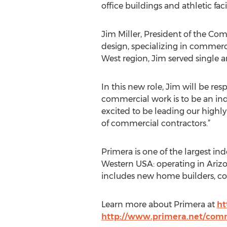
office buildings and athletic facil
Jim Miller, President of the Com
design, specializing in commerci
West region, Jim served single 
In this new role, Jim will be re
commercial work is to be an ind
excited to be leading our highly
of commercial contractors.”
Primera is one of the largest i
Western USA: operating in Arizo
includes new home builders, c
Learn more about Primera at
ht
http://www.primera.net/com