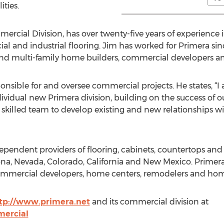
ities.
mercial Division, has over twenty-five years of experience 
al and industrial flooring. Jim has worked for Primera sin
and multi-family home builders, commercial developers an
sponsible for and oversee commercial projects. He states, “I
ividual new Primera division, building on the success of o
 skilled team to develop existing and new relationships wi
ndependent providers of flooring, cabinets, countertops a
na, Nevada, Colorado, California and New Mexico. Primera
ommercial developers, home centers, remodelers and ho
tp://www.primera.net
and its commercial division at
mercial