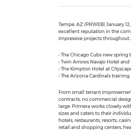
Tempe, AZ (PRWEB) January 12, 2
excellent reputation in the com
impressive projects throughout 
• The Chicago Cubs new spring tr
• Twin Arrows Navajo Hotel and C
• The Kimpton Hotel at Citysca
• The Arizona Cardinals training 
From small tenant improvements
contracts, no commercial design 
large. Primera works closely wit
sizes and caters to their individ
hotels, restaurants, resorts, casi
retail and shopping centers, he