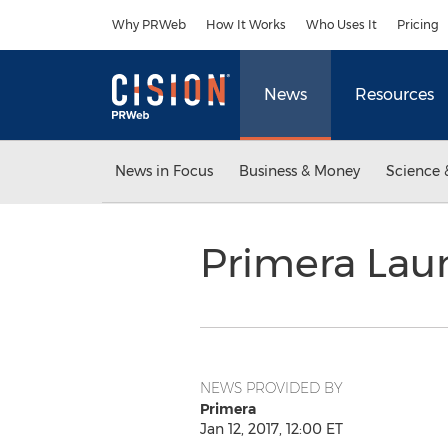
Accessibility Statement
Skip Navigation
Why PRWeb
How It Works
Who Uses It
Pricing
News
Resources
News in Focus
Business & Money
Science 
Primera Lau
NEWS PROVIDED BY
Primera
Jan 12, 2017, 12:00 ET