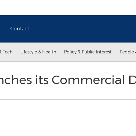
Contact
& Tech
Lifestyle & Health
Policy & Public Interest
People 
nches its Commercial D