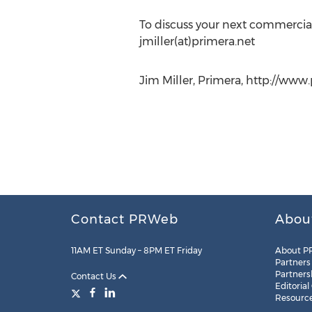
To discuss your next commercial
jmiller(at)primera.net
Jim Miller, Primera, http://www
Contact PRWeb
Abou
11AM ET Sunday – 8PM ET Friday
About P
Partners
Partners
Contact Us
Editorial
Resourc