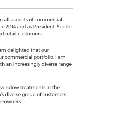
in all aspects of commercial
ce 2014 and as President, South-
d retail customers.
 am delighted that our
ur commercial portfolio. I am
th an increasingly diverse range
nd window treatments in the
’s diverse group of customers
meowners.