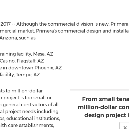
017 -- Although the commercial division is new, Primera 
mercial market. Primera’s commercial design and installat
Arizona, such as:
aining facility, Mesa, AZ
asino, Flagstaff, AZ
pe in downtown Phoenix, AZ
facility, Tempe, AZ
 to million-dollar
project is too small or
From small ten
h general contractors of all
million-dollar co
ual project needs including
design project i
nos, educational institutions,
alth care establishments,