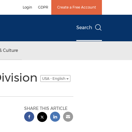
Login
GDPR
Create a Free Account
Search
& Culture
ivision
USA - English
SHARE THIS ARTICLE