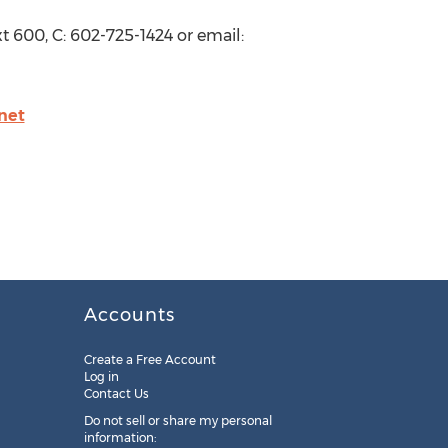
t 600, C: 602-725-1424 or email:
net
Accounts
Create a Free Account
Log in
Contact Us
Do not sell or share my personal
information: