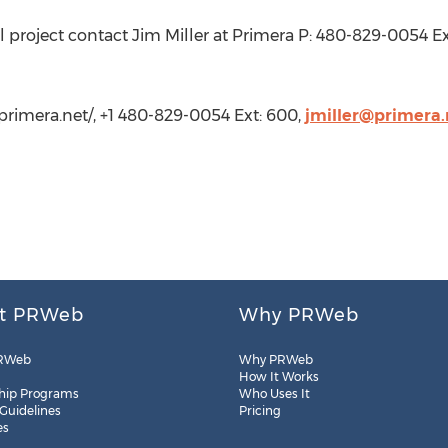
 project contact Jim Miller at Primera P: 480-829-0054 Ex
.primera.net/, +1 480-829-0054 Ext: 600,
jmiller@primera.
t PRWeb
Why PRWeb
RWeb
Why PRWeb
How It Works
hip Programs
Who Uses It
 Guidelines
Pricing
es