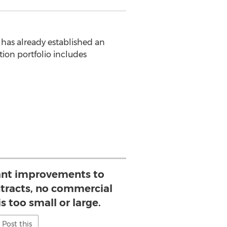
has already established an
ion portfolio includes
ant improvements to
ntracts, no commercial
s too small or large.
Post this