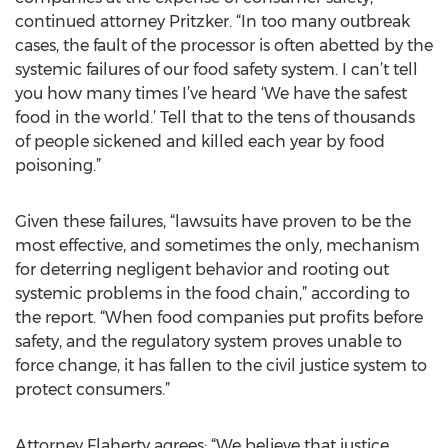
continued attorney Pritzker. “In too many outbreak
cases, the fault of the processor is often abetted by the
systemic failures of our food safety system. I can’t tell
you how many times I’ve heard ‘We have the safest
food in the world.’ Tell that to the tens of thousands
of people sickened and killed each year by food
poisoning.”
Given these failures, “lawsuits have proven to be the
most effective, and sometimes the only, mechanism
for deterring negligent behavior and rooting out
systemic problems in the food chain,” according to
the report. “When food companies put profits before
safety, and the regulatory system proves unable to
force change, it has fallen to the civil justice system to
protect consumers.”
Attorney Flaherty agrees: “We believe that justice