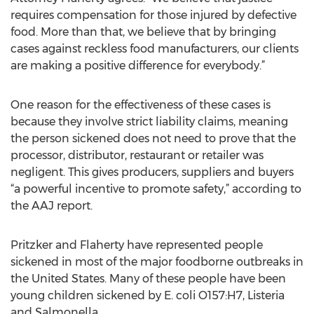
requires compensation for those injured by defective
food. More than that, we believe that by bringing
cases against reckless food manufacturers, our clients
are making a positive difference for everybody.”
One reason for the effectiveness of these cases is
because they involve strict liability claims, meaning
the person sickened does not need to prove that the
processor, distributor, restaurant or retailer was
negligent. This gives producers, suppliers and buyers
“a powerful incentive to promote safety,” according to
the AAJ report.
Pritzker and Flaherty have represented people
sickened in most of the major foodborne outbreaks in
the United States. Many of these people have been
young children sickened by E. coli O157:H7, Listeria
and Salmonella.