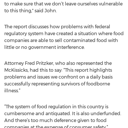
to make sure that we don’t leave ourselves vulnerable
to this thing," said John.
The report discusses how problems with federal
regulatory system have created a situation where food
companies are able to sell contaminated food with
little or no government interference.
Attorney Fred Pritzker, who also represented the
McKissicks, had this to say: “This report highlights
problems and issues we confront on a daily basis
successfully representing survivors of foodborne
illness.”
”The system of food regulation in this country is
cumbersome and antiquated. It is also underfunded.
And there’s too much deference given to food
companies at the expense of consumer safety,”