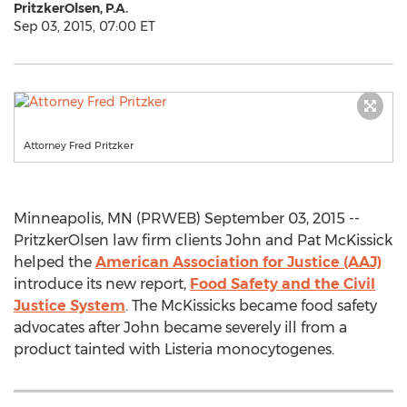
PritzkerOlsen, P.A.
Sep 03, 2015, 07:00 ET
Attorney Fred Pritzker
Minneapolis, MN (PRWEB) September 03, 2015 --
PritzkerOlsen law firm clients John and Pat McKissick
helped the
American Association for Justice (AAJ)
introduce its new report,
Food Safety and the Civil
Justice System
. The McKissicks became food safety
advocates after John became severely ill from a
product tainted with Listeria monocytogenes.