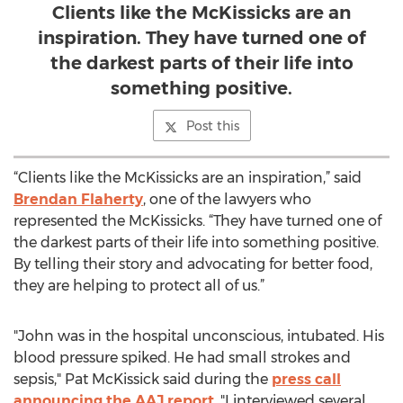
Clients like the McKissicks are an
inspiration. They have turned one of
the darkest parts of their life into
something positive.
Post this
“Clients like the McKissicks are an inspiration,” said
Brendan Flaherty
, one of the lawyers who
represented the McKissicks. “They have turned one of
the darkest parts of their life into something positive.
By telling their story and advocating for better food,
they are helping to protect all of us.”
"John was in the hospital unconscious, intubated. His
blood pressure spiked. He had small strokes and
sepsis," Pat McKissick said during the
press call
announcing the AAJ report
. "I interviewed several