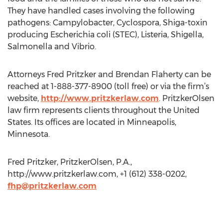
They have handled cases involving the following
pathogens: Campylobacter, Cyclospora, Shiga-toxin
producing Escherichia coli (STEC), Listeria, Shigella,
Salmonella and Vibrio.
Attorneys Fred Pritzker and Brendan Flaherty can be
reached at 1-888-377-8900 (toll free) or via the firm’s
website,
http://www.pritzkerlaw.com
. PritzkerOlsen
law firm represents clients throughout the United
States. Its offices are located in Minneapolis,
Minnesota.
Fred Pritzker, PritzkerOlsen, P.A.,
http://www.pritzkerlaw.com, +1 (612) 338-0202,
fhp@pritzkerlaw.com