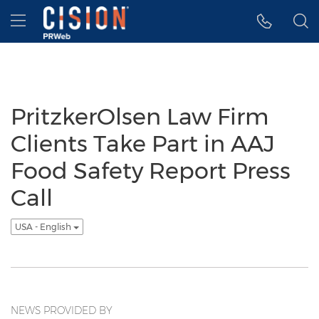
Accessibility Statement
Skip Navigation
Hamburger menu
PritzkerOlsen Law Firm
Clients Take Part in AAJ
Food Safety Report Press
Call
USA - English
NEWS PROVIDED BY