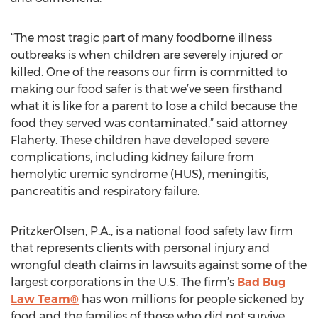
“The most tragic part of many foodborne illness
outbreaks is when children are severely injured or
killed. One of the reasons our firm is committed to
making our food safer is that we’ve seen firsthand
what it is like for a parent to lose a child because the
food they served was contaminated,” said attorney
Flaherty. These children have developed severe
complications, including kidney failure from
hemolytic uremic syndrome (HUS), meningitis,
pancreatitis and respiratory failure.
PritzkerOlsen, P.A., is a national food safety law firm
that represents clients with personal injury and
wrongful death claims in lawsuits against some of the
largest corporations in the U.S. The firm’s
Bad Bug
Law Team®
has won millions for people sickened by
food and the families of those who did not survive.