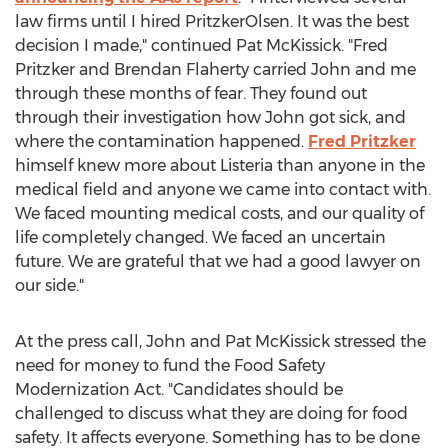
law firms until I hired PritzkerOlsen. It was the best
decision I made," continued Pat McKissick. "Fred
Pritzker and Brendan Flaherty carried John and me
through these months of fear. They found out
through their investigation how John got sick, and
where the contamination happened.
Fred Pritzker
himself knew more about Listeria than anyone in the
medical field and anyone we came into contact with.
We faced mounting medical costs, and our quality of
life completely changed. We faced an uncertain
future. We are grateful that we had a good lawyer on
our side."
At the press call, John and Pat McKissick stressed the
need for money to fund the Food Safety
Modernization Act. "Candidates should be
challenged to discuss what they are doing for food
safety. It affects everyone. Something has to be done