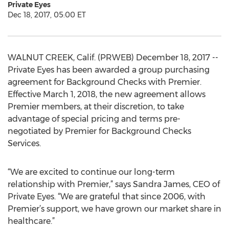
Private Eyes
Dec 18, 2017, 05:00 ET
WALNUT CREEK, Calif. (PRWEB) December 18, 2017 --
Private Eyes has been awarded a group purchasing
agreement for Background Checks with Premier.
Effective March 1, 2018, the new agreement allows
Premier members, at their discretion, to take
advantage of special pricing and terms pre-
negotiated by Premier for Background Checks
Services.
“We are excited to continue our long-term
relationship with Premier,” says Sandra James, CEO of
Private Eyes. “We are grateful that since 2006, with
Premier’s support, we have grown our market share in
healthcare.”