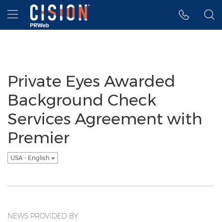
Accessibility Statement
Skip Navigation
Hamburger menu
Private Eyes Awarded
Background Check
Services Agreement with
Premier
USA - English
NEWS PROVIDED BY