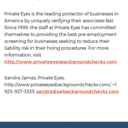
Private Eyes is the leading protector of businesses in
America by uniquely verifying their associates fast.
Since 1999, the staff at Private Eyes has committed
themselves to providing the best pre-employment
screening for businesses seeking to reduce their
liability risk in their hiring procedures. For more
information, visit
http://www.privateeyesbackgroundchecks.com
.
Sandra James, Private Eyes,
http://www.privateeyesbackgroundchecks.com/, +1
925-927-3333,
sandra@pebackgroundchecks.com