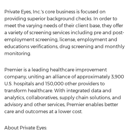
Private Eyes, Inc.'s core business is focused on
providing superior background checks. In order to
meet the varying needs of their client base, they offer
a variety of screening services including pre and post-
employment screening, license, employment and
educations verifications, drug screening and monthly
monitoring.
Premier is a leading healthcare improvement
company, uniting an alliance of approximately 3,900
U.S. hospitals and 150,000 other providers to
transform healthcare. With integrated data and
analytics, collaboratives, supply chain solutions, and
advisory and other services, Premier enables better
care and outcomes at a lower cost.
About Private Eyes: