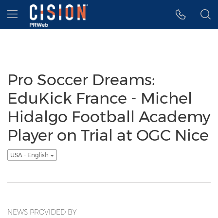
Accessibility Statement
Skip Navigation
Hamburger menu
Pro Soccer Dreams:
EduKick France - Michel
Hidalgo Football Academy
Player on Trial at OGC Nice
USA - English
NEWS PROVIDED BY