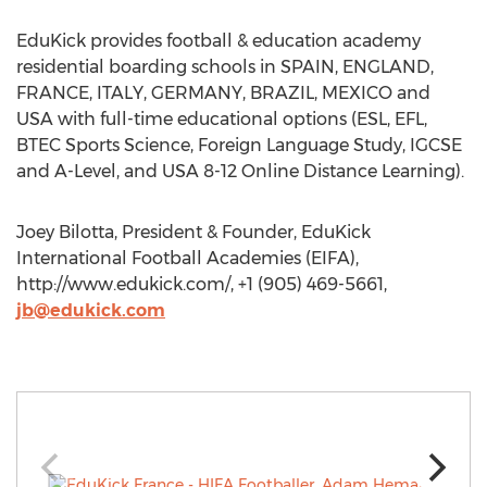
EduKick provides football & education academy
residential boarding schools in SPAIN, ENGLAND,
FRANCE, ITALY, GERMANY, BRAZIL, MEXICO and
USA with full-time educational options (ESL, EFL,
BTEC Sports Science, Foreign Language Study, IGCSE
and A-Level, and USA 8-12 Online Distance Learning).
Joey Bilotta, President & Founder, EduKick
International Football Academies (EIFA),
http://www.edukick.com/, +1 (905) 469-5661,
jb@edukick.com