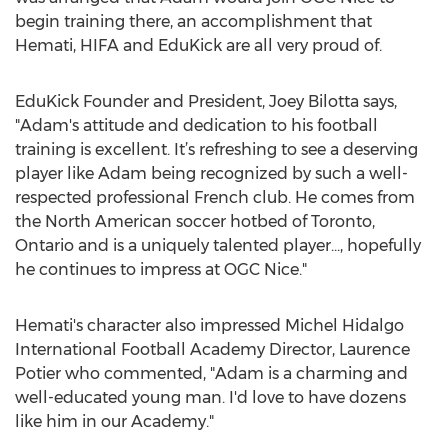
begin training there, an accomplishment that
Hemati, HIFA and EduKick are all very proud of.
EduKick Founder and President, Joey Bilotta says,
"Adam's attitude and dedication to his football
training is excellent. It’s refreshing to see a deserving
player like Adam being recognized by such a well-
respected professional French club. He comes from
the North American soccer hotbed of Toronto,
Ontario and is a uniquely talented player..., hopefully
he continues to impress at OGC Nice."
Hemati's character also impressed Michel Hidalgo
International Football Academy Director, Laurence
Potier who commented, "Adam is a charming and
well-educated young man. I'd love to have dozens
like him in our Academy."