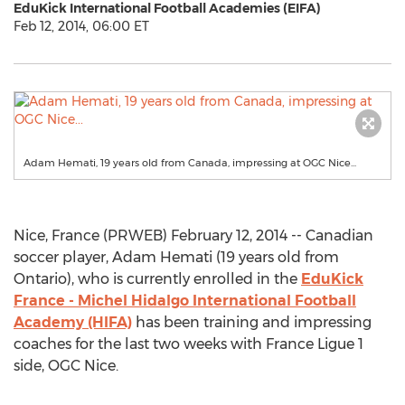
EduKick International Football Academies (EIFA)
Feb 12, 2014, 06:00 ET
Adam Hemati, 19 years old from Canada, impressing at OGC Nice...
Nice, France (PRWEB) February 12, 2014 -- Canadian
soccer player, Adam Hemati (19 years old from
Ontario), who is currently enrolled in the
EduKick
France - Michel Hidalgo International Football
Academy (HIFA)
has been training and impressing
coaches for the last two weeks with France Ligue 1
side, OGC Nice.