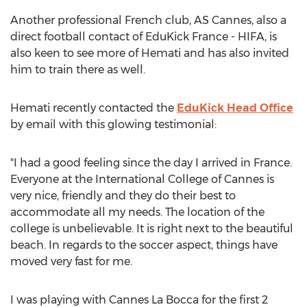
Another professional French club, AS Cannes, also a
direct football contact of EduKick France - HIFA, is
also keen to see more of Hemati and has also invited
him to train there as well.
Hemati recently contacted the
EduKick Head Office
by email with this glowing testimonial:
"I had a good feeling since the day I arrived in France.
Everyone at the International College of Cannes is
very nice, friendly and they do their best to
accommodate all my needs. The location of the
college is unbelievable. It is right next to the beautiful
beach. In regards to the soccer aspect, things have
moved very fast for me.
I was playing with Cannes La Bocca for the first 2