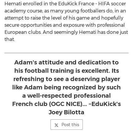
Hemati enrolled in the EduKick France - HIFA soccer
academy course, as many young footballers do, in an
attempt to raise the level of his game and hopefully
secure opportunities and exposure with professional
European clubs. And seemingly Hemati has done just
that.
Adam's attitude and dedication to
his football training is excellent. Its
refreshing to see a deserving player
like Adam being recognized by such
a well-respected professional
French club (OGC NICE)... ~EduKick's
Joey Bilotta
Post this