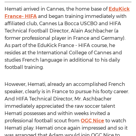
Hemati arrived in Cannes, the home base of
EduKick
France- HIFA
and began training immediately with
affiliated club, Cannes La Bocca USCBO and HIFA
Technical Football Director, Alain Aschbacher (a
former professional player in France and Germany).
As part of the EduKick France - HIFA course, he
resides at the International College of Cannes and
studies French language in additional to his daily
football training.
However, Hemati, already an accomplished French
speaker, clearly is in France to pursue his footy career.
And HIFA Technical Director, Mr. Aschbacher
immediately appreciated the raw soccer talent
Hemati possesses and within weeks invited a
professional football scout from
OGC Nice
to watch
Hemati play. Hemati once again impressed and so it
was arranged that Adam would join OGC Nice to