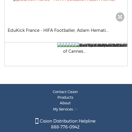
EduKick France - HIFA Footballer, Adam Hemati...
Contact Cision
Products
About
My Services
Cision Distribution Helpline
888-776-0942