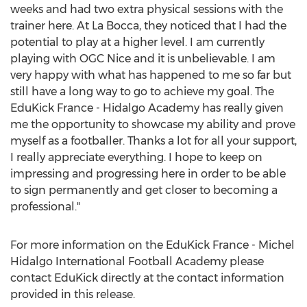
weeks and had two extra physical sessions with the
trainer here. At La Bocca, they noticed that I had the
potential to play at a higher level. I am currently
playing with OGC Nice and it is unbelievable. I am
very happy with what has happened to me so far but
still have a long way to go to achieve my goal. The
EduKick France - Hidalgo Academy has really given
me the opportunity to showcase my ability and prove
myself as a footballer. Thanks a lot for all your support,
I really appreciate everything. I hope to keep on
impressing and progressing here in order to be able
to sign permanently and get closer to becoming a
professional."
For more information on the EduKick France - Michel
Hidalgo International Football Academy please
contact EduKick directly at the contact information
provided in this release.