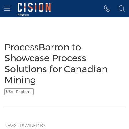
Accessibility Statement
Skip Navigation
Hamburger menu
ProcessBarron to
Showcase Process
Solutions for Canadian
Mining
USA - English
NEWS PROVIDED BY