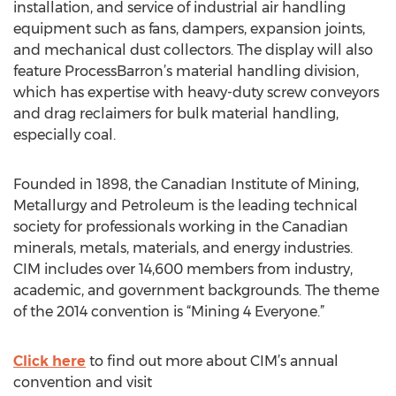
installation, and service of industrial air handling
equipment such as fans, dampers, expansion joints,
and mechanical dust collectors. The display will also
feature ProcessBarron’s material handling division,
which has expertise with heavy-duty screw conveyors
and drag reclaimers for bulk material handling,
especially coal.
Founded in 1898, the Canadian Institute of Mining,
Metallurgy and Petroleum is the leading technical
society for professionals working in the Canadian
minerals, metals, materials, and energy industries.
CIM includes over 14,600 members from industry,
academic, and government backgrounds. The theme
of the 2014 convention is “Mining 4 Everyone.”
Click here
to find out more about CIM’s annual
convention and visit