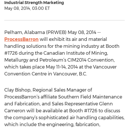
Industrial Strength Marketing
May 08, 2014, 03:00 ET
Pelham, Alabama (PRWEB) May 08, 2014 --
ProcessBarron
will exhibit its air and material
handling solutions for the mining industry at Booth
#1726 during the Canadian Institute of Mining,
Metallurgy and Petroleum’s CIM2014 Convention,
which takes place May 11–14, 2014 at the Vancouver
Convention Centre in Vancouver, B.C.
Clay Bishop, Regional Sales Manager of
ProcessBarron’s affiliate Southern Field Maintenance
and Fabrication, and Sales Representative Glenn
Cameron will be available at Booth #1726 to discuss
the company’s sophisticated air handling capabilities,
which include the engineering, fabrication,