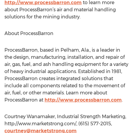
http://www.processbarron.com
to learn more
about ProcessBarron’s air and material handling
solutions for the mining industry.
About ProcessBarron
ProcessBarron, based in Pelham, Ala., is a leader in
the design, manufacturing, installation, and repair of
air, gas, fuel, and ash handling equipment for a variety
of heavy industrial applications. Established in 1981,
ProcessBarron creates integrated solutions that
include all components related to the movement of
air, fuel, or other materials. Learn more about
ProcessBarron at
http://www.processbarron.com
.
Courtney Wanamaker, Industrial Strength Marketing,
http://www.marketstrong.com/, (615) 577-2015,
courtney@marketstrong.com