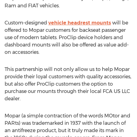
Ram and FIAT vehicles.
Custom-designed
vehicle headrest mounts
will be
offered to Mopar customers for backseat passenger
use of modern tablets. ProClip device holders and
dashboard mounts will also be offered as value add-
on accessories.
This partnership will not only allow us to help Mopar
provide their loyal customers with quality accessories,
but also offer ProClip customers the option to
purchase our mounts through their local FCA US LLC
dealer.
Mopar (a simple contraction of the words MOtor and
PARts) was trademarked in 1937 with the launch of
an antifreeze product, but it truly made its mark in