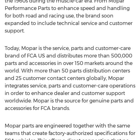
the 1960s during the muscle-car era. From Mopar
Performance Parts to enhance speed and handling
for both road and racing use, the brand soon
expanded to include technical service and customer
support.
Today, Mopar is the service, parts and customer-care
brand of FCA US and distributes more than 500,000
parts and accessories in over 150 markets around the
world. With more than 50 parts distribution centers
and 25 customer contact centers globally, Mopar
integrates service, parts and customer-care operations
in order to enhance dealer and customer support
worldwide. Mopar is the source for genuine parts and
accessories for FCA brands.
Mopar parts are engineered together with the same
teams that create factory-authorized specifications for