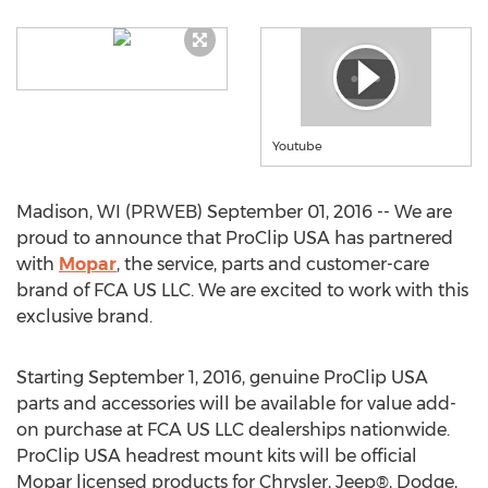
Youtube
Madison, WI (PRWEB) September 01, 2016 -- We are
proud to announce that ProClip USA has partnered
with
Mopar
, the service, parts and customer-care
brand of FCA US LLC. We are excited to work with this
exclusive brand.
Starting September 1, 2016, genuine ProClip USA
parts and accessories will be available for value add-
on purchase at FCA US LLC dealerships nationwide.
ProClip USA headrest mount kits will be official
Mopar licensed products for Chrysler, Jeep®, Dodge,