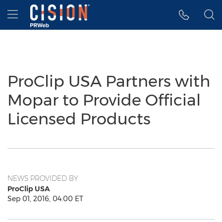
Accessibility Statement
Skip Navigation
Hamburger menu
ProClip USA Partners with
Mopar to Provide Official
Licensed Products
NEWS PROVIDED BY
ProClip USA
Sep 01, 2016, 04:00 ET