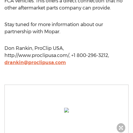
FCA vehicles. This offers a direct connection that no
other aftermarket parts company can provide.
Stay tuned for more information about our
partnership with Mopar.
Don Rankin, ProClip USA,
http://www.proclipusa.com/, +1 800-296-3212,
drankin@proclipusa.com