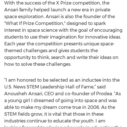
With the success of the X Prize competition, the
Ansari family helped launch a new era in private
space exploration. Ansari is also the founder of the
"What If Prize Competition," designed to spark
interest in space science with the goal of encouraging
students to use their imagination for innovative ideas.
Each year the competition presents unique space-
themed challenges and gives students the
opportunity to think, search and write their ideas on
how to solve these challenges.
“I am honored to be selected as an inductee into the
U.S. News STEM Leadership Hall of Fame,” said
Anousheh Ansari, CEO and co-founder of Prodea. “As
a young girl I dreamed of going into space and was
able to make my dream come true in 2006. As the
STEM fields grow, it is vital that those in these
industries continue to educate the youth. I am