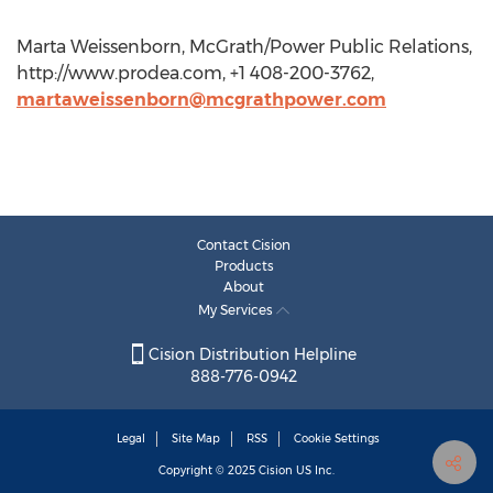
Marta Weissenborn, McGrath/Power Public Relations,
http://www.prodea.com, +1 408-200-3762,
martaweissenborn@mcgrathpower.com
Contact Cision
Products
About
My Services
Cision Distribution Helpline
888-776-0942
Legal
Site Map
RSS
Cookie Settings
Copyright © 2025
Cision
US Inc.