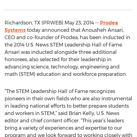
Richardson, TX (PRWEB) May 23, 2014 --
Prodea
Systems
today announced that Anousheh Ansari,
CEO and co-founder of Prodea, has been inducted in
the 2014 U.S. News STEM Leadership Hall of Fame.
Ansari was inducted alongside three additional
honorees, also selected for their leadership in
advancing science, technology, engineering and
math (STEM) education and workforce preparation.
“The STEM Leadership Hall of Fame recognizes
pioneers in their own fields who are also instrumental
in leading national efforts to better prepare students
and workers in STEM,” said Brian Kelly, U.S. News
editor and chief content officer. “This year’s leaders
bring a variety of experiences and expertise to our
program and we look forward to working closely with