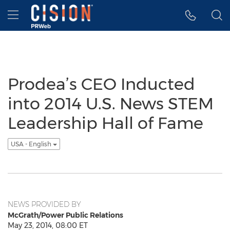
Accessibility Statement
Skip Navigation
Hamburger menu
Prodea’s CEO Inducted
into 2014 U.S. News STEM
Leadership Hall of Fame
USA - English
NEWS PROVIDED BY
McGrath/Power Public Relations
May 23, 2014, 08:00 ET