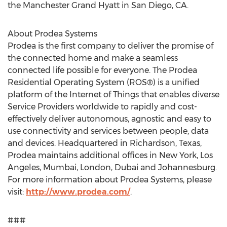
the Manchester Grand Hyatt in San Diego, CA.
About Prodea Systems
Prodea is the first company to deliver the promise of
the connected home and make a seamless
connected life possible for everyone. The Prodea
Residential Operating System (ROS®) is a unified
platform of the Internet of Things that enables diverse
Service Providers worldwide to rapidly and cost-
effectively deliver autonomous, agnostic and easy to
use connectivity and services between people, data
and devices. Headquartered in Richardson, Texas,
Prodea maintains additional offices in New York, Los
Angeles, Mumbai, London, Dubai and Johannesburg.
For more information about Prodea Systems, please
visit:
http://www.prodea.com/
.
###