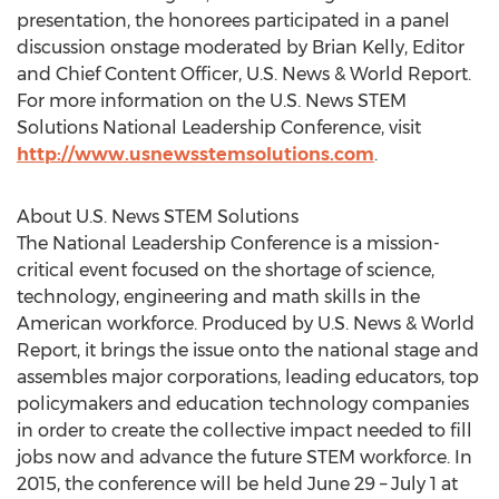
presentation, the honorees participated in a panel
discussion onstage moderated by Brian Kelly, Editor
and Chief Content Officer, U.S. News & World Report.
For more information on the U.S. News STEM
Solutions National Leadership Conference, visit
http://www.usnewsstemsolutions.com
.
About U.S. News STEM Solutions
The National Leadership Conference is a mission-
critical event focused on the shortage of science,
technology, engineering and math skills in the
American workforce. Produced by U.S. News & World
Report, it brings the issue onto the national stage and
assembles major corporations, leading educators, top
policymakers and education technology companies
in order to create the collective impact needed to fill
jobs now and advance the future STEM workforce. In
2015, the conference will be held June 29 – July 1 at