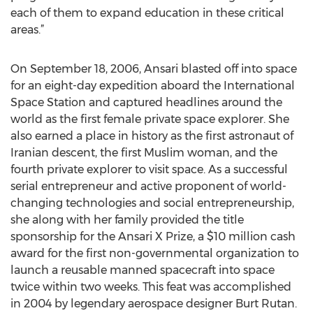
each of them to expand education in these critical
areas.”
On September 18, 2006, Ansari blasted off into space
for an eight-day expedition aboard the International
Space Station and captured headlines around the
world as the first female private space explorer. She
also earned a place in history as the first astronaut of
Iranian descent, the first Muslim woman, and the
fourth private explorer to visit space. As a successful
serial entrepreneur and active proponent of world-
changing technologies and social entrepreneurship,
she along with her family provided the title
sponsorship for the Ansari X Prize, a $10 million cash
award for the first non-governmental organization to
launch a reusable manned spacecraft into space
twice within two weeks. This feat was accomplished
in 2004 by legendary aerospace designer Burt Rutan.