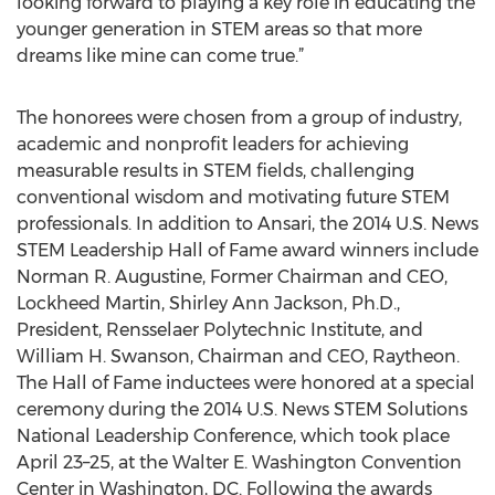
looking forward to playing a key role in educating the
younger generation in STEM areas so that more
dreams like mine can come true.”
The honorees were chosen from a group of industry,
academic and nonprofit leaders for achieving
measurable results in STEM fields, challenging
conventional wisdom and motivating future STEM
professionals. In addition to Ansari, the 2014 U.S. News
STEM Leadership Hall of Fame award winners include
Norman R. Augustine, Former Chairman and CEO,
Lockheed Martin, Shirley Ann Jackson, Ph.D.,
President, Rensselaer Polytechnic Institute, and
William H. Swanson, Chairman and CEO, Raytheon.
The Hall of Fame inductees were honored at a special
ceremony during the 2014 U.S. News STEM Solutions
National Leadership Conference, which took place
April 23–25, at the Walter E. Washington Convention
Center in Washington, DC. Following the awards