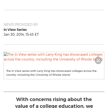
NEWS PROVIDED BY
In View Series
Jan 30, 2014, 15:45 ET
The In View series with Larry King has showcased colleges across the
country, including the University of Rhode Island.
With concerns rising about the
value of a college education, we