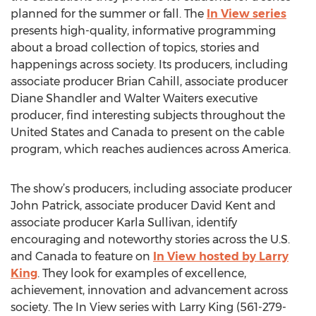
planned for the summer or fall. The
In View series
presents high-quality, informative programming
about a broad collection of topics, stories and
happenings across society. Its producers, including
associate producer Brian Cahill, associate producer
Diane Shandler and Walter Waiters executive
producer, find interesting subjects throughout the
United States and Canada to present on the cable
program, which reaches audiences across America.
The show’s producers, including associate producer
John Patrick, associate producer David Kent and
associate producer Karla Sullivan, identify
encouraging and noteworthy stories across the U.S.
and Canada to feature on
In View hosted by Larry
King
. They look for examples of excellence,
achievement, innovation and advancement across
society. The In View series with Larry King (561-279-