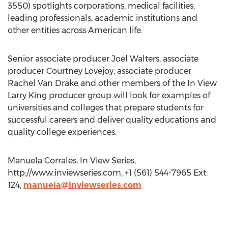
3550) spotlights corporations, medical facilities,
leading professionals, academic institutions and
other entities across American life.
Senior associate producer Joel Walters, associate
producer Courtney Lovejoy, associate producer
Rachel Van Drake and other members of the In View
Larry King producer group will look for examples of
universities and colleges that prepare students for
successful careers and deliver quality educations and
quality college experiences.
Manuela Corrales, In View Series,
http://www.inviewseries.com, +1 (561) 544-7965 Ext:
124,
manuela@inviewseries.com