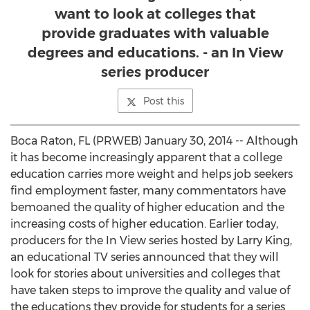
want to look at colleges that
provide graduates with valuable
degrees and educations. - an In View
series producer
Post this
Boca Raton, FL (PRWEB) January 30, 2014 -- Although
it has become increasingly apparent that a college
education carries more weight and helps job seekers
find employment faster, many commentators have
bemoaned the quality of higher education and the
increasing costs of higher education. Earlier today,
producers for the In View series hosted by Larry King,
an educational TV series announced that they will
look for stories about universities and colleges that
have taken steps to improve the quality and value of
the educations they provide for students for a series