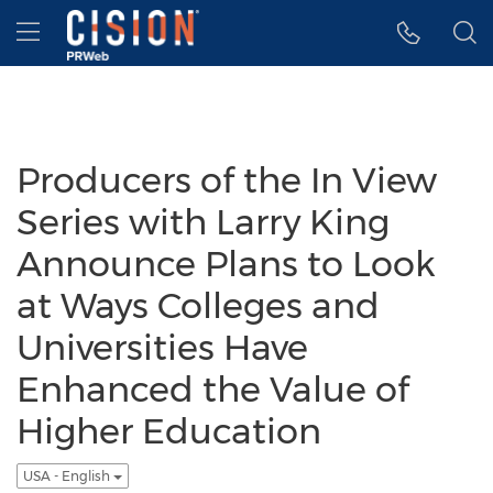
Accessibility Statement
Skip Navigation
Hamburger menu
Producers of the In View
Series with Larry King
Announce Plans to Look
at Ways Colleges and
Universities Have
Enhanced the Value of
Higher Education
USA - English