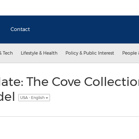
Contact
& Tech
Lifestyle & Health
Policy & Public Interest
People 
te: The Cove Collecti
del
USA - English