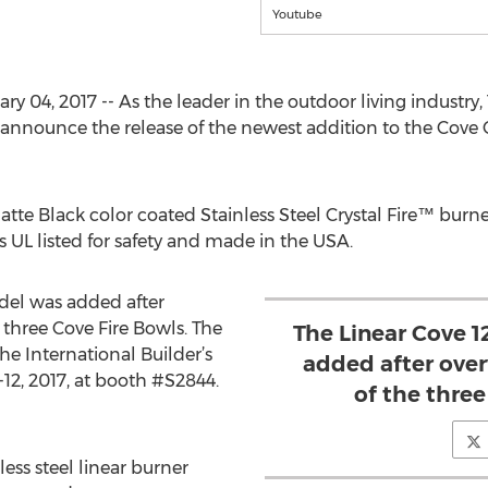
Youtube
 04, 2017 -- As the leader in the outdoor living industr
nnounce the release of the newest addition to the Cove C
atte Black color coated Stainless Steel Crystal Fire™ burne
is UL listed for safety and made in the USA.
odel was added after
three Cove Fire Bowls. The
The Linear Cove 1
the International Builder’s
added after ove
12, 2017, at booth #S2844.
of the three
less steel linear burner