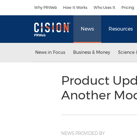
Accessibility Statement
Skip Navigation
Why PRWeb
How It Works
Who Uses It
Pricing
News
Resources
News in Focus
Business & Money
Science 
Product Upda
Another Mo
NEWS PROVIDED BY