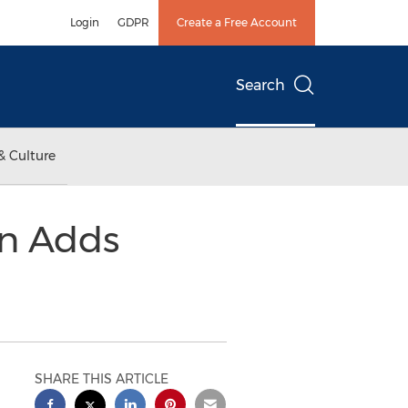
Login
GDPR
Create a Free Account
Search
& Culture
on Adds
SHARE THIS ARTICLE