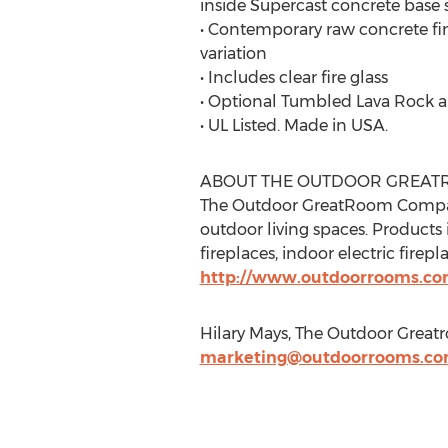
inside Supercast concrete base
• Contemporary raw concrete fin
variation
• Includes clear fire glass
• Optional Tumbled Lava Rock a
• UL Listed. Made in USA.
ABOUT THE OUTDOOR GREA
The Outdoor GreatRoom Company
outdoor living spaces. Products
fireplaces, indoor electric firep
http://www.outdoorrooms.c
Hilary Mays, The Outdoor Grea
marketing@outdoorrooms.c