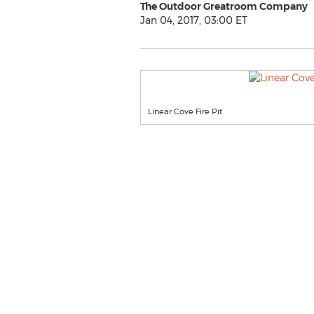
The Outdoor Greatroom Company
Jan 04, 2017, 03:00 ET
Linear Cove Fire Pit