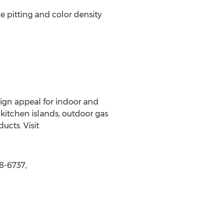
e pitting and color density
gn appeal for indoor and
 kitchen islands, outdoor gas
ucts. Visit
8-6737,