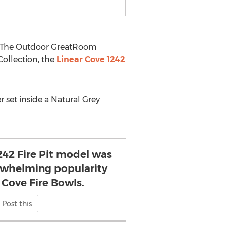
y, The Outdoor GreatRoom
ollection, the
Linear Cove 1242
r set inside a Natural Grey
242 Fire Pit model was
rwhelming popularity
 Cove Fire Bowls.
Post this