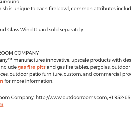
 surround
ish is unique to each fire bowl, common attributes includ
nd Glass Wind Guard sold separately
TROOM COMPANY
™ manufactures innovative, upscale products with desi
 include
gas fire pits
and gas fire tables, pergolas, outdoor
laces, outdoor patio furniture, custom, and commercial prod
om
for more information.
troom Company, http://www.outdoorrooms.com, +1 952-65
om