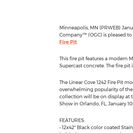
Minneapolis, MN (PRWEB) January
Company™ (OGC) is pleased to a
Fire Pit
.
This fire pit features a modern M
Supercast concrete. The fire pit 
The Linear Cove 1242 Fire Pit m
overwhelming popularity of the 
collection will be on display at 
Show in Orlando, FL, January 10-
FEATURES:
• 12x42" Black color coated Stain