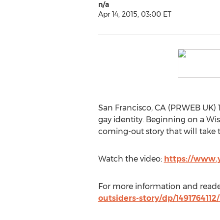
n/a
Apr 14, 2015, 03:00 ET
San Francisco, CA (PRWEB UK) 14
gay identity. Beginning on a Wis
coming-out story that will take 
Watch the video:
https://www
For more information and reader
outsiders-story/dp/149176411