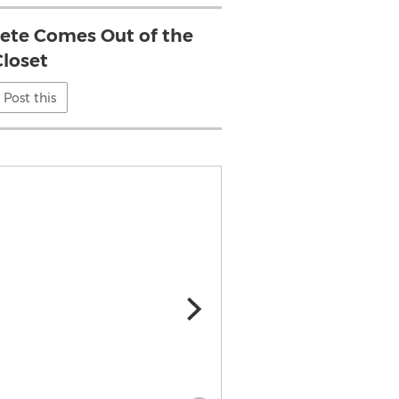
lete Comes Out of the
Closet
Post this