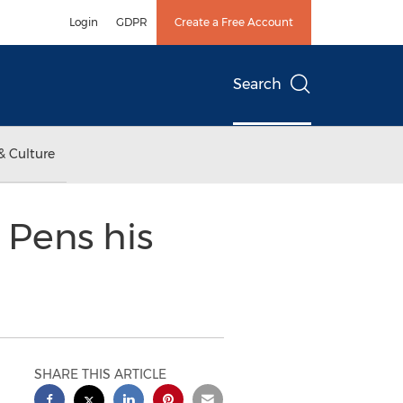
Login
GDPR
Create a Free Account
Search
& Culture
 Pens his
SHARE THIS ARTICLE