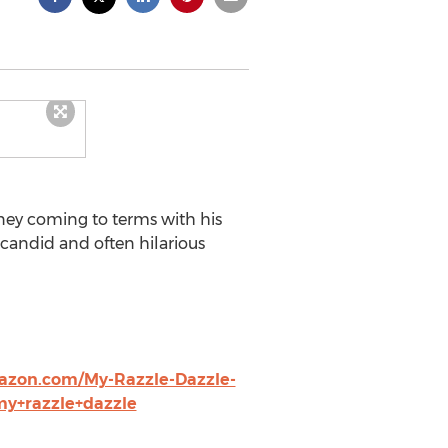
rney coming to terms with his
 candid and often hilarious
azon.com/My-Razzle-Dazzle-
my+razzle+dazzle