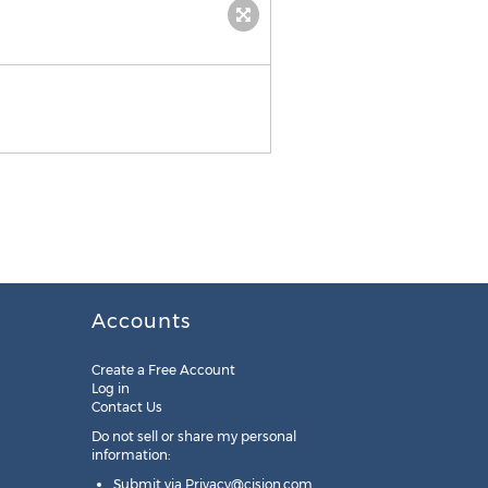
Accounts
Create a Free Account
Log in
Contact Us
Do not sell or share my personal
information:
Submit via
Privacy@cision.com