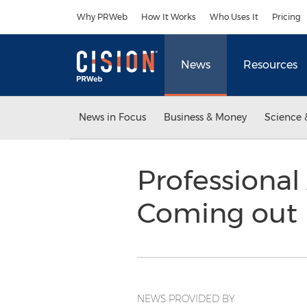
Accessibility Statement
Skip Navigation
Why PRWeb
How It Works
Who Uses It
Pricing
News
Resources
News in Focus
Business & Money
Science 
Professional
Coming out
NEWS PROVIDED BY