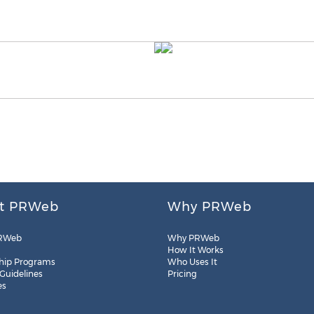
t PRWeb
Why PRWeb
RWeb
Why PRWeb
How It Works
hip Programs
Who Uses It
 Guidelines
Pricing
es