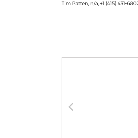
Tim Patten, n/a, +1 (415) 431-680