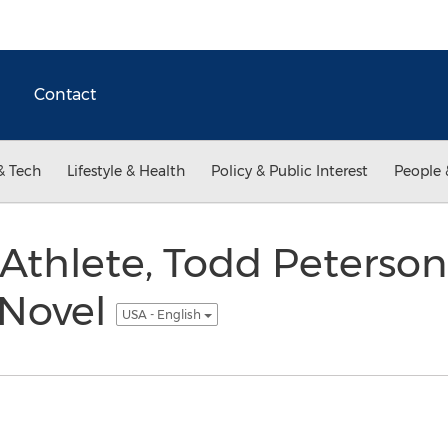
Contact
& Tech
Lifestyle & Health
Policy & Public Interest
People 
 Athlete, Todd Peterson
 Novel
USA - English