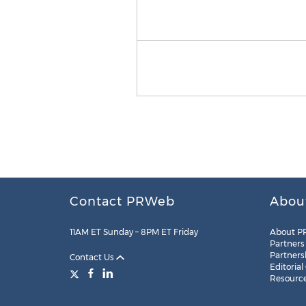
Contact PRWeb
Abou
11AM ET Sunday – 8PM ET Friday
About P
Partners
Partners
Contact Us
Editorial
Resourc