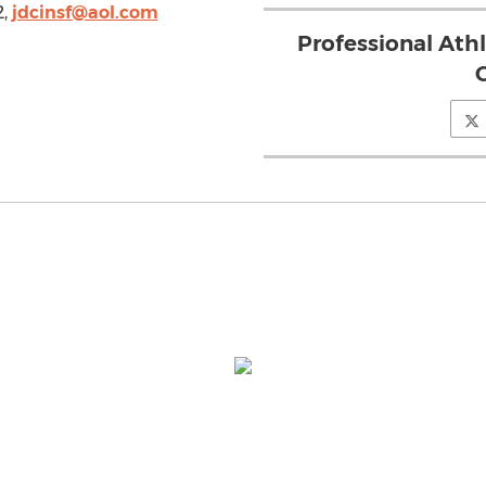
2,
jdcinsf@aol.com
Professional Ath