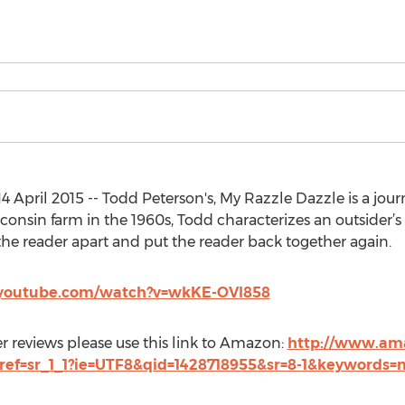
 April 2015 -- Todd Peterson's, My Razzle Dazzle is a jou
consin farm in the 1960s, Todd characterizes an outsider’s
the reader apart and put the reader back together again.
.youtube.com/watch?v=wkKE-OVl858
 reviews please use this link to Amazon:
http://www.am
2/ref=sr_1_1?ie=UTF8&qid=1428718955&sr=8-1&keywords=