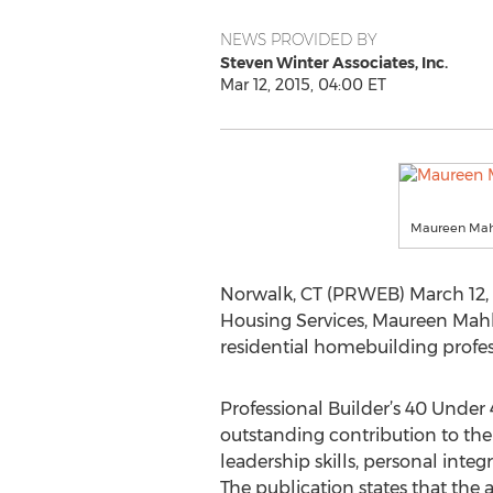
NEWS PROVIDED BY
Steven Winter Associates, Inc.
Mar 12, 2015, 04:00 ET
Maureen Mahl
Norwalk, CT (PRWEB) March 12, 2
Housing Services, Maureen Mahle
residential homebuilding profes
Professional Builder’s 40 Unde
outstanding contribution to the 
leadership skills, personal integ
The publication states that the