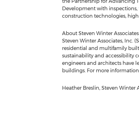
the Partnership for Advancing
Development with inspections, t
construction technologies, hig
About Steven Winter Associates,
Steven Winter Associates, Inc. 
residential and multifamily built
sustainability and accessibility
engineers and architects have l
buildings. For more information,
Heather Breslin, Steven Winter 