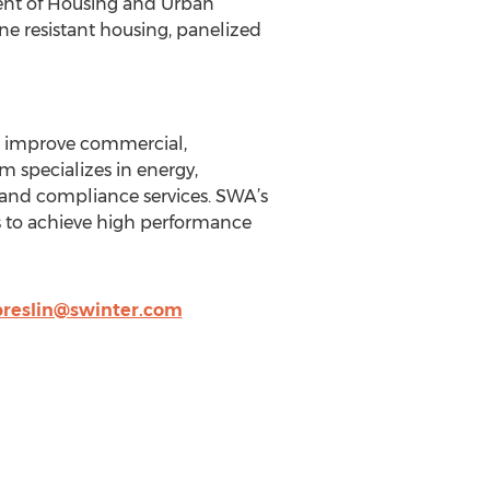
ent of Housing and Urban
ne resistant housing, panelized
to improve commercial,
rm specializes in energy,
t and compliance services. SWA’s
s to achieve high performance
reslin@swinter.com