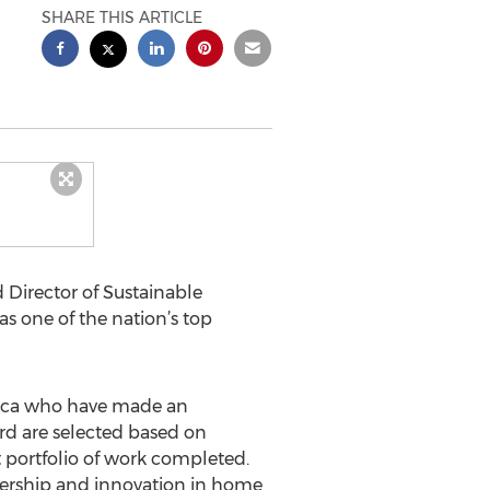
SHARE THIS ARTICLE
 Director of Sustainable
s one of the nation’s top
rica who have made an
ard are selected based on
nt portfolio of work completed.
adership and innovation in home