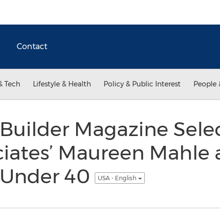
Contact
& Tech
Lifestyle & Health
Policy & Public Interest
People 
 Builder Magazine Sele
iates’ Maureen Mahle 
l Under 40
USA - English