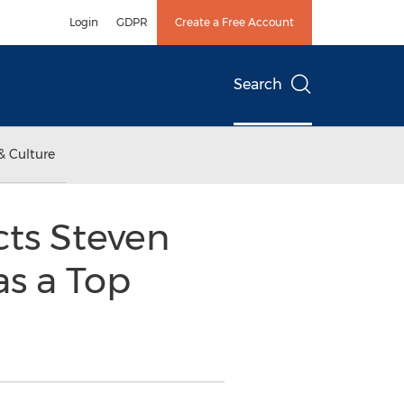
Login
GDPR
Create a Free Account
Search
& Culture
cts Steven
as a Top