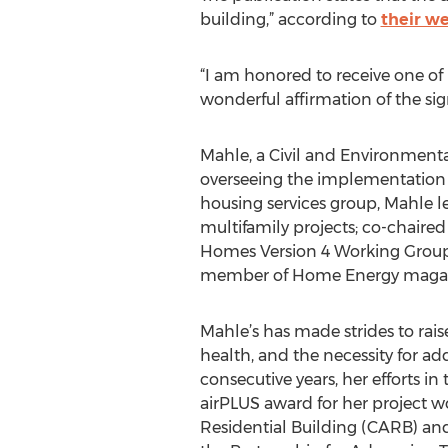
building,” according to
their we
“I am honored to receive one of 
wonderful affirmation of the sig
Mahle, a Civil and Environmenta
overseeing the implementation o
housing services group, Mahle le
multifamily projects; co-chaire
Homes Version 4 Working Group. 
member of Home Energy magaz
Mahle’s has made strides to rais
health, and the necessity for ad
consecutive years, her efforts i
airPLUS award for her project 
Residential Building (CARB) an