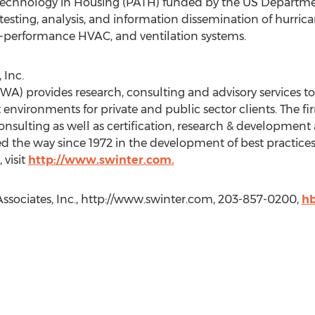
 Technology in Housing (PATH) funded by the US Departm
esting, analysis, and information dissemination of hurrica
h-performance HVAC, and ventilation systems.
 Inc.
(SWA) provides research, consulting and advisory services 
 environments for private and public sector clients. The fi
 consulting as well as certification, research & developmen
ed the way since 1972 in the development of best practice
 visit
http://www.swinter.com.
Associates, Inc., http://www.swinter.com, 203-857-0200,
hb