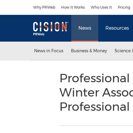
Accessibility Statement
Skip Navigation
Why PRWeb
How It Works
Who Uses It
Pricing
News
Resources
News in Focus
Business & Money
Science 
Professional
Winter Assoc
Professiona