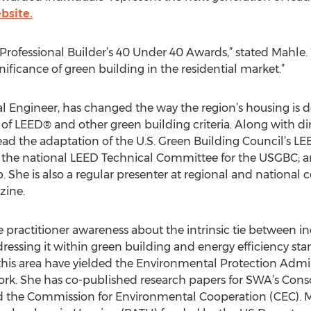
bsite.
Professional Builder’s 40 Under 40 Awards,” stated Mahle. “T
nificance of green building in the residential market.”
l Engineer, has changed the way the region’s housing is d
f LEED® and other green building criteria. Along with di
ad the adaptation of the U.S. Green Building Council’s LEE
d the national LEED Technical Committee for the USGBC; a
She is also a regular presenter at regional and national
ine.
e practitioner awareness about the intrinsic tie between i
dressing it within green building and energy efficiency sta
n this area have yielded the Environmental Protection Admi
work. She has co-published research papers for SWA’s Con
d the Commission for Environmental Cooperation (CEC). M