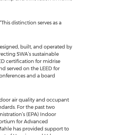
his distinction serves as a
esigned, built, and operated by
recting SWA’s sustainable
D certification for midrise
nd served on the LEED for
 conferences and a board
ndoor air quality and occupant
ndards. For the past two
nistration’s (EPA) Indoor
sortium for Advanced
ahle has provided support to