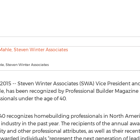
e, Steven Winter Associates
015 -- Steven Winter Associates (SWA) Vice President and
, has been recognized by Professional Builder Magazine a
sionals under the age of 40.
r 40 recognizes homebuilding professionals in North Ame
industry in the past year. The recipients of the annual aw
rity and other professional attributes, as well as their rece
 awarded individuals “represent the next generation of le