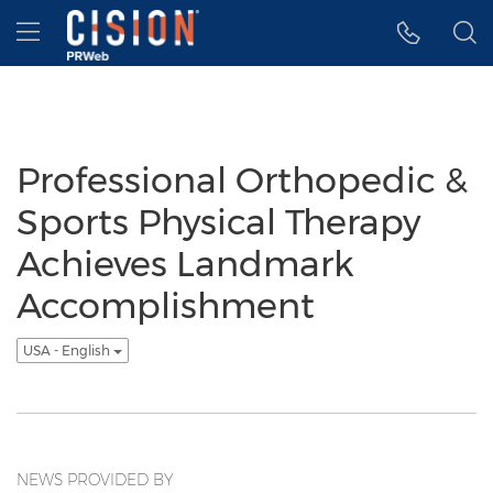
Accessibility Statement
Skip Navigation
Hamburger menu
Professional Orthopedic &
Sports Physical Therapy
Achieves Landmark
Accomplishment
USA - English
NEWS PROVIDED BY