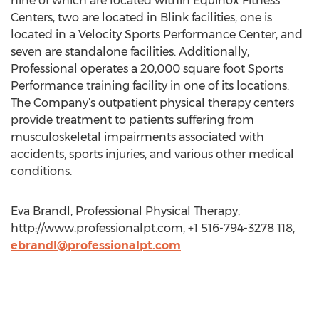
nine of which are located within Equinox Fitness
Centers, two are located in Blink facilities, one is
located in a Velocity Sports Performance Center, and
seven are standalone facilities. Additionally,
Professional operates a 20,000 square foot Sports
Performance training facility in one of its locations.
The Company’s outpatient physical therapy centers
provide treatment to patients suffering from
musculoskeletal impairments associated with
accidents, sports injuries, and various other medical
conditions.
Eva Brandl, Professional Physical Therapy,
http://www.professionalpt.com, +1 516-794-3278 118,
ebrandl@professionalpt.com