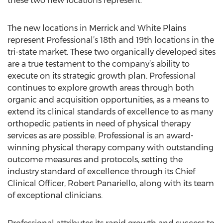
these two new locations represent.”
The new locations in Merrick and White Plains
represent Professional’s 18th and 19th locations in the
tri-state market. These two organically developed sites
are a true testament to the company’s ability to
execute on its strategic growth plan. Professional
continues to explore growth areas through both
organic and acquisition opportunities, as a means to
extend its clinical standards of excellence to as many
orthopedic patients in need of physical therapy
services as are possible. Professional is an award-
winning physical therapy company with outstanding
outcome measures and protocols, setting the
industry standard of excellence through its Chief
Clinical Officer, Robert Panariello, along with its team
of exceptional clinicians.