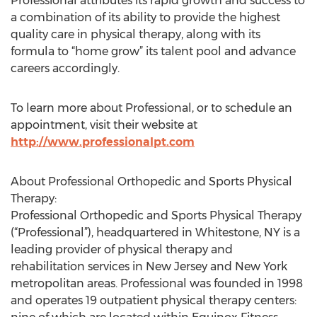
Professional attributes its rapid growth and success to
a combination of its ability to provide the highest
quality care in physical therapy, along with its
formula to “home grow” its talent pool and advance
careers accordingly.
To learn more about Professional, or to schedule an
appointment, visit their website at
http://www.professionalpt.com
About Professional Orthopedic and Sports Physical
Therapy:
Professional Orthopedic and Sports Physical Therapy
(“Professional”), headquartered in Whitestone, NY is a
leading provider of physical therapy and
rehabilitation services in New Jersey and New York
metropolitan areas. Professional was founded in 1998
and operates 19 outpatient physical therapy centers: