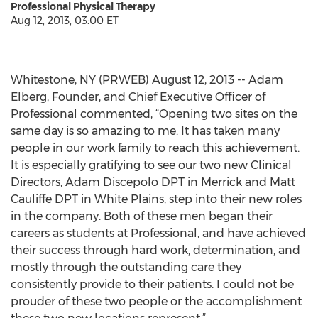
Professional Physical Therapy
Aug 12, 2013, 03:00 ET
Whitestone, NY (PRWEB) August 12, 2013 -- Adam
Elberg, Founder, and Chief Executive Officer of
Professional commented, “Opening two sites on the
same day is so amazing to me. It has taken many
people in our work family to reach this achievement.
It is especially gratifying to see our two new Clinical
Directors, Adam Discepolo DPT in Merrick and Matt
Cauliffe DPT in White Plains, step into their new roles
in the company. Both of these men began their
careers as students at Professional, and have achieved
their success through hard work, determination, and
mostly through the outstanding care they
consistently provide to their patients. I could not be
prouder of these two people or the accomplishment