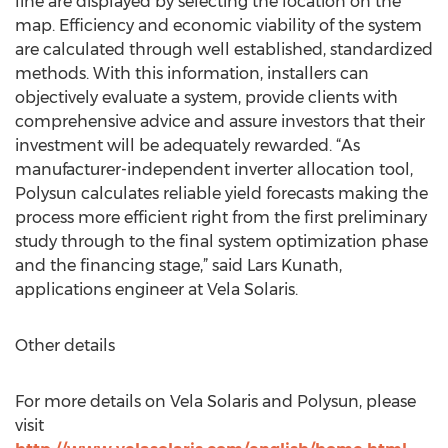
line are displayed by selecting the location on the
map. Efficiency and economic viability of the system
are calculated through well established, standardized
methods. With this information, installers can
objectively evaluate a system, provide clients with
comprehensive advice and assure investors that their
investment will be adequately rewarded. “As
manufacturer-independent inverter allocation tool,
Polysun calculates reliable yield forecasts making the
process more efficient right from the first preliminary
study through to the final system optimization phase
and the financing stage,” said Lars Kunath,
applications engineer at Vela Solaris.
Other details
For more details on Vela Solaris and Polysun, please
visit