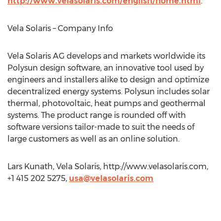
http://www.velasolaris.com/english/home.html
.
Vela Solaris – Company Info
Vela Solaris AG develops and markets worldwide its
Polysun design software, an innovative tool used by
engineers and installers alike to design and optimize
decentralized energy systems. Polysun includes solar
thermal, photovoltaic, heat pumps and geothermal
systems. The product range is rounded off with
software versions tailor-made to suit the needs of
large customers as well as an online solution.
Lars Kunath, Vela Solaris, http://www.velasolaris.com,
+1 415 202 5275,
usa@velasolaris.com