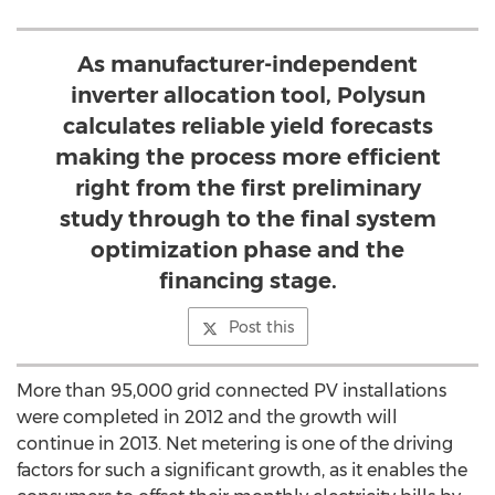
As manufacturer-independent
inverter allocation tool, Polysun
calculates reliable yield forecasts
making the process more efficient
right from the first preliminary
study through to the final system
optimization phase and the
financing stage.
Post this
More than 95,000 grid connected PV installations
were completed in 2012 and the growth will
continue in 2013. Net metering is one of the driving
factors for such a significant growth, as it enables the