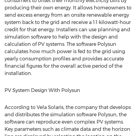
consumers to offset their monthly electricity bills by
producing their own energy. It allows homeowners to
send excess energy from an onsite renewable energy
system back to the grid and receive a 1:1 kilowatt-hour
credit for that energy. Installers can use planning and
simulation software to help with the design and
calculation of PV systems. The software Polysun
calculates how much power is fed to the grid using
yearly consumption profiles and provides accurate
financial figures for the overall active period of the
installation.
PV System Design With Polysun
According to Vela Solaris, the company that develops
and distributes the simulation software Polysun, the
software can reproduce even complex PV systems.
Key parameters such as climate data and the horizon