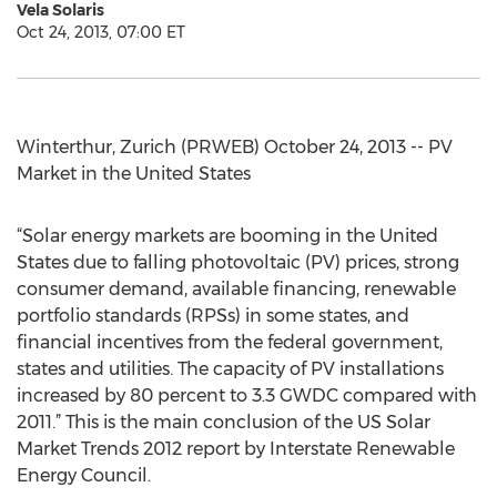
Vela Solaris
Oct 24, 2013, 07:00 ET
Winterthur, Zurich (PRWEB) October 24, 2013 -- PV
Market in the United States
“Solar energy markets are booming in the United
States due to falling photovoltaic (PV) prices, strong
consumer demand, available financing, renewable
portfolio standards (RPSs) in some states, and
financial incentives from the federal government,
states and utilities. The capacity of PV installations
increased by 80 percent to 3.3 GWDC compared with
2011.” This is the main conclusion of the US Solar
Market Trends 2012 report by Interstate Renewable
Energy Council.