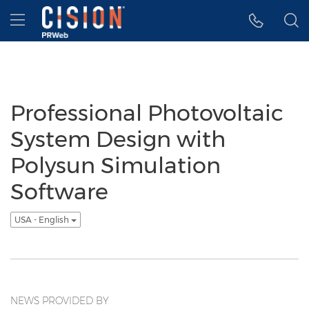
Accessibility Statement
Skip Navigation
Hamburger menu
Professional Photovoltaic
System Design with
Polysun Simulation
Software
USA - English
NEWS PROVIDED BY