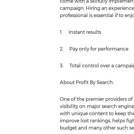
come with a skilfully implem
campaign. Hiring an experience
professional is essential if to en
1. Instant results
2. Pay only for performance
3. Total control over a campai
About Profit By Search:
One of the premier providers of 
visibility on major search engine
with unique content to keep th
improve lost rankings, helps fig
budget and many other such ser