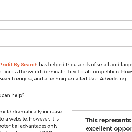
Profit By Search
has helped thousands of small and large
s across the world dominate their local competition. How
 search engine, and a technique called Paid Advertising.
 can help?
could dramatically increase
to a website. However, it is
This represents
 potential advantages only
excellent oppor