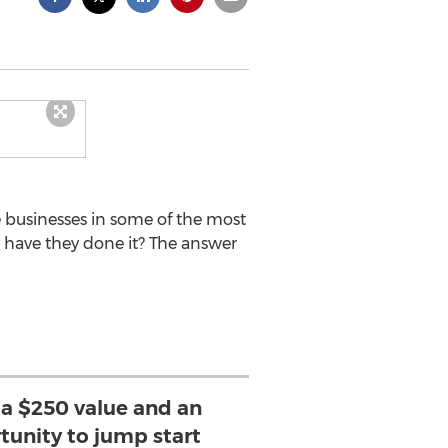
 businesses in some of the most
 have they done it? The answer
 a $250 value and an
tunity to jump start