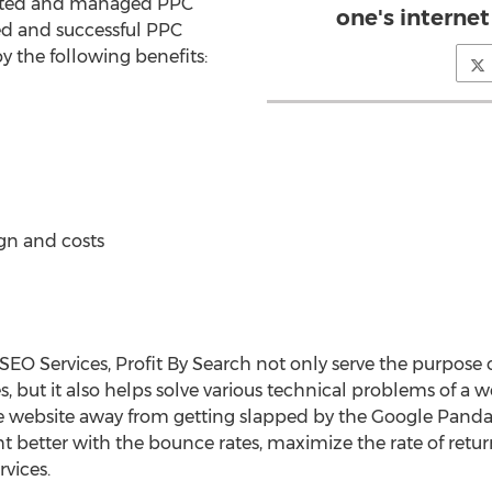
ented and managed PPC
one's internet
d and successful PPC
joy the following benefits:
gn and costs
SEO Services, Profit By Search not only serve the purpose o
s, but it also helps solve various technical problems of a we
e website away from getting slapped by the Google Panda
ht better with the bounce rates, maximize the rate of retu
vices.