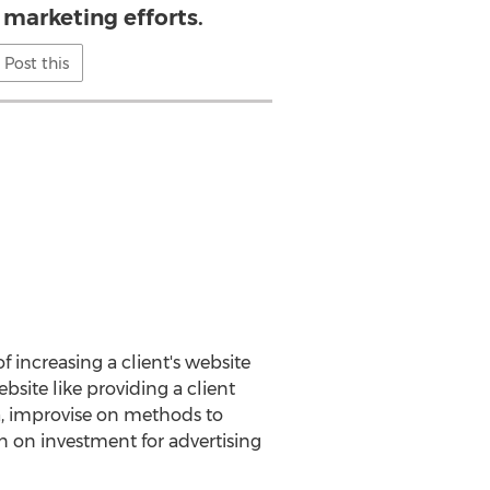
 marketing efforts.
Post this
f increasing a client's website
bsite like providing a client
, improvise on methods to
rn on investment for advertising