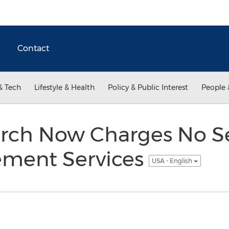
Contact
& Tech
Lifestyle & Health
Policy & Public Interest
People 
earch Now Charges No S
ment Services
USA - English