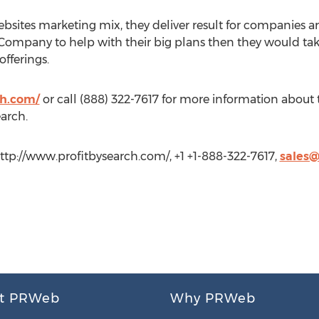
ebsites marketing mix, they deliver result for companies a
 Company to help with their big plans then they would take
offerings.
ch.com/
or call (888) 322-7617 for more information about
earch.
http://www.profitbysearch.com/, +1 +1-888-322-7617,
sales@
t PRWeb
Why PRWeb