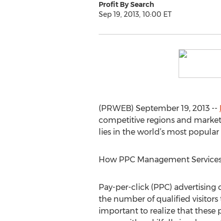
Profit By Search
Sep 19, 2013, 10:00 ET
(PRWEB) September 19, 2013 --
competitive regions and market
lies in the world’s most popular
How PPC Management Services
Pay-per-click (PPC) advertising 
the number of qualified visitors 
important to realize that these