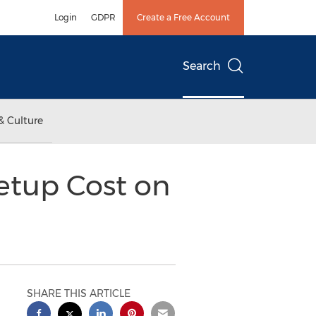
Login
GDPR
Create a Free Account
Search
& Culture
etup Cost on
SHARE THIS ARTICLE