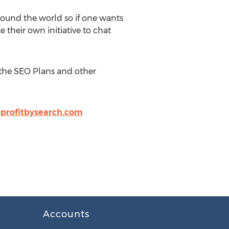
round the world so if one wants
 their own initiative to chat
 the SEO Plans and other
profitbysearch.com
Accounts