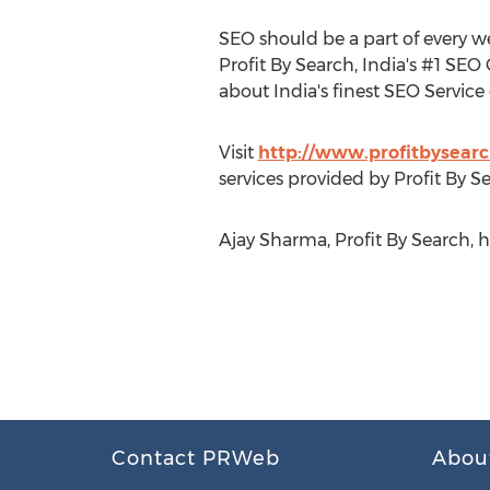
SEO should be a part of every w
Profit By Search, India's #1 SEO
about India's finest SEO Service 
Visit
http://www.profitbysear
services provided by Profit By S
Ajay Sharma, Profit By Search, 
Contact PRWeb
Abou