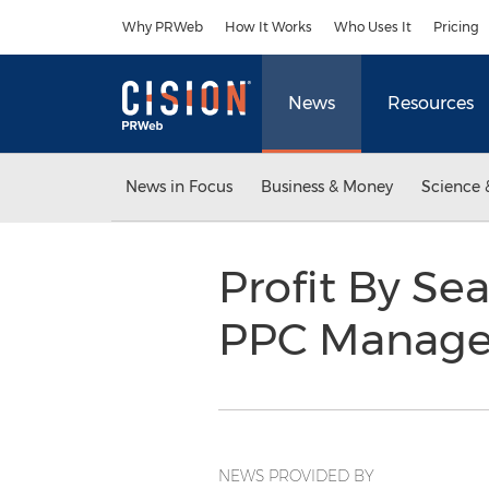
Accessibility Statement
Skip Navigation
Why PRWeb
How It Works
Who Uses It
Pricing
News
Resources
News in Focus
Business & Money
Science 
Profit By S
PPC Manage
NEWS PROVIDED BY