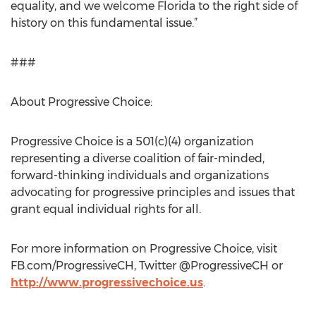
equality, and we welcome Florida to the right side of
history on this fundamental issue.”
###
About Progressive Choice:
Progressive Choice is a 501(c)(4) organization
representing a diverse coalition of fair-minded,
forward-thinking individuals and organizations
advocating for progressive principles and issues that
grant equal individual rights for all.
For more information on Progressive Choice, visit
FB.com/ProgressiveCH, Twitter @ProgressiveCH or
http://www.progressivechoice.us
.