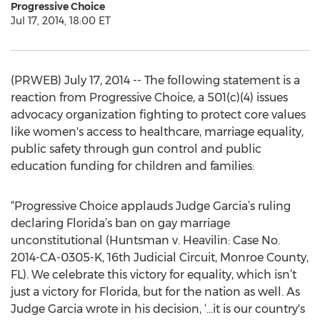
Progressive Choice
Jul 17, 2014, 18:00 ET
(PRWEB) July 17, 2014 -- The following statement is a
reaction from Progressive Choice, a 501(c)(4) issues
advocacy organization fighting to protect core values
like women's access to healthcare, marriage equality,
public safety through gun control and public
education funding for children and families:
“Progressive Choice applauds Judge Garcia’s ruling
declaring Florida’s ban on gay marriage
unconstitutional (Huntsman v. Heavilin: Case No.
2014-CA-0305-K, 16th Judicial Circuit, Monroe County,
FL). We celebrate this victory for equality, which isn’t
just a victory for Florida, but for the nation as well. As
Judge Garcia wrote in his decision, ‘…it is our country's