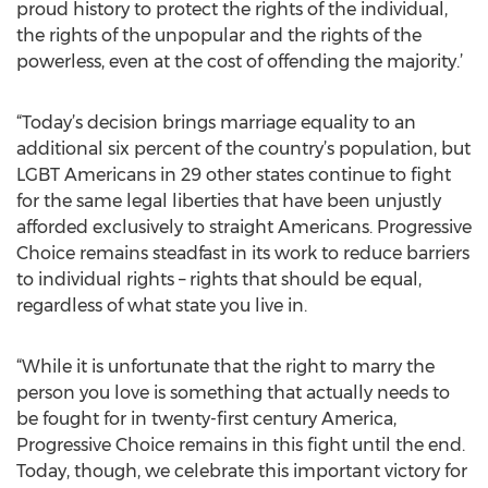
proud history to protect the rights of the individual,
the rights of the unpopular and the rights of the
powerless, even at the cost of offending the majority.’
“Today’s decision brings marriage equality to an
additional six percent of the country’s population, but
LGBT Americans in 29 other states continue to fight
for the same legal liberties that have been unjustly
afforded exclusively to straight Americans. Progressive
Choice remains steadfast in its work to reduce barriers
to individual rights – rights that should be equal,
regardless of what state you live in.
“While it is unfortunate that the right to marry the
person you love is something that actually needs to
be fought for in twenty-first century America,
Progressive Choice remains in this fight until the end.
Today, though, we celebrate this important victory for