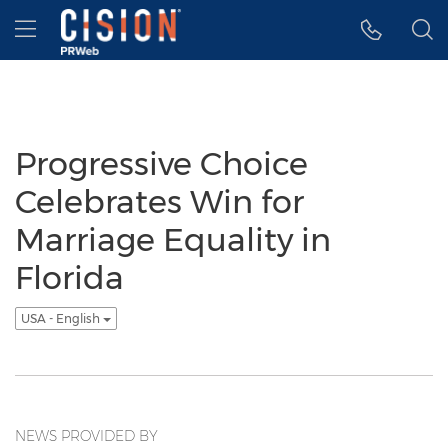
Accessibility Statement
Skip Navigation
Hamburger menu
Progressive Choice
Celebrates Win for
Marriage Equality in
Florida
USA - English
NEWS PROVIDED BY