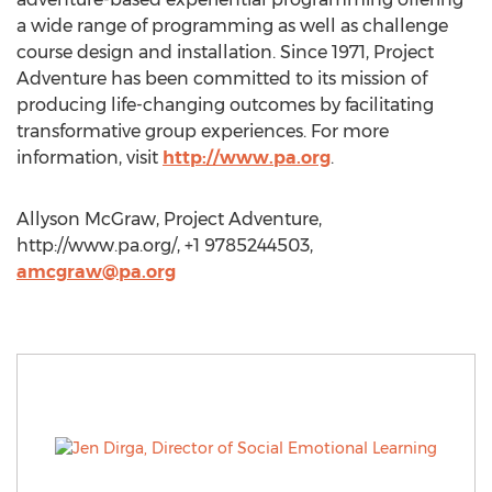
a wide range of programming as well as challenge
course design and installation. Since 1971, Project
Adventure has been committed to its mission of
producing life-changing outcomes by facilitating
transformative group experiences. For more
information, visit
http://www.pa.org
.
Allyson McGraw, Project Adventure,
http://www.pa.org/, +1 9785244503,
amcgraw@pa.org