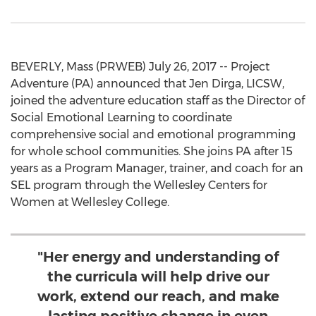
BEVERLY, Mass (PRWEB) July 26, 2017 -- Project
Adventure (PA) announced that Jen Dirga, LICSW,
joined the adventure education staff as the Director of
Social Emotional Learning to coordinate
comprehensive social and emotional programming
for whole school communities. She joins PA after 15
years as a Program Manager, trainer, and coach for an
SEL program through the Wellesley Centers for
Women at Wellesley College.
"Her energy and understanding of
the curricula will help drive our
work, extend our reach, and make