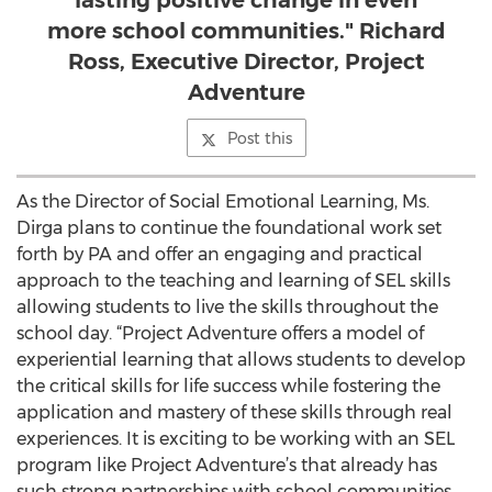
lasting positive change in even
more school communities." Richard
Ross, Executive Director, Project
Adventure
Post this
As the Director of Social Emotional Learning, Ms.
Dirga plans to continue the foundational work set
forth by PA and offer an engaging and practical
approach to the teaching and learning of SEL skills
allowing students to live the skills throughout the
school day. “Project Adventure offers a model of
experiential learning that allows students to develop
the critical skills for life success while fostering the
application and mastery of these skills through real
experiences. It is exciting to be working with an SEL
program like Project Adventure’s that already has
such strong partnerships with school communities