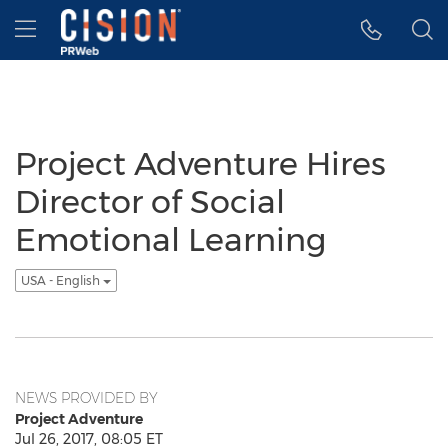
Accessibility Statement
Skip Navigation
Hamburger menu
Project Adventure Hires
Director of Social
Emotional Learning
USA - English
NEWS PROVIDED BY
Project Adventure
Jul 26, 2017, 08:05 ET