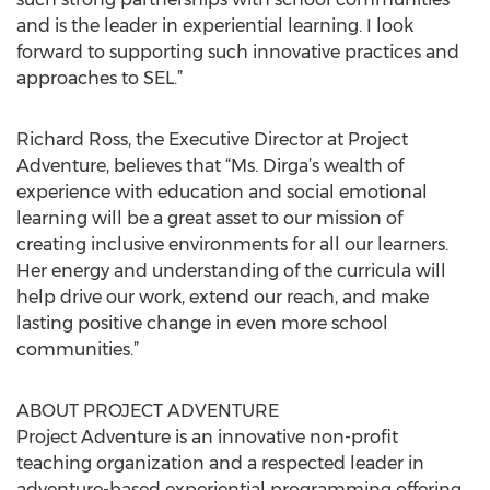
and is the leader in experiential learning. I look
forward to supporting such innovative practices and
approaches to SEL.”
Richard Ross, the Executive Director at Project
Adventure, believes that “Ms. Dirga’s wealth of
experience with education and social emotional
learning will be a great asset to our mission of
creating inclusive environments for all our learners.
Her energy and understanding of the curricula will
help drive our work, extend our reach, and make
lasting positive change in even more school
communities.”
ABOUT PROJECT ADVENTURE
Project Adventure is an innovative non-profit
teaching organization and a respected leader in
adventure-based experiential programming offering