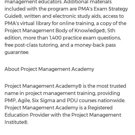
management educators. Additional materials
included with the program are PMA's Exam Strategy
Guide®, written and electronic study aids, access to
PMA's virtual library for online training, a copy of the
Project Management Body of Knowledge®, 5th
edition, more than 1,400 practice exam questions,
free post-class tutoring, and a money-back pass
guarantee.
About Project Management Academy
Project Management Academy® is the most trusted
name in project management training, providing
PMP, Agile, Six Sigma and PDU courses nationwide.
Project Management Academy is a Registered
Education Provider with the Project Management
Institute®.