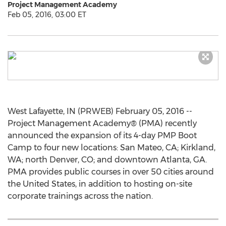
Project Management Academy
Feb 05, 2016, 03:00 ET
West Lafayette, IN (PRWEB) February 05, 2016 --
Project Management Academy® (PMA) recently
announced the expansion of its 4-day PMP Boot
Camp to four new locations: San Mateo, CA; Kirkland,
WA; north Denver, CO; and downtown Atlanta, GA.
PMA provides public courses in over 50 cities around
the United States, in addition to hosting on-site
corporate trainings across the nation.