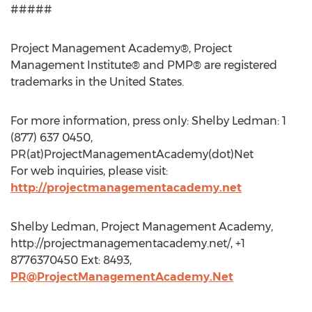
#####
Project Management Academy®, Project
Management Institute® and PMP® are registered
trademarks in the United States.
For more information, press only: Shelby Ledman: 1
(877) 637 0450,
PR(at)ProjectManagementAcademy(dot)Net
For web inquiries, please visit:
http://projectmanagementacademy.net
Shelby Ledman, Project Management Academy,
http://projectmanagementacademy.net/, +1
8776370450 Ext: 8493,
PR@ProjectManagementAcademy.Net