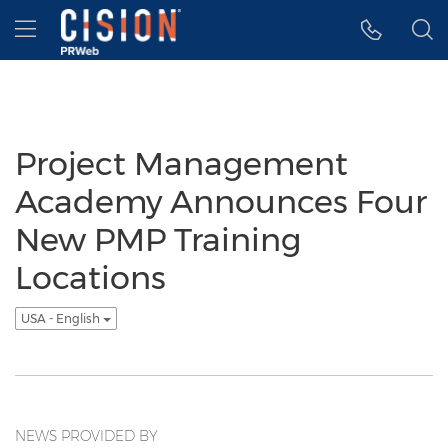
Accessibility Statement
Skip Navigation
Hamburger menu
Project Management
Academy Announces Four
New PMP Training
Locations
USA - English
NEWS PROVIDED BY