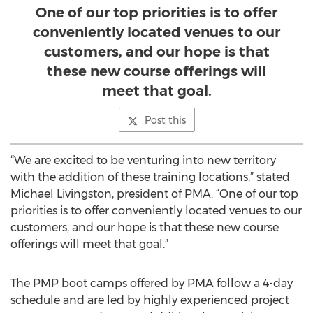
One of our top priorities is to offer
conveniently located venues to our
customers, and our hope is that
these new course offerings will
meet that goal.
Post this
“We are excited to be venturing into new territory
with the addition of these training locations,” stated
Michael Livingston, president of PMA. “One of our top
priorities is to offer conveniently located venues to our
customers, and our hope is that these new course
offerings will meet that goal.”
The PMP boot camps offered by PMA follow a 4-day
schedule and are led by highly experienced project