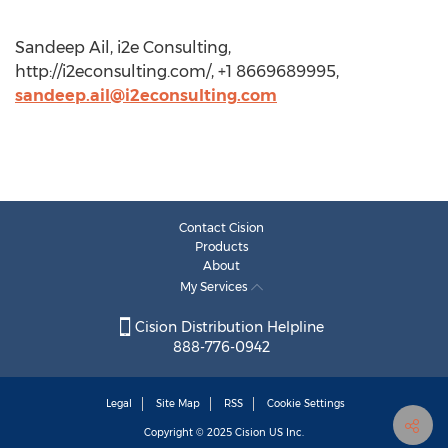
Sandeep Ail, i2e Consulting,
http://i2econsulting.com/, +1 8669689995,
sandeep.ail@i2econsulting.com
Contact Cision
Products
About
My Services
Cision Distribution Helpline
888-776-0942
Legal
Site Map
RSS
Cookie Settings
Copyright © 2025
Cision
US Inc.