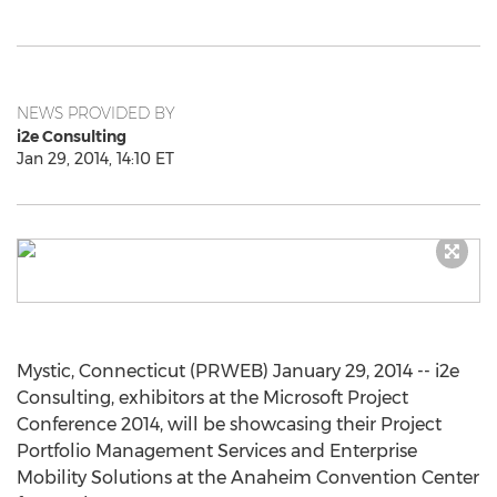
NEWS PROVIDED BY
i2e Consulting
Jan 29, 2014, 14:10 ET
Mystic, Connecticut (PRWEB) January 29, 2014 -- i2e
Consulting, exhibitors at the Microsoft Project
Conference 2014, will be showcasing their Project
Portfolio Management Services and Enterprise
Mobility Solutions at the Anaheim Convention Center