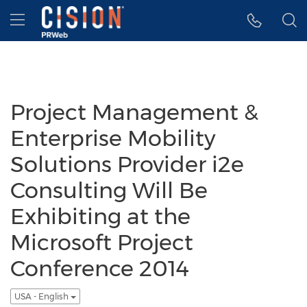
Accessibility Statement
Skip Navigation
Hamburger menu
Project Management &
Enterprise Mobility
Solutions Provider i2e
Consulting Will Be
Exhibiting at the
Microsoft Project
Conference 2014
USA - English