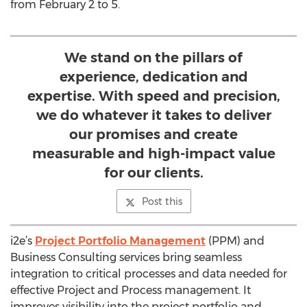
from February 2 to 5.
We stand on the pillars of
experience, dedication and
expertise. With speed and precision,
we do whatever it takes to deliver
our promises and create
measurable and high-impact value
for our clients.
Post this
i2e’s
Project Portfolio Management
(PPM) and
Business Consulting services bring seamless
integration to critical processes and data needed for
effective Project and Process management. It
improves visibility into the project portfolio and