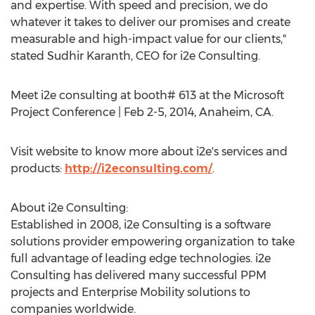
and expertise. With speed and precision, we do
whatever it takes to deliver our promises and create
measurable and high-impact value for our clients,"
stated Sudhir Karanth, CEO for i2e Consulting.
Meet i2e consulting at booth# 613 at the Microsoft
Project Conference | Feb 2-5, 2014, Anaheim, CA.
Visit website to know more about i2e's services and
products:
http://i2econsulting.com/
.
About i2e Consulting:
Established in 2008, i2e Consulting is a software
solutions provider empowering organization to take
full advantage of leading edge technologies. i2e
Consulting has delivered many successful PPM
projects and Enterprise Mobility solutions to
companies worldwide.