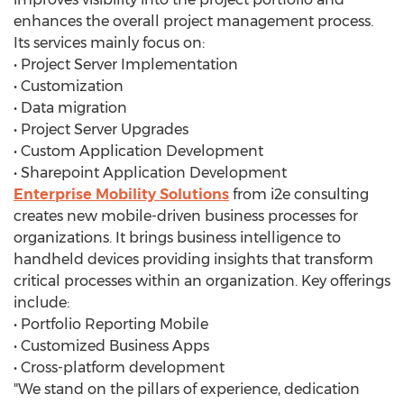
enhances the overall project management process.
Its services mainly focus on:
• Project Server Implementation
• Customization
• Data migration
• Project Server Upgrades
• Custom Application Development
• Sharepoint Application Development
Enterprise Mobility Solutions
from i2e consulting
creates new mobile-driven business processes for
organizations. It brings business intelligence to
handheld devices providing insights that transform
critical processes within an organization. Key offerings
include:
• Portfolio Reporting Mobile
• Customized Business Apps
• Cross-platform development
"We stand on the pillars of experience, dedication