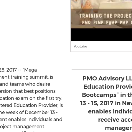
Youtube
8, 2017 -- “Mega
nt training summit, is
PMO Advisory LL
s and teams who desire
Education Provi
sion that best positions
Bootcamps” in t
cation exam on the first try.
13 - 15, 2017 in N
ered Education Provider, is
enables indivi
 the week of December 13 -
receive acc
event enables individuals and
 project management
manageme