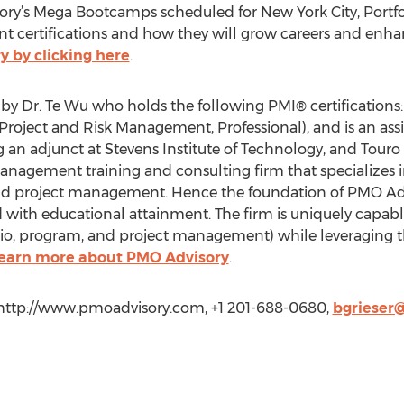
ry’s Mega Bootcamps scheduled for New York City, Portf
 certifications and how they will grow careers and enh
y by clicking here
.
by Dr. Te Wu who holds the following PMI® certificatio
roject and Risk Management, Professional), and is an assi
ng an adjunct at Stevens Institute of Technology, and Tour
agement training and consulting firm that specializes in
and project management. Hence the foundation of PMO Advi
th educational attainment. The firm is uniquely capable 
io, program, and project management) while leveraging th
 learn more about PMO Advisory
.
 http://www.pmoadvisory.com, +1 201-688-0680,
bgrieser