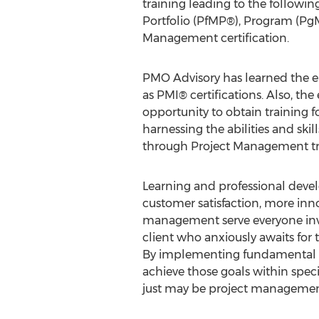
training leading to the following
Portfolio (PfMP®), Program (Pg
Management certification.
PMO Advisory has learned the en
as PMI® certifications. Also, th
opportunity to obtain training 
harnessing the abilities and sk
through Project Management tr
Learning and professional devel
customer satisfaction, more innov
management serve everyone invo
client who anxiously awaits for
By implementing fundamental pr
achieve those goals within speci
just may be project management'