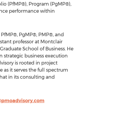
olio (PfMP®), Program (PgMP®),
ance performance within
ns: PfMP®, PgMP®, PMP®, and
stant professor at Montclair
o Graduate School of Business. He
 strategic business execution
sory is rooted in project
as it serves the full spectrum
at in its consulting and
@pmoadvisory.com