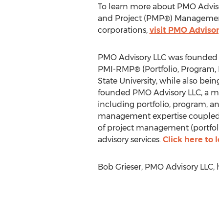
To learn more about PMO Adviso
and Project (PMP®) Management
corporations,
visit PMO Advisor
PMO Advisory LLC was founded 
PMI-RMP® (Portfolio, Program, P
State University, while also bei
founded PMO Advisory LLC, a man
including portfolio, program, 
management expertise coupled wi
of project management (portfol
advisory services.
Click here to
Bob Grieser, PMO Advisory LLC,