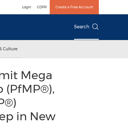
Login
GDPR
Create a Free Account
Search
& Culture
mmit Mega
o (PfMP®),
P®)
ep in New