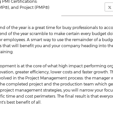
 PMI Certifications:
MP®), and Project (PMP®)
d of the year is a great time for busy professionals to ac
e end of the year scramble to make certain every budget dol
for employees. A smart way to use the remainder of a budg
ills that will benefit you and your company heading into t
aining.
opment is at the core of what high impact performing orga
ation, greater efficiency, lower costs and faster growth. T
lved in the Project Management process: the manager wh
 the completed project and the production team which get
oject management strategies, you will narrow your focus
fic time and cost perimeters. The final result is that eve
s best benefit of all.