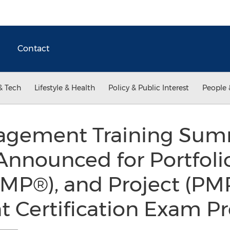
Contact
& Tech
Lifestyle & Health
Policy & Public Interest
People 
agement Training Su
nnounced for Portfoli
MP®), and Project (PM
Certification Exam Pr