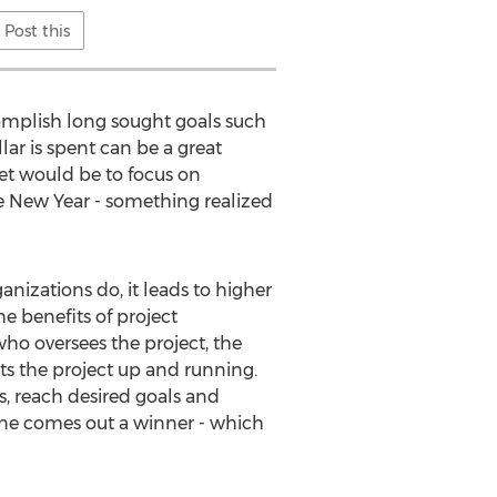
Post this
complish long sought goals such
lar is spent can be a great
et would be to focus on
he New Year - something realized
nizations do, it leads to higher
he benefits of project
o oversees the project, the
s the project up and running.
, reach desired goals and
ryone comes out a winner - which