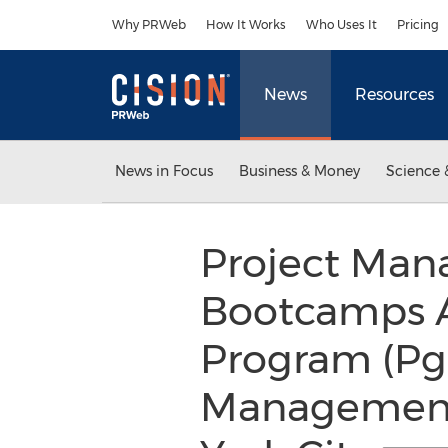
Accessibility Statement
Skip Navigation
Why PRWeb
How It Works
Who Uses It
Pricing
News
Resources
News in Focus
Business & Money
Science 
Project Man
Bootcamps A
Program (Pg
Management 