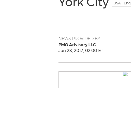
York City
USA - Eng
NEWS PROVIDED BY
PMO Advisory LLC
Jun 28, 2017, 02:00 ET