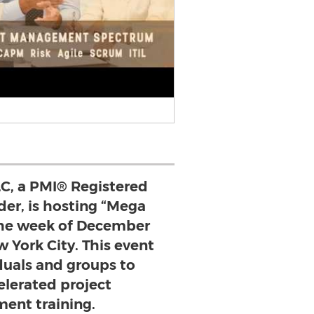
C, a PMI® Registered
der, is hosting “Mega
he week of December
ew York City. This event
duals and groups to
elerated project
nt training.