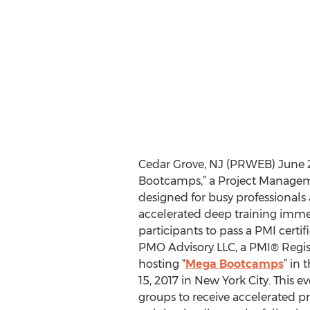
Cedar Grove, NJ (PRWEB) June 2
Bootcamps,” a Project Manageme
designed for busy professional
accelerated deep training immer
participants to pass a PMI certifi
PMO Advisory LLC, a PMI® Regist
hosting “
Mega Bootcamps
” in
15, 2017 in New York City. This 
groups to receive accelerated