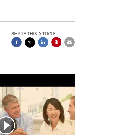
SHARE THIS ARTICLE