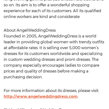
so on. Its aim is to offer a wonderful shopping
experience for each of its customers. All its qualified
online workers are kind and considerate.
About AngelWeddingDress
Founded in 2005, AngelWeddingDress is a world
leader in providing global women with trendy outfits
at affordable rates. It is selling over 5,000 women’s
dresses for its customers worldwide and specializing
in custom wedding dresses and prom dresses. The
company especially encourages ladies to compare
prices and quality of dresses before making a
purchasing decision.
For more information about its dresses, please visit:
http://www.angelweddingdress.com
.