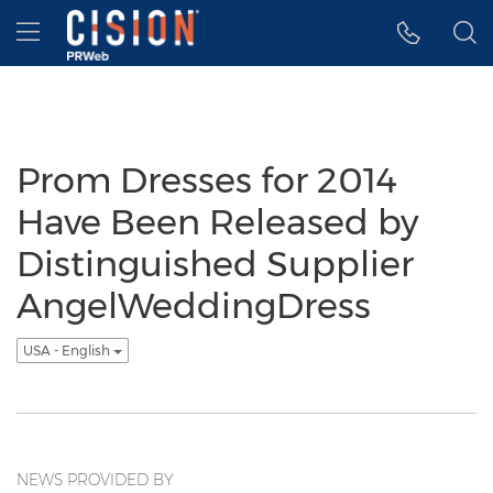
Accessibility Statement
Skip Navigation
Hamburger menu
Prom Dresses for 2014
Have Been Released by
Distinguished Supplier
AngelWeddingDress
USA - English
NEWS PROVIDED BY