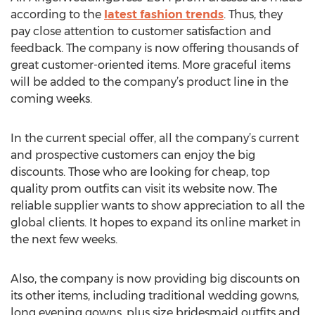
according to the
latest fashion trends
. Thus, they
pay close attention to customer satisfaction and
feedback. The company is now offering thousands of
great customer-oriented items. More graceful items
will be added to the company’s product line in the
coming weeks.
In the current special offer, all the company’s current
and prospective customers can enjoy the big
discounts. Those who are looking for cheap, top
quality prom outfits can visit its website now. The
reliable supplier wants to show appreciation to all the
global clients. It hopes to expand its online market in
the next few weeks.
Also, the company is now providing big discounts on
its other items, including traditional wedding gowns,
long evening gowns, plus size bridesmaid outfits and