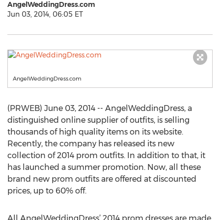
AngelWeddingDress.com
Jun 03, 2014, 06:05 ET
AngelWeddingDress.com
(PRWEB) June 03, 2014 -- AngelWeddingDress, a
distinguished online supplier of outfits, is selling
thousands of high quality items on its website.
Recently, the company has released its new
collection of 2014 prom outfits. In addition to that, it
has launched a summer promotion. Now, all these
brand new prom outfits are offered at discounted
prices, up to 60% off.
All AngelWeddingDress’ 2014 prom dresses are made