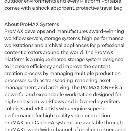
outdoor environments and every Platform Portable
comes with a shock absorbent, protective travel bag.
About ProMAX Systems
ProMAX develops and manufactures award-winning
workflow servers, storage systems, high performance
workstations and archival appliances for professional
content creators around the world. The ProMAX
Platform is a unique shared storage system designed
to increase efficiency and improve the content
creation process by managing multiple production
processes such as transcoding, rendering, asset
management, and archiving. The ProMAX ONE+ is a
powerful and expandable workstation designed for
high-end video workflows and is favored by editors,
colorists and VFX artists who require superior
performance for high quality video production.
ProMAX and Cache-A systems are available through
ProMAX’s worldwide channel of reseller partners and