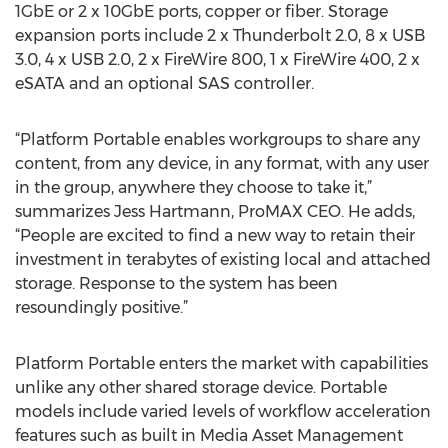
1GbE or 2 x 10GbE ports, copper or fiber. Storage
expansion ports include 2 x Thunderbolt 2.0, 8 x USB
3.0, 4 x USB 2.0, 2 x FireWire 800, 1 x FireWire 400, 2 x
eSATA and an optional SAS controller.
“Platform Portable enables workgroups to share any
content, from any device, in any format, with any user
in the group, anywhere they choose to take it,”
summarizes Jess Hartmann, ProMAX CEO. He adds,
“People are excited to find a new way to retain their
investment in terabytes of existing local and attached
storage. Response to the system has been
resoundingly positive.”
Platform Portable enters the market with capabilities
unlike any other shared storage device. Portable
models include varied levels of workflow acceleration
features such as built in Media Asset Management