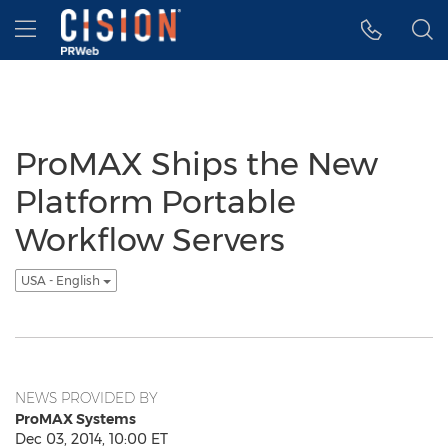
Accessibility Statement
Skip Navigation
Hamburger menu
ProMAX Ships the New
Platform Portable
Workflow Servers
USA - English
NEWS PROVIDED BY
ProMAX Systems
Dec 03, 2014, 10:00 ET