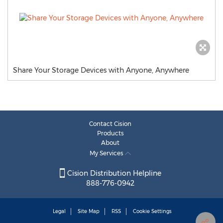
Share Your Storage Devices with Anyone, Anywhere
Contact Cision
Products
About
My Services
Cision Distribution Helpline
888-776-0942
Legal
Site Map
RSS
Cookie Settings