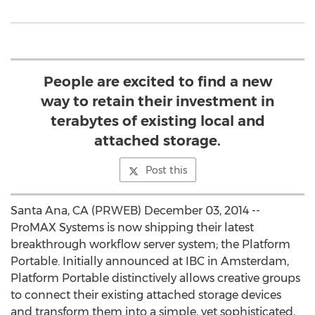
People are excited to find a new
way to retain their investment in
terabytes of existing local and
attached storage.
Post this
Santa Ana, CA (PRWEB) December 03, 2014 --
ProMAX Systems is now shipping their latest
breakthrough workflow server system; the Platform
Portable. Initially announced at IBC in Amsterdam,
Platform Portable distinctively allows creative groups
to connect their existing attached storage devices
and transform them into a simple, yet sophisticated,