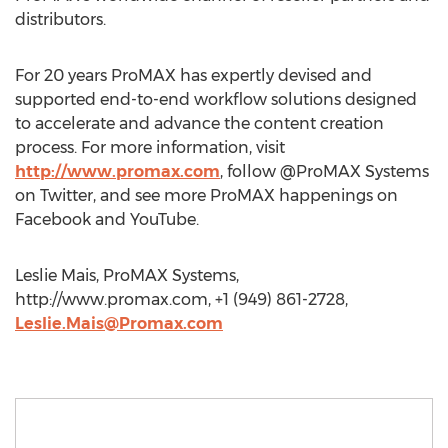
distributors.
For 20 years ProMAX has expertly devised and
supported end-to-end workflow solutions designed
to accelerate and advance the content creation
process. For more information, visit
http://www.promax.com
, follow @ProMAX Systems
on Twitter, and see more ProMAX happenings on
Facebook and YouTube.
Leslie Mais, ProMAX Systems,
http://www.promax.com, +1 (949) 861-2728,
Leslie.Mais@Promax.com