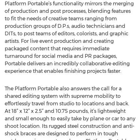
Platform Portable’s functionality mirrors the merging
of production and post processes, blending features
to fit the needs of creative teams ranging from
production groups of D.P.s, audio technicians and
DITs, to post teams of editors, colorists, and graphic
artists. For live event production and creating
packaged content that requires immediate
turnaround for social media and PR packages,
Portable delivers an incredibly collaborative editing
experience that enables finishing projects faster.
The Platform Portable also answers the call for a
shared editing system with supreme mobility to
effortlessly travel from studio to locations and back.
At 18” x 12” x 2.5” and 10.75 pounds, it’s lightweight
and small enough to easily take by plane or car to any
shoot location. Its rugged steel construction and anti-
shock braces are designed to perform in tough