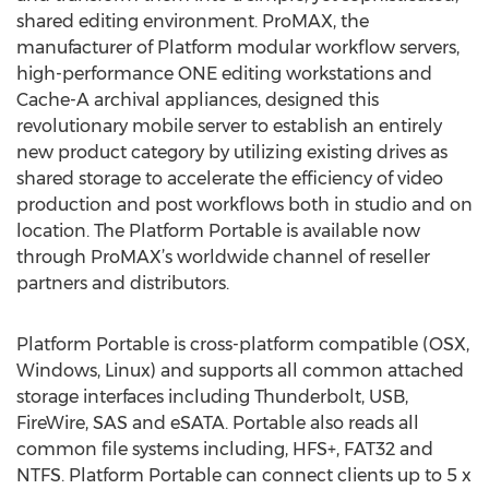
shared editing environment. ProMAX, the
manufacturer of Platform modular workflow servers,
high-performance ONE editing workstations and
Cache-A archival appliances, designed this
revolutionary mobile server to establish an entirely
new product category by utilizing existing drives as
shared storage to accelerate the efficiency of video
production and post workflows both in studio and on
location. The Platform Portable is available now
through ProMAX’s worldwide channel of reseller
partners and distributors.
Platform Portable is cross-platform compatible (OSX,
Windows, Linux) and supports all common attached
storage interfaces including Thunderbolt, USB,
FireWire, SAS and eSATA. Portable also reads all
common file systems including, HFS+, FAT32 and
NTFS. Platform Portable can connect clients up to 5 x