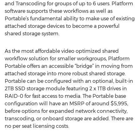
and Transcoding for groups of up to 6 users. Platform
software supports these workflows as well as
Portable’s fundamental ability to make use of existing
attached storage devices to become a powerful
shared storage system.
As the most affordable video optimized shared
workflow solution for smaller workgroups, Platform
Portable offers an accessible “bridge” in moving from
attached storage into more robust shared storage.
Portable can be configured with an optional, built-in
2TB SSD storage module featuring 2 x 1TB drives in
RAID-0 for fast access to media. The Portable base
configuration will have an MSRP of around $5,995,
before options for expanded network connectivity,
transcoding, or onboard storage are added. There are
no per seat licensing costs.