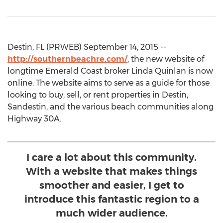
Destin, FL (PRWEB) September 14, 2015 --
http://southernbeachre.com/
, the new website of
longtime Emerald Coast broker Linda Quinlan is now
online. The website aims to serve as a guide for those
looking to buy, sell, or rent properties in Destin,
Sandestin, and the various beach communities along
Highway 30A.
I care a lot about this community.
With a website that makes things
smoother and easier, I get to
introduce this fantastic region to a
much wider audience.