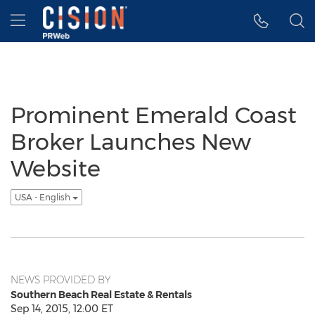
Accessibility Statement
Skip Navigation
Hamburger menu
Prominent Emerald Coast
Broker Launches New
Website
USA - English
NEWS PROVIDED BY
Southern Beach Real Estate & Rentals
Sep 14, 2015, 12:00 ET