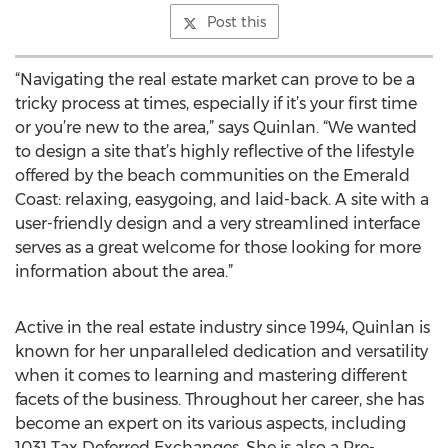
Post this
“Navigating the real estate market can prove to be a
tricky process at times, especially if it’s your first time
or you’re new to the area,” says Quinlan. “We wanted
to design a site that’s highly reflective of the lifestyle
offered by the beach communities on the Emerald
Coast: relaxing, easygoing, and laid-back. A site with a
user-friendly design and a very streamlined interface
serves as a great welcome for those looking for more
information about the area.”
Active in the real estate industry since 1994, Quinlan is
known for her unparalleled dedication and versatility
when it comes to learning and mastering different
facets of the business. Throughout her career, she has
become an expert on its various aspects, including
1031 Tax Deferred Exchanges. She is also a Pre-