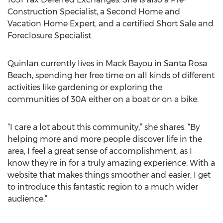
Construction Specialist, a Second Home and
Vacation Home Expert, and a certified Short Sale and
Foreclosure Specialist.
Quinlan currently lives in Mack Bayou in Santa Rosa
Beach, spending her free time on all kinds of different
activities like gardening or exploring the
communities of 30A either on a boat or on a bike.
“I care a lot about this community,” she shares. “By
helping more and more people discover life in the
area, I feel a great sense of accomplishment, as I
know they’re in for a truly amazing experience. With a
website that makes things smoother and easier, I get
to introduce this fantastic region to a much wider
audience.”