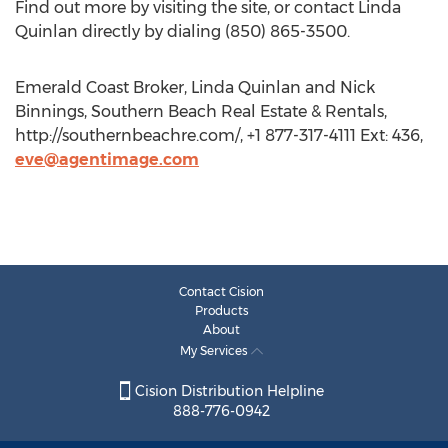
Find out more by visiting the site, or contact Linda
Quinlan directly by dialing (850) 865-3500.
Emerald Coast Broker, Linda Quinlan and Nick
Binnings, Southern Beach Real Estate & Rentals,
http://southernbeachre.com/, +1 877-317-4111 Ext: 436,
eve@agentimage.com
Contact Cision
Products
About
My Services
Cision Distribution Helpline
888-776-0942