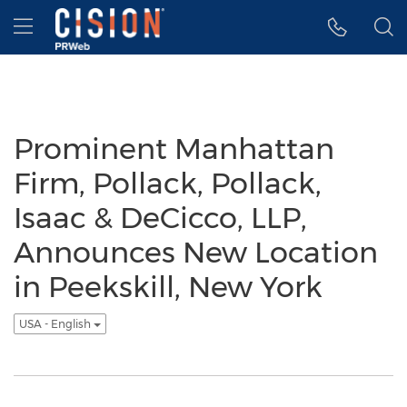
Accessibility Statement
Skip Navigation
Hamburger menu
Prominent Manhattan
Firm, Pollack, Pollack,
Isaac & DeCicco, LLP,
Announces New Location
in Peekskill, New York
USA - English