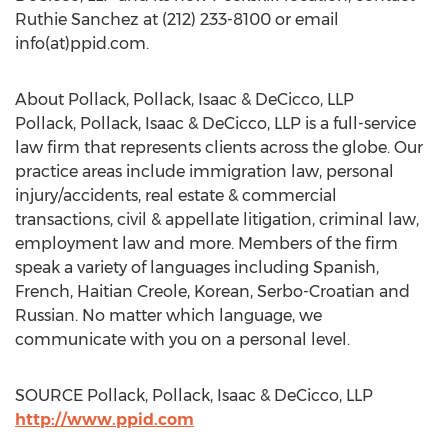
Ruthie Sanchez at (212) 233-8100 or email
info(at)ppid.com.
About Pollack, Pollack, Isaac & DeCicco, LLP
Pollack, Pollack, Isaac & DeCicco, LLP is a full-service
law firm that represents clients across the globe. Our
practice areas include immigration law, personal
injury/accidents, real estate & commercial
transactions, civil & appellate litigation, criminal law,
employment law and more. Members of the firm
speak a variety of languages including Spanish,
French, Haitian Creole, Korean, Serbo-Croatian and
Russian. No matter which language, we
communicate with you on a personal level.
SOURCE Pollack, Pollack, Isaac & DeCicco, LLP
http://www.ppid.com