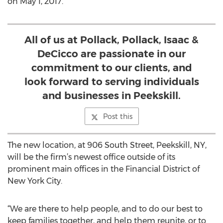
on May 1, 2017.
All of us at Pollack, Pollack, Isaac &
DeCicco are passionate in our
commitment to our clients, and
look forward to serving individuals
and businesses in Peekskill.
Post this
The new location, at 906 South Street, Peekskill, NY,
will be the firm’s newest office outside of its
prominent main offices in the Financial District of
New York City.
“We are there to help people, and to do our best to
keep families together, and help them reunite, or to