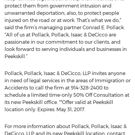
protect them from government intrusion and
unwarranted deportation; also, to protect people
injured on the road or at work. That’s what we do,”
said the firm’s managing partner Conrad E. Pollack.
“All of us at Pollack, Pollack, Isaac & DeCicco are
passionate in our commitment to our clients, and
look forward to serving individuals and businesses in
Peekskill.”
Pollack, Pollack, Isaac & DeCicco, LLP invites anyone
in need of legal services in the areas of Immigration or
Accidents to call the firm at 914-328-2400 to
schedule a limited time-only 50% Off Consultation at
its new Peekskill office. **Offer valid at Peekskill
location only. Expires: May 31, 2017.
For more information about Pollack, Pollack, Isaac &
DeCicco, LLP and its new Peekskill location, contact