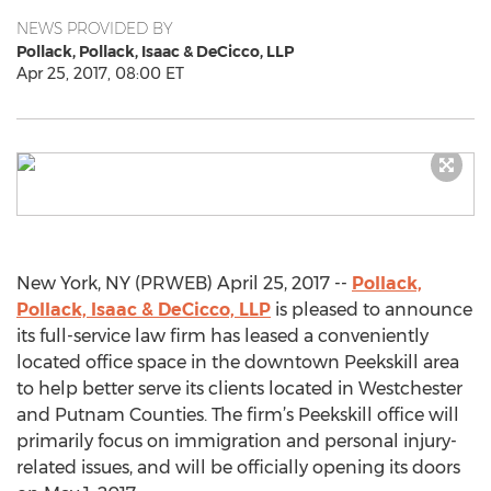
NEWS PROVIDED BY
Pollack, Pollack, Isaac & DeCicco, LLP
Apr 25, 2017, 08:00 ET
New York, NY (PRWEB) April 25, 2017 --
Pollack,
Pollack, Isaac & DeCicco, LLP
is pleased to announce
its full-service law firm has leased a conveniently
located office space in the downtown Peekskill area
to help better serve its clients located in Westchester
and Putnam Counties. The firm’s Peekskill office will
primarily focus on immigration and personal injury-
related issues, and will be officially opening its doors