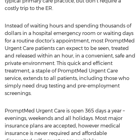
typical primary care practice, but don’t require a
costly trip to the ER.
Instead of waiting hours and spending thousands of
dollars in a hospital emergency room or waiting days
for a routine doctor’s appointment, most PromptMed
Urgent Care patients can expect to be seen, treated
and released within an hour, in a convenient, safe and
private environment. This quick and efficient
treatment, a staple of PromptMed Urgent Care
service, extends to all patients, including those who
simply need drug testing and pre-employment
screenings.
PromptMed Urgent Care is open 365 days a year –
evenings, weekends and all holidays. Most major
insurance plans are accepted, however medical
insurance is never required and affordable