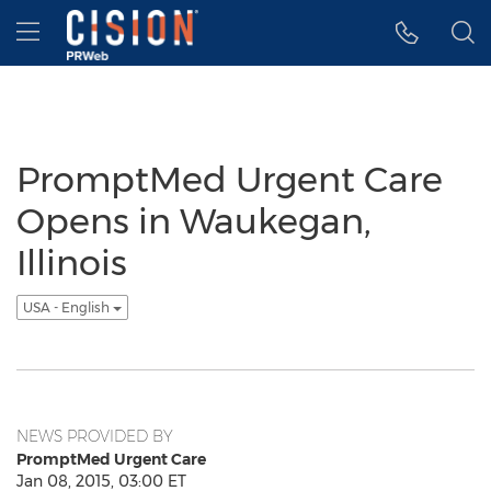
Accessibility Statement
Skip Navigation
Hamburger menu
PromptMed Urgent Care
Opens in Waukegan,
Illinois
USA - English
NEWS PROVIDED BY
PromptMed Urgent Care
Jan 08, 2015, 03:00 ET