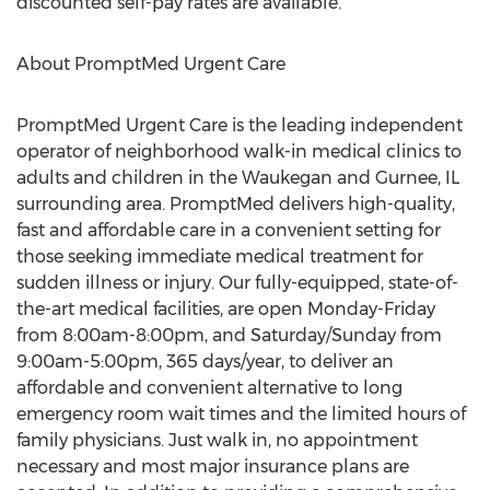
discounted self-pay rates are available.
About PromptMed Urgent Care
PromptMed Urgent Care is the leading independent
operator of neighborhood walk-in medical clinics to
adults and children in the Waukegan and Gurnee, IL
surrounding area. PromptMed delivers high-quality,
fast and affordable care in a convenient setting for
those seeking immediate medical treatment for
sudden illness or injury. Our fully-equipped, state-of-
the-art medical facilities, are open Monday-Friday
from 8:00am-8:00pm, and Saturday/Sunday from
9:00am-5:00pm, 365 days/year, to deliver an
affordable and convenient alternative to long
emergency room wait times and the limited hours of
family physicians. Just walk in, no appointment
necessary and most major insurance plans are