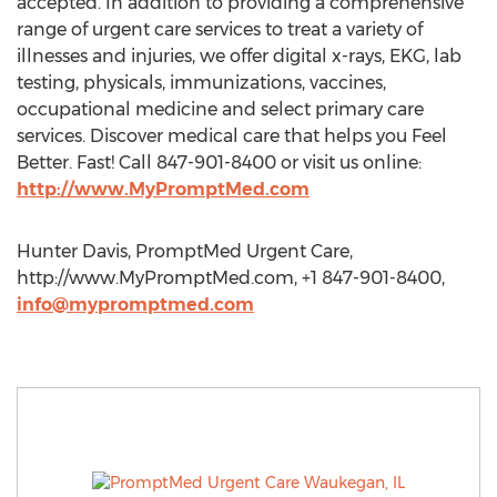
accepted. In addition to providing a comprehensive
range of urgent care services to treat a variety of
illnesses and injuries, we offer digital x-rays, EKG, lab
testing, physicals, immunizations, vaccines,
occupational medicine and select primary care
services. Discover medical care that helps you Feel
Better. Fast! Call 847-901-8400 or visit us online:
http://www.MyPromptMed.com
Hunter Davis, PromptMed Urgent Care,
http://www.MyPromptMed.com, +1 847-901-8400,
info@mypromptmed.com