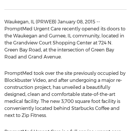
Waukegan, IL (PRWEB) January 08, 2015 --
PromptMed Urgent Care recently opened its doors to
the Waukegan and Gurnee, IL community, located in
the Grandview Court Shopping Center at 724 N.
Green Bay Road, at the intersection of Green Bay
Road and Grand Avenue.
PromptMed took over the site previously occupied by
Blockbuster Video, and after undergoing a major re-
construction project, has unveiled a beautifully
designed, clean and comfortable state-of-the-art
medical facility. The new 3,700 square foot facility is
conveniently located behind Starbucks Coffee and
next to Zip Fitness.