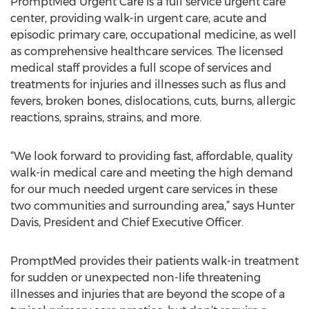
PromptMed Urgent Care is a full service urgent care
center, providing walk-in urgent care, acute and
episodic primary care, occupational medicine, as well
as comprehensive healthcare services. The licensed
medical staff provides a full scope of services and
treatments for injuries and illnesses such as flus and
fevers, broken bones, dislocations, cuts, burns, allergic
reactions, sprains, strains, and more.
“We look forward to providing fast, affordable, quality
walk-in medical care and meeting the high demand
for our much needed urgent care services in these
two communities and surrounding area,” says Hunter
Davis, President and Chief Executive Officer.
PromptMed provides their patients walk-in treatment
for sudden or unexpected non-life threatening
illnesses and injuries that are beyond the scope of a