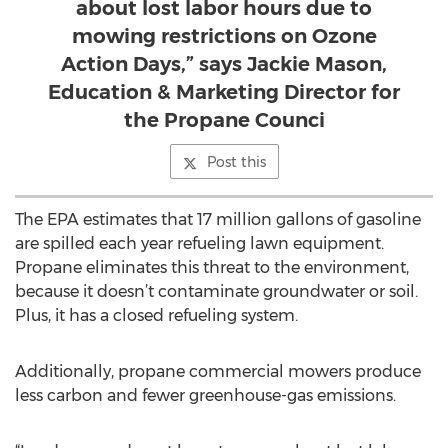
about lost labor hours due to
mowing restrictions on Ozone
Action Days,” says Jackie Mason,
Education & Marketing Director for
the Propane Counci
Post this
The EPA estimates that 17 million gallons of gasoline
are spilled each year refueling lawn equipment.
Propane eliminates this threat to the environment,
because it doesn’t contaminate groundwater or soil.
Plus, it has a closed refueling system.
Additionally, propane commercial mowers produce
less carbon and fewer greenhouse-gas emissions.