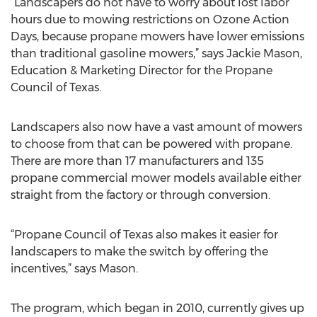
“Landscapers do not have to worry about lost labor
hours due to mowing restrictions on Ozone Action
Days, because propane mowers have lower emissions
than traditional gasoline mowers,” says Jackie Mason,
Education & Marketing Director for the Propane
Council of Texas.
Landscapers also now have a vast amount of mowers
to choose from that can be powered with propane.
There are more than 17 manufacturers and 135
propane commercial mower models available either
straight from the factory or through conversion.
“Propane Council of Texas also makes it easier for
landscapers to make the switch by offering the
incentives,” says Mason.
The program, which began in 2010, currently gives up