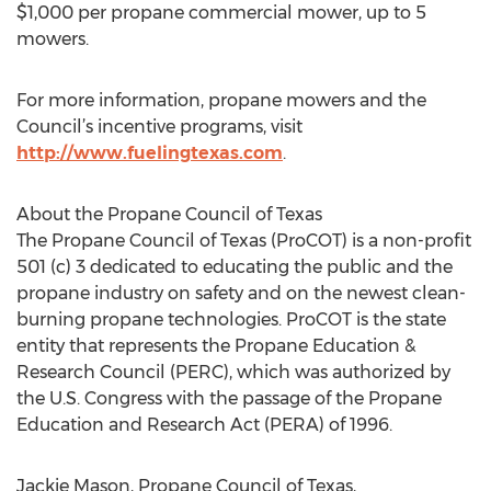
$1,000 per propane commercial mower, up to 5
mowers.
For more information, propane mowers and the
Council’s incentive programs, visit
http://www.fuelingtexas.com
.
About the Propane Council of Texas
The Propane Council of Texas (ProCOT) is a non-profit
501 (c) 3 dedicated to educating the public and the
propane industry on safety and on the newest clean-
burning propane technologies. ProCOT is the state
entity that represents the Propane Education &
Research Council (PERC), which was authorized by
the U.S. Congress with the passage of the Propane
Education and Research Act (PERA) of 1996.
Jackie Mason, Propane Council of Texas,