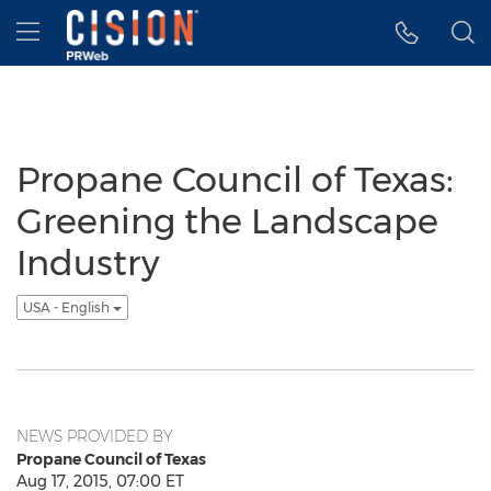
Accessibility Statement
Skip Navigation
Hamburger menu
Propane Council of Texas:
Greening the Landscape
Industry
USA - English
NEWS PROVIDED BY
Propane Council of Texas
Aug 17, 2015, 07:00 ET