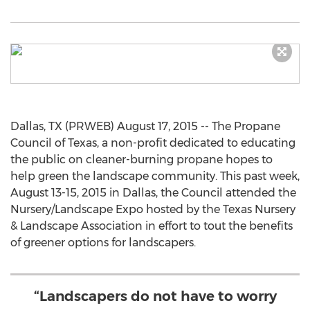
Dallas, TX (PRWEB) August 17, 2015 -- The Propane
Council of Texas, a non-profit dedicated to educating
the public on cleaner-burning propane hopes to
help green the landscape community. This past week,
August 13-15, 2015 in Dallas, the Council attended the
Nursery/Landscape Expo hosted by the Texas Nursery
& Landscape Association in effort to tout the benefits
of greener options for landscapers.
“Landscapers do not have to worry