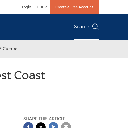
Login
GDPR
Create a Free Account
Search
& Culture
st Coast
SHARE THIS ARTICLE