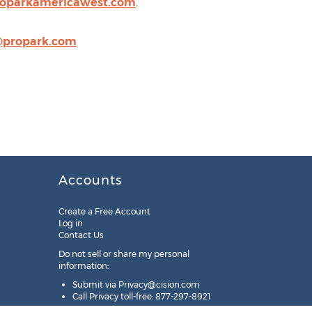
roparkamericawest.com
.
@propark.com
Accounts
Create a Free Account
Log in
Contact Us
Do not sell or share my personal
information:
Submit via
Privacy@cision.com
Call Privacy toll-free: 877-297-8921