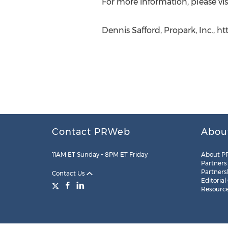
For more information, please vis
Dennis Safford, Propark, Inc., 
Contact PRWeb
Abou
11AM ET Sunday – 8PM ET Friday
About P
Partners
Partners
Contact Us
Editorial
Resourc