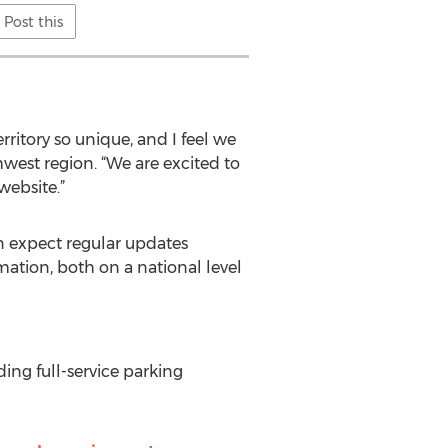
Post this
itory so unique, and I feel we
west region. “We are excited to
website.”
 expect regular updates
ation, both on a national level
ing full-service parking