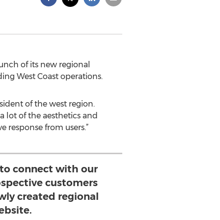
nch of its new regional
ing West Coast operations.
sident of the west region.
 lot of the aesthetics and
e response from users.”
 to connect with our
ospective customers
wly created regional
ebsite.