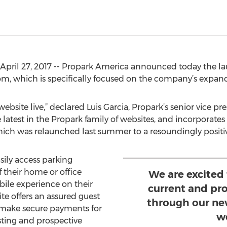
pril 27, 2017 -- Propark America announced today the lau
m, which is specifically focused on the company’s expand
bsite live,” declared Luis Garcia, Propark’s senior vice pre
atest in the Propark family of websites, and incorporates a
hich was relaunched last summer to a resoundingly positiv
sily access parking
 their home or office
We are excited
ile experience on their
current and pr
te offers an assured guest
through our ne
 make secure payments for
w
sting and prospective