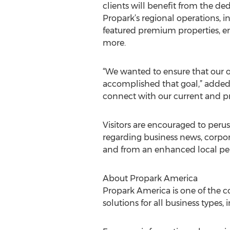
clients will benefit from the d
Propark’s regional operations, i
featured premium properties, e
more.
“We wanted to ensure that our o
accomplished that goal,” added P
connect with our current and pr
Visitors are encouraged to per
regarding business news, corpor
and from an enhanced local per
About Propark America
Propark America is one of the c
solutions for all business types, 