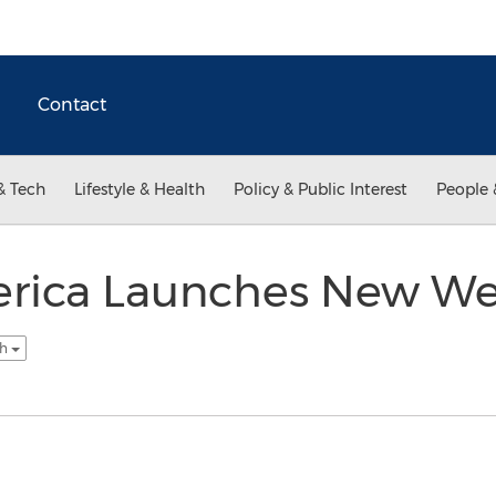
Contact
& Tech
Lifestyle & Health
Policy & Public Interest
People 
rica Launches New We
sh