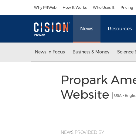
Accessibility Statement
Skip Navigation
Why PRWeb
How It Works
Who Uses It
Pricing
News
Resources
News in Focus
Business & Money
Science 
Propark Ame
Website
USA - Engli
NEWS PROVIDED BY