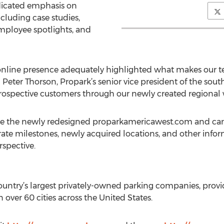
edicated emphasis on
ncluding case studies,
mployee spotlights, and
nline presence adequately highlighted what makes our terr
eter Thorson, Propark’s senior vice president of the south
ospective customers through our newly created regional 
use the newly redesigned proparkamericawest.com and can
ate milestones, newly acquired locations, and other inform
spective.
ountry’s largest privately-owned parking companies, provid
in over 60 cities across the United States.