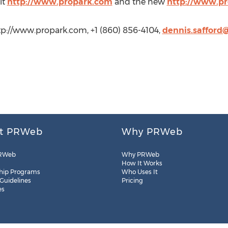
it
http://www.propark.com
and the new
http://www.p
http://www.propark.com, +1 (860) 856-4104,
dennis.safford
t PRWeb
Why PRWeb
RWeb
Why PRWeb
How It Works
hip Programs
Who Uses It
 Guidelines
Pricing
es