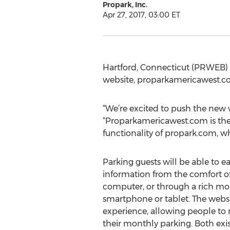
Propark, Inc.
Apr 27, 2017, 03:00 ET
Hartford, Connecticut (PRWEB) A
website, proparkamericawest.co
“We’re excited to push the new we
“Proparkamericawest.com is the l
functionality of propark.com, w
Parking guests will be able to ea
information from the comfort of
computer, or through a rich mob
smartphone or tablet. The websi
experience, allowing people to
their monthly parking. Both exi