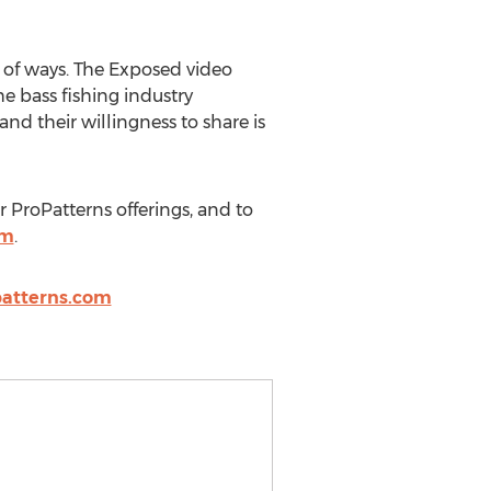
 of ways. The Exposed video
he bass fishing industry
d their willingness to share is
r ProPatterns offerings, and to
om
.
atterns.com