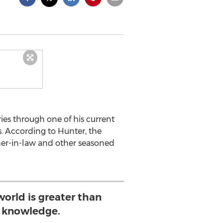
ies through one of his current
. According to Hunter, the
ther-in-law and other seasoned
world is greater than
 knowledge.