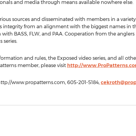
sionals and media through means available nowhere else.
rious sources and disseminated with members in a variety
 its integrity from an alignment with the biggest names in t
h with BASS, FLW, and PAA. Cooperation from the anglers an
 series.
ormation and rules, the Exposed video series, and all othe
atterns member, please visit
http://www.ProPatterns.c
 http://www.propatterns.com, 605-201-5184,
cekroth@prop