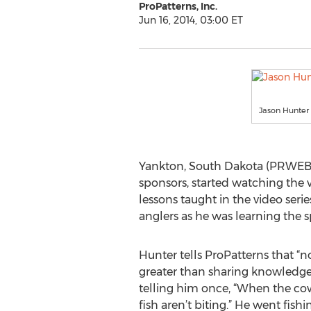
ProPatterns, Inc.
Jun 16, 2014, 03:00 ET
Jason Hunter
Yankton, South Dakota (PRWEB) 
sponsors, started watching the 
lessons taught in the video seri
anglers as he was learning the s
Hunter tells ProPatterns that “n
greater than sharing knowledge.
telling him once, “When the cow
fish aren’t biting.” He went fis