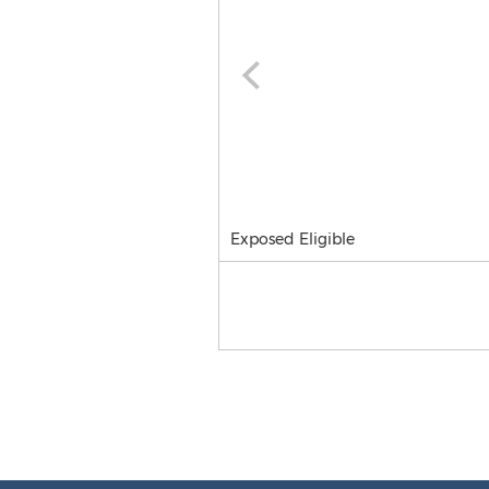
Exposed Eligible