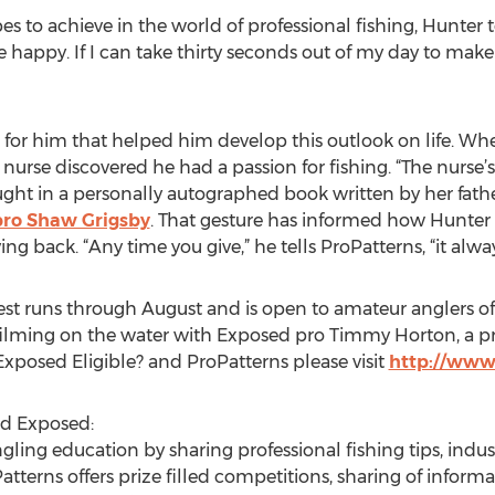
to achieve in the world of professional fishing, Hunter 
le happy. If I can take thirty seconds out of my day to ma
 for him that helped him develop this outlook on life. Wh
s nurse discovered he had a passion for fishing. “The nurse
ht in a personally autographed book written by her father,
ro Shaw Grigsby
. That gesture has informed how Hunter 
ving back. “Any time you give,” he tells ProPatterns, “it al
est runs through August and is open to amateur anglers of 
y filming on the water with Exposed pro Timmy Horton, a 
posed Eligible? and ProPatterns please visit
http://www
nd Exposed:
 angling education by sharing professional fishing tips, i
oPatterns offers prize filled competitions, sharing of info