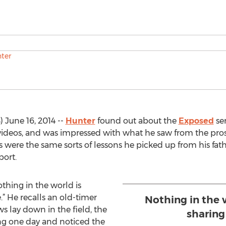
June 16, 2014 --
Hunter
found out about the
Exposed
ser
videos, and was impressed with what he saw from the pros
es were the same sorts of lessons he picked up from his fa
port.
othing in the world is
” He recalls an old-timer
Nothing in the 
s lay down in the field, the
sharing
hing one day and noticed the