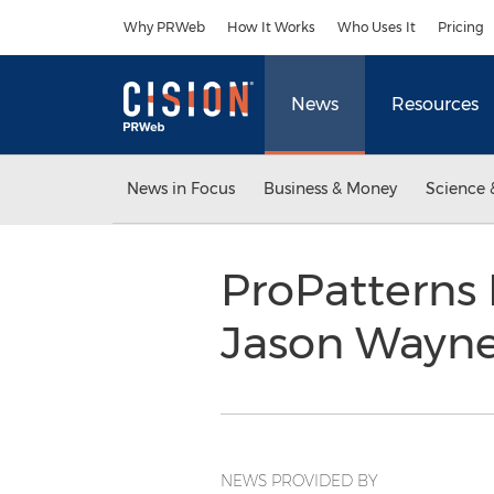
Accessibility Statement
Skip Navigation
Why PRWeb
How It Works
Who Uses It
Pricing
News
Resources
News in Focus
Business & Money
Science 
ProPatterns 
Jason Wayn
NEWS PROVIDED BY