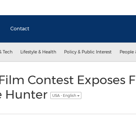
Contact
& Tech
Lifestyle & Health
Policy & Public Interest
People 
Film Contest Exposes Fi
e Hunter
USA - English