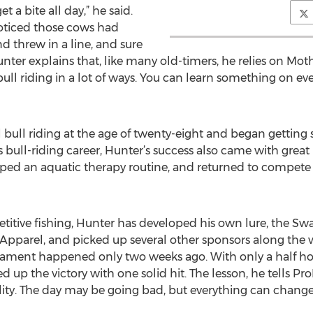
et a bite all day,” he said.
oticed those cows had
d threw in a line, and sure
unter explains that, like many old-timers, he relies on Mo
ull riding in a lot of ways. You can learn something on ever
 bull riding at the age of twenty-eight and began getting 
s bull-riding career, Hunter’s success also came with great 
oped an aquatic therapy routine, and returned to compete
etitive fishing, Hunter has developed his own lure, the Sw
pparel, and picked up several other sponsors along the w
rnament happened only two weeks ago. With only a half ho
up the victory with one solid hit. The lesson, he tells ProPa
lity. The day may be going bad, but everything can change