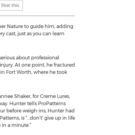
Post this
ther Nature to guide him, adding
y cast, just as you can learn
serious about professional
injury. At one point, he fractured
 in Fort Worth, where he took
annee Shaker, for Creme Lures,
ay. Hunter tells ProPatterns
ur before weigh-ins, Hunter had
tterns, is “…don’t’ give up in life
 in a minute.”