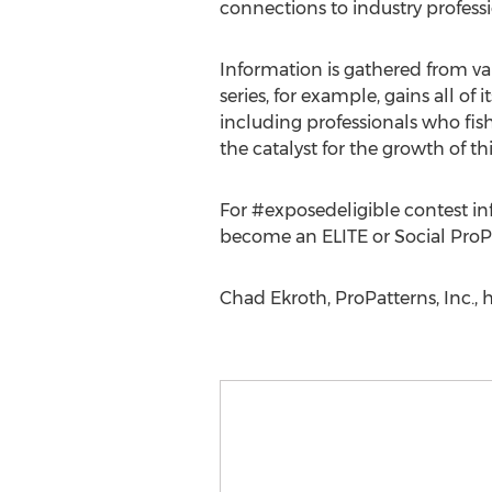
connections to industry profes
Information is gathered from va
series, for example, gains all of
including professionals who fis
the catalyst for the growth of this
For #exposedeligible contest inf
become an ELITE or Social ProP
Chad Ekroth, ProPatterns, Inc.,