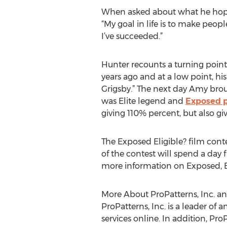
When asked about what he hopes 
“My goal in life is to make peop
I’ve succeeded.”
Hunter recounts a turning point
years ago and at a low point, hi
Grigsby.” The next day Amy broug
was Elite legend and
Exposed p
giving 110% percent, but also gi
The Exposed Eligible? film cont
of the contest will spend a da
more information on Exposed, Ex
More About ProPatterns, Inc. a
ProPatterns, Inc. is a leader of
services online. In addition, Pr