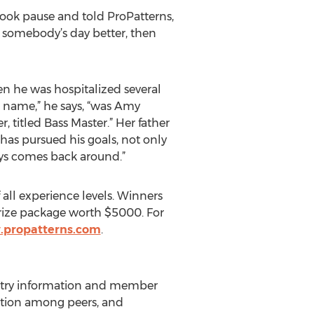
took pause and told ProPatterns,
ke somebody’s day better, then
en he was hospitalized several
’s name,” he says, “was Amy
 titled Bass Master.” Her father
has pursued his goals, not only
ways comes back around.”
all experience levels. Winners
prize package worth $5000. For
.propatterns.com
.
ndustry information and member
rmation among peers, and