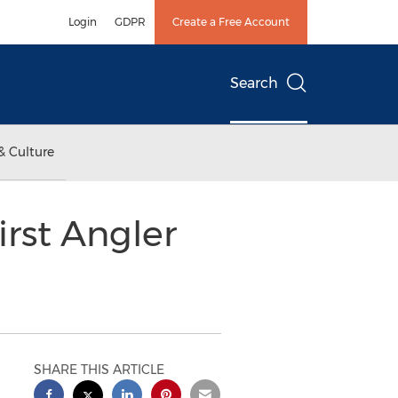
Login
GDPR
Create a Free Account
Search
& Culture
rst Angler
SHARE THIS ARTICLE