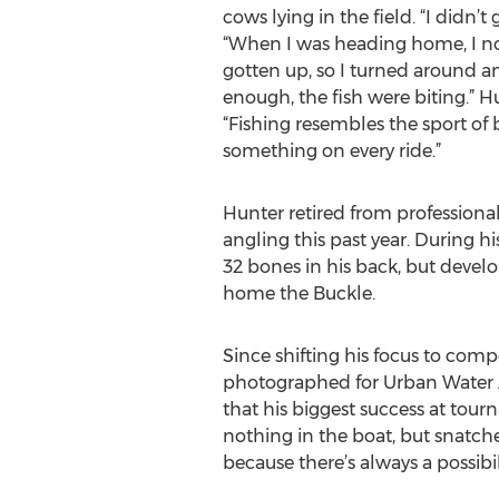
cows lying in the field. “I didn’t g
“When I was heading home, I n
gotten up, so I turned around an
enough, the fish were biting.” H
“Fishing resembles the sport of b
something on every ride.”
Hunter retired from professional
angling this past year. During hi
32 bones in his back, but devel
home the Buckle.
Since shifting his focus to comp
photographed for Urban Water A
that his biggest success at tou
nothing in the boat, but snatched 
because there’s always a possibi