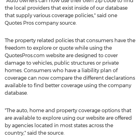
"Auto owners can now use their own zip code to find
the local providers that exist inside of our database
that supply various coverage policies," said one
Quotes Pros company source.
The property related policies that consumers have the
freedom to explore or quote while using the
QuotesPros.com website are designed to cover
damage to vehicles, public structures or private
homes. Consumers who have a liability plan of
coverage can now compare the different declarations
available to find better coverage using the company
database.
"The auto, home and property coverage options that
are available to explore using our website are offered
by agencies located in most states across the
country," said the source.