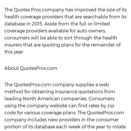
The Quotes Pros company has improved the size of its
health coverage providers that are searchable from its
database in 2015. Aside from the full or limited
coverage providers available for auto owners,
consumers will be able to sort through the health
insurers that are quoting plans for the remainder of
this year.
About QuotesPros.com
The QuotesPros.com company supplies a web
method for obtaining insurance quotations from
leading North American companies. Consumers
using the company website can find rates by zip
code for various coverage plans. The QuotesPros.com
company includes new providers in the consumer
portion of its database each week of the year to rotate