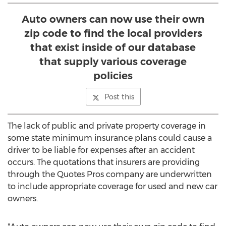
Auto owners can now use their own
zip code to find the local providers
that exist inside of our database
that supply various coverage
policies
Post this
The lack of public and private property coverage in
some state minimum insurance plans could cause a
driver to be liable for expenses after an accident
occurs. The quotations that insurers are providing
through the Quotes Pros company are underwritten
to include appropriate coverage for used and new car
owners.