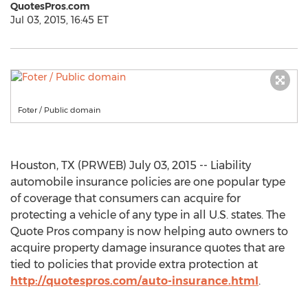
QuotesPros.com
Jul 03, 2015, 16:45 ET
Foter / Public domain
Houston, TX (PRWEB) July 03, 2015 -- Liability
automobile insurance policies are one popular type
of coverage that consumers can acquire for
protecting a vehicle of any type in all U.S. states. The
Quote Pros company is now helping auto owners to
acquire property damage insurance quotes that are
tied to policies that provide extra protection at
http://quotespros.com/auto-insurance.html
.