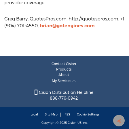
provider coverage.
Greg Barry, QuotesPros.com, http://quotespros.com, +1
(904) 701-4550,
brian@gotengines.com
Contact Cision
Products
About
My Services
Cision Distribution Helpline
888-776-0942
Legal
Site Map
RSS
Cookie Settings
Copyright © 2025
Cision
US Inc.