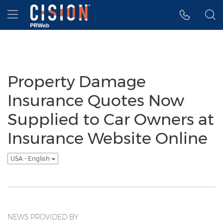
Accessibility Statement
Skip Navigation
Hamburger menu
Property Damage
Insurance Quotes Now
Supplied to Car Owners at
Insurance Website Online
USA - English
NEWS PROVIDED BY