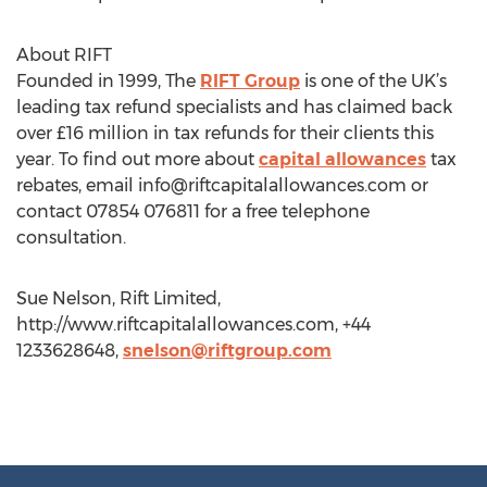
About RIFT
Founded in 1999, The
RIFT Group
is one of the UK’s
leading tax refund specialists and has claimed back
over £16 million in tax refunds for their clients this
year. To find out more about
capital allowances
tax
rebates, email
info@riftcapitalallowances.com
or
contact 07854 076811 for a free telephone
consultation.
Sue Nelson, Rift Limited,
http://www.riftcapitalallowances.com, +44
1233628648,
snelson@riftgroup.com