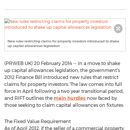
New rules restricting claims for property investors introduced to shake
up capital allowances legislation
(PRWEB UK) 20 February 2014 -- In a move to shake
up capital allowances legislation, the government’s
2012 Finance Bill introduced new rules that restrict
claims for property investors. The law comes into full
force in April following a two year transitional period,
and RIFT outlines the
main hurdles
now faced by
those seeking to claim capital allowances on fixtures:
The Fixed Value Requirement
As of April 2012, if the seller of a commercial property