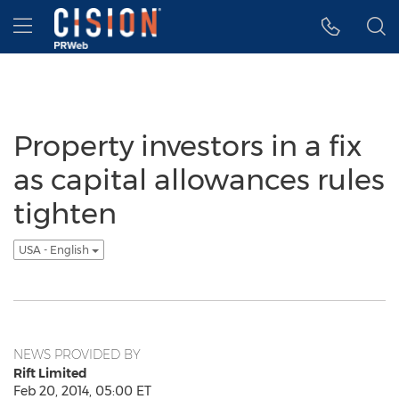
Accessibility Statement
Skip Navigation
Hamburger menu
Property investors in a fix
as capital allowances rules
tighten
USA - English
NEWS PROVIDED BY
Rift Limited
Feb 20, 2014, 05:00 ET