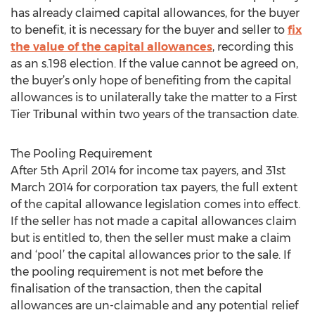
has already claimed capital allowances, for the buyer
to benefit, it is necessary for the buyer and seller to
fix
the value of the capital allowances
, recording this
as an s.198 election. If the value cannot be agreed on,
the buyer’s only hope of benefiting from the capital
allowances is to unilaterally take the matter to a First
Tier Tribunal within two years of the transaction date.
The Pooling Requirement
After 5th April 2014 for income tax payers, and 31st
March 2014 for corporation tax payers, the full extent
of the capital allowance legislation comes into effect.
If the seller has not made a capital allowances claim
but is entitled to, then the seller must make a claim
and ‘pool’ the capital allowances prior to the sale. If
the pooling requirement is not met before the
finalisation of the transaction, then the capital
allowances are un-claimable and any potential relief