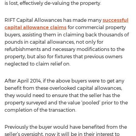
is lost, effectively de-valuing the property.
RIFT Capital Allowances has made many
successful
capital allowance claims
for commercial property
buyers, assisting them in claiming back thousands of
pounds in capital allowances, not only for
refurbishments and necessary modifications to the
property, but also for fixtures that previous owners
neglected to claim relief on.
After April 2014, if the above buyers were to get any
benefit from these overlooked capital allowances,
they would need to ensure that the seller has the
property surveyed and the value ‘pooled’ prior to the
completion of the transaction.
Previously the buyer would have benefited from the
seller’s oversight, now it will be in their interest to