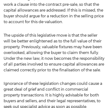
work a clause into the contract pre-sale, so that the
capital allowances are addressed. If this is missed, the
buyer should argue for a reduction in the selling price
to account for this de-valuation.
The upside of this legislative move is that the seller
will be better enlightened as to the full value of their
property. Previously, valuable fixtures may have been
overlooked, allowing the buyer to claim them fully.
Under the new law, it now becomes the responsibility
of all parties involved to ensure capital allowances are
claimed correctly prior to the finalisation of the sale.
Ignorance of these legislation changes could cause a
great deal of grief and conflict in commercial
property transactions. It is highly advisable for both
buyers and sellers, and their legal representatives, to
seek out specialist advice as soon as possible.