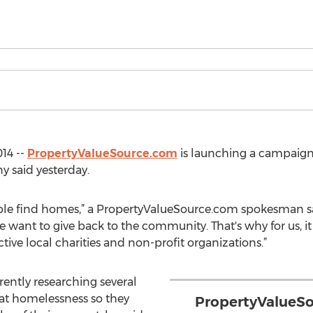
14 --
PropertyValueSource.com
is launching a campaign
y said yesterday.
ople find homes,” a PropertyValueSource.com spokesman sai
 want to give back to the community. That's why for us, i
ive local charities and non-profit organizations.”
ently researching several
at homelessness so they
PropertyValueSo