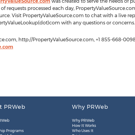
rtyValueSource.com
was created to serve the needs of pu
of requests processed each day, PropertyValueSource.com
rce. Visit PropertyValueSource.com to chat with a live rep
ertyValueLookup(dot)com with any questions or concerns.
ce.com, http://PropertyValueSource.com, +1 855-668-0098
e.com
t PRWeb
Why PRWeb
RWeb
Why PRWeb
How It Works
hip Programs
Who Uses It