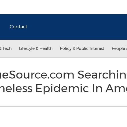
Contact
& Tech
Lifestyle & Health
Policy & Public Interest
People 
ueSource.com Searchin
meless Epidemic In Am