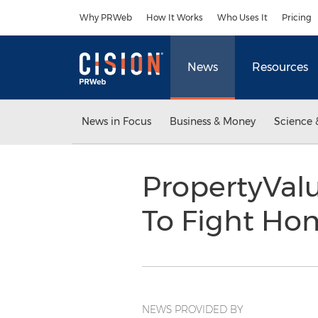
Accessibility Statement
Skip Navigation
Why PRWeb
How It Works
Who Uses It
Pricing
News
Resources
News in Focus
Business & Money
Science 
PropertyVal
To Fight Ho
NEWS PROVIDED BY