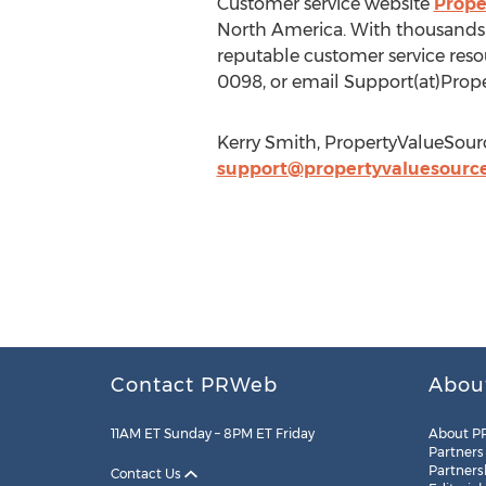
Customer service website
Prope
North America. With thousands 
reputable customer service resou
0098, or email Support(at)Prop
Kerry Smith, PropertyValueSour
support@propertyvaluesourc
Contact PRWeb
Abou
11AM ET Sunday – 8PM ET Friday
About P
Partners
Partners
Contact Us