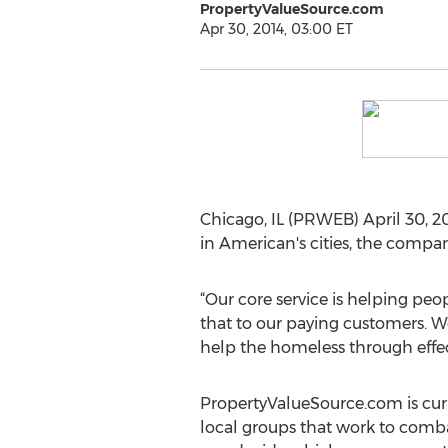
PropertyValueSource.com
Apr 30, 2014, 03:00 ET
Chicago, IL (PRWEB) April 30, 20
in American's cities, the compan
“Our core service is helping pe
that to our paying customers. We
help the homeless through effect
PropertyValueSource.com is curr
local groups that work to comb