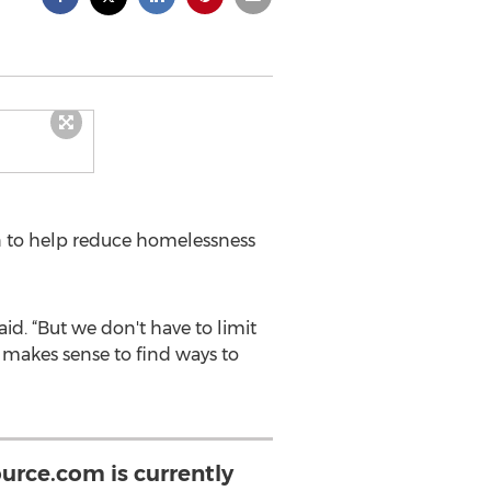
 to help reduce homelessness
d. “But we don't have to limit
t makes sense to find ways to
urce.com is currently