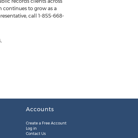
blic records clients across
 continues to grow as a
resentative, call 1-855-668-
,
Accounts
Create a Free Account
Log in
Contact Us