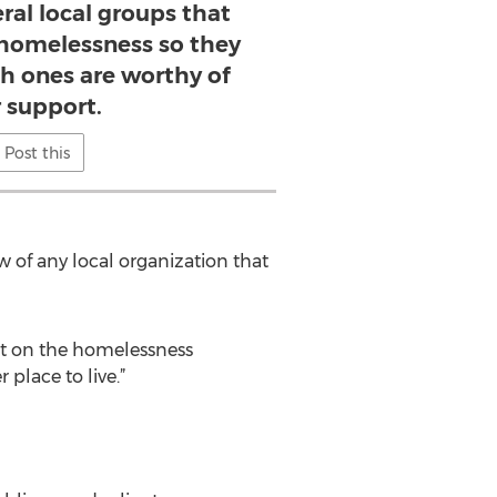
ral local groups that
homelessness so they
h ones are worthy of
r support.
Post this
of any local organization that
t on the homelessness
place to live.”