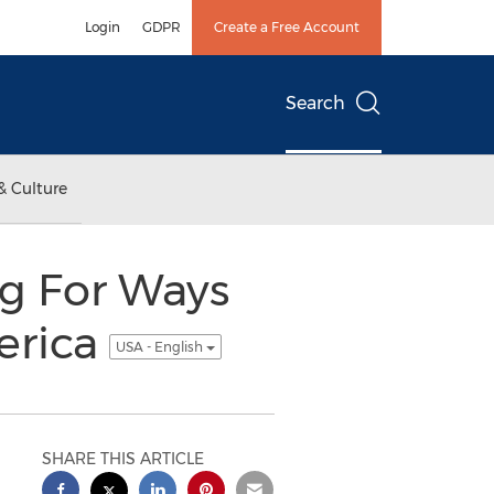
Login
GDPR
Create a Free Account
Search
& Culture
g For Ways
erica
USA - English
SHARE THIS ARTICLE