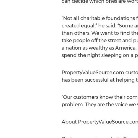
can decide which ones are worthy
“Not all charitable foundations 
created equal,” he said. “Some 
than others. We want to find th
take people off the street and pu
a nation as wealthy as America
spend the night sleeping on a p
PropertyValueSource.com custom
has been successful at helping to
“Our customers know their com
problem. They are the voice we w
About PropertyValueSource.co