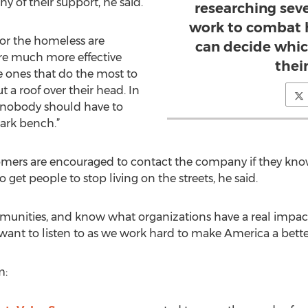
 of their support, he said.
researching seve
work to combat 
for the homeless are
can decide whic
are much more effective
thei
e ones that do the most to
t a roof over their head. In
, nobody should have to
ark bench.”
ers are encouraged to contact the company if they know 
 get people to stop living on the streets, he said.
munities, and know what organizations have a real impac
ant to listen to as we work hard to make America a better 
m: