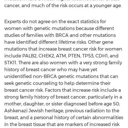
cancer, and much of the risk occurs at a younger age.
Experts do not agree on the exact statistics for
women with genetic mutations because different
studies of families with BRCA and other mutations
have identified different lifetime risks. Other gene
mutations that increase breast cancer risk for women
include PALB2, CHEK2, ATM, PTEN, TP53, CDH1, and
STK11. There are also women with a very strong family
history of breast cancer who may have yet
unidentified non-BRCA genetic mutations that can
seek genetic counseling to help determine their
breast cancer risk. Factors that increase risk include a
strong family history of breast cancer, particularly in a
mother, daughter, or sister diagnosed before age 50;
Ashkenazi Jewish heritage, previous radiation to the
breast, and a personal history of certain abnormalities
in the breast tissue that are markers of increased risk