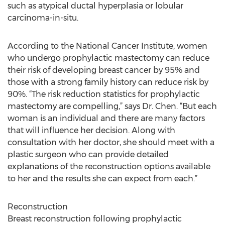
such as atypical ductal hyperplasia or lobular
carcinoma-in-situ.
According to the National Cancer Institute, women
who undergo prophylactic mastectomy can reduce
their risk of developing breast cancer by 95% and
those with a strong family history can reduce risk by
90%. “The risk reduction statistics for prophylactic
mastectomy are compelling,” says Dr. Chen. “But each
woman is an individual and there are many factors
that will influence her decision. Along with
consultation with her doctor, she should meet with a
plastic surgeon who can provide detailed
explanations of the reconstruction options available
to her and the results she can expect from each.”
Reconstruction
Breast reconstruction following prophylactic