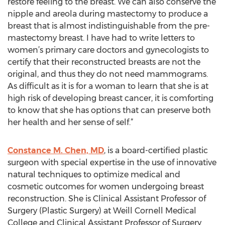
restore feeling to the breast. We can also conserve the
nipple and areola during mastectomy to produce a
breast that is almost indistinguishable from the pre-
mastectomy breast. I have had to write letters to
women’s primary care doctors and gynecologists to
certify that their reconstructed breasts are not the
original, and thus they do not need mammograms.
As difficult as it is for a woman to learn that she is at
high risk of developing breast cancer, it is comforting
to know that she has options that can preserve both
her health and her sense of self.”
Constance M. Chen, MD
, is a board-certified plastic
surgeon with special expertise in the use of innovative
natural techniques to optimize medical and
cosmetic outcomes for women undergoing breast
reconstruction. She is Clinical Assistant Professor of
Surgery (Plastic Surgery) at Weill Cornell Medical
College and Clinical Assistant Professor of Surgery