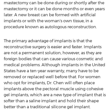
mastectomy can be done during or shortly after the
mastectomy or it can be done months or even years
later. A new breast can be formed with artificial
implants or with the woman's own tissue, in a
procedure known as autologous reconstruction.
The primary advantage of implants is that the
reconstructive surgery is easier and faster. Implants
are not a permanent solution, however, as they are
foreign bodies that can cause various cosmetic and
medical problems. Although implants in the United
States have a ten-year warranty, many have to be
removed or replaced well before that. For women
who opt for implants, Dr. Chen will often place
implants above the pectoral muscle using cohesive
gel implants, which are a new type of implant that is
softer than a saline implant and hold their shape
better than a traditional silicone gel implant.