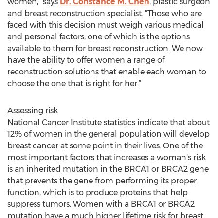
women,” says
Dr. Constance M. Chen
, plastic surgeon
and breast reconstruction specialist. “Those who are
faced with this decision must weigh various medical
and personal factors, one of which is the options
available to them for breast reconstruction. We now
have the ability to offer women a range of
reconstruction solutions that enable each woman to
choose the one that is right for her.”
Assessing risk
National Cancer Institute statistics indicate that about
12% of women in the general population will develop
breast cancer at some point in their lives. One of the
most important factors that increases a woman's risk
is an inherited mutation in the BRCA1 or BRCA2 gene
that prevents the gene from performing its proper
function, which is to produce proteins that help
suppress tumors. Women with a BRCA1 or BRCA2
mutation have a much higher lifetime risk for breast