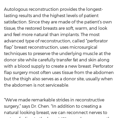
Autologous reconstruction provides the longest-
lasting results and the highest levels of patient
satisfaction. Since they are made of the patient’s own
tissue, the restored breasts are soft, warm, and look
and feel more natural than implants. The most
advanced type of reconstruction, called “perforator
flap” breast reconstruction, uses microsurgical
techniques to preserve the underlying muscle at the
donor site while carefully transfer fat and skin along
with a blood supply to create a new breast. Perforator
flap surgery most often uses tissue from the abdomen
but the thigh also serves as a donor site, usually when
the abdomen is not serviceable.
“We've made remarkable strides in reconstructive
surgery,” says Dr. Chen. “In addition to creating a
natural looking breast, we can reconnect nerves to