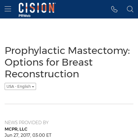
Accessibility Statement
Skip Navigation
Hamburger menu
Prophylactic Mastectomy:
Options for Breast
Reconstruction
USA - English
NEWS PROVIDED BY
MCPR, LLC
Jun 27, 2017, 03:00 ET