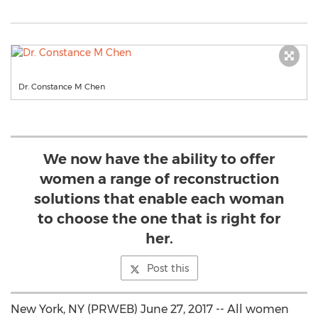
Dr. Constance M Chen
We now have the ability to offer
women a range of reconstruction
solutions that enable each woman
to choose the one that is right for
her.
Post this
New York, NY (PRWEB) June 27, 2017 -- All women