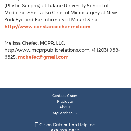
(Plastic Surgery) at Tulane University School of
Medicine. She is also Chief of Microsurgery at New
York Eye and Ear Infirmary of Mount Sinai.
http://www.constancechenmd.com
Melissa Chefec, MCPR, LLC,
http://www.mcprpublicrelations.com, +1 (203) 968-
6625,
mchefec@gmail.com
Contact Cision
Products
About
My Services
Cision Distribution Helpline
888-776-0942