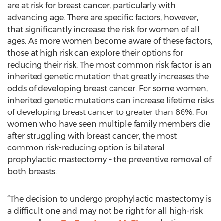
are at risk for breast cancer, particularly with
advancing age. There are specific factors, however,
that significantly increase the risk for women of all
ages. As more women become aware of these factors,
those at high risk can explore their options for
reducing their risk. The most common risk factor is an
inherited genetic mutation that greatly increases the
odds of developing breast cancer. For some women,
inherited genetic mutations can increase lifetime risks
of developing breast cancer to greater than 86%. For
women who have seen multiple family members die
after struggling with breast cancer, the most
common risk-reducing option is bilateral
prophylactic mastectomy – the preventive removal of
both breasts.
“The decision to undergo prophylactic mastectomy is
a difficult one and may not be right for all high-risk