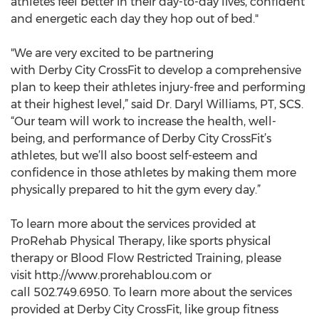
athletes feel better in their day-to-day lives, confident
and energetic each day they hop out of bed."
"We are very excited to be partnering
with Derby City CrossFit to develop a comprehensive
plan to keep their athletes injury-free and performing
at their highest level,” said Dr. Daryl Williams, PT, SCS.
“Our team will work to increase the health, well-
being, and performance of Derby City CrossFit’s
athletes, but we’ll also boost self-esteem and
confidence in those athletes by making them more
physically prepared to hit the gym every day.”
To learn more about the services provided at
ProRehab Physical Therapy, like sports physical
therapy or Blood Flow Restricted Training, please
visit http://www.prorehablou.com or
call 502.749.6950. To learn more about the services
provided at Derby City CrossFit, like group fitness