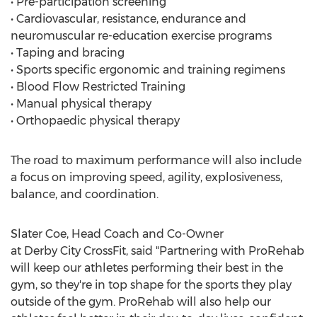
• Pre-participation screening
• Cardiovascular, resistance, endurance and
neuromuscular re-education exercise programs
• Taping and bracing
• Sports specific ergonomic and training regimens
• Blood Flow Restricted Training
• Manual physical therapy
• Orthopaedic physical therapy
The road to maximum performance will also include
a focus on improving speed, agility, explosiveness,
balance, and coordination.
Slater Coe, Head Coach and Co-Owner
at Derby City CrossFit, said "Partnering with ProRehab
will keep our athletes performing their best in the
gym, so they're in top shape for the sports they play
outside of the gym. ProRehab will also help our