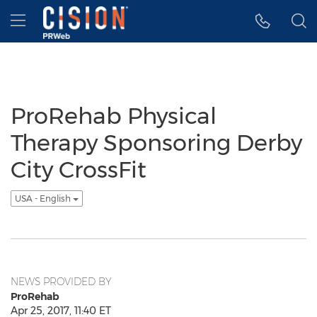
Accessibility Statement
Skip Navigation
Hamburger menu
ProRehab Physical
Therapy Sponsoring Derby
City CrossFit
USA - English
NEWS PROVIDED BY
ProRehab
Apr 25, 2017, 11:40 ET