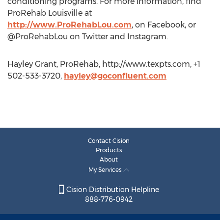
conditioning programs. For more information, find
ProRehab Louisville at
http://www.ProRehabLou.com
, on Facebook, or
@ProRehabLou on Twitter and Instagram.
Hayley Grant, ProRehab, http://www.texpts.com, +1
502-533-3720,
hayley@goconfluent.com
Contact Cision
Products
About
My Services
Cision Distribution Helpline
888-776-0942