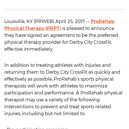
Louisville, KY (PRWEB) April 25, 2017 --
ProRehab
Physical Therapy (PRPT)
is pleased to announce
they have signed an agreement to be the preferred
physical therapy provider for Derby City CrossFit,
effective immediately.
In addition to treating athletes with injuries and
returning them to Derby City CrossFit as quickly and
effectively as possible, ProRehab’s sports physical
therapists will work with athletes to maximize
participation and performance. A ProRehab physical
therapist may use a variety of the following
interventions to prevent and treat sports related
injuries, including but not limited to: