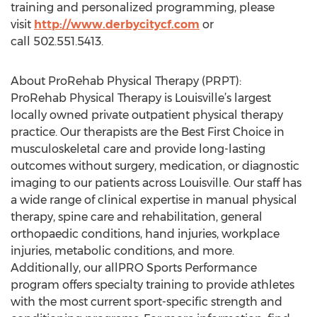
training and personalized programming, please
visit
http://www.derbycitycf.com
or
call 502.551.5413.
About ProRehab Physical Therapy (PRPT):
ProRehab Physical Therapy is Louisville’s largest
locally owned private outpatient physical therapy
practice. Our therapists are the Best First Choice in
musculoskeletal care and provide long-lasting
outcomes without surgery, medication, or diagnostic
imaging to our patients across Louisville. Our staff has
a wide range of clinical expertise in manual physical
therapy, spine care and rehabilitation, general
orthopaedic conditions, hand injuries, workplace
injuries, metabolic conditions, and more.
Additionally, our allPRO Sports Performance
program offers specialty training to provide athletes
with the most current sport-specific strength and