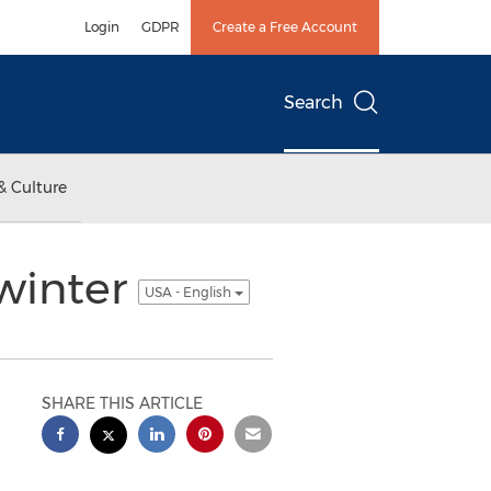
Login
GDPR
Create a Free Account
Search
& Culture
 winter
USA - English
SHARE THIS ARTICLE