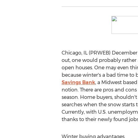
Chicago, IL (PRWEB) December 03
out, one would probably rather s
open houses. One may even think 
because winter's a bad time to 
Savings Bank
, a Midwest based 
notion. There are pros and cons
season. Home buyers, shouldn't 
searches when the snow starts t
Currently, with U.S. unemploym
thanks to their newly found job
Winter buying advantages