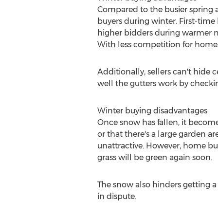
Compared to the busier spring 
buyers during winter. First-ti
higher bidders during warmer mo
With less competition for homes
Additionally, sellers can't hide
well the gutters work by checki
Winter buying disadvantages
Once snow has fallen, it becomes 
or that there's a large garden a
unattractive. However, home buye
grass will be green again soon.
The snow also hinders getting a 
in dispute.