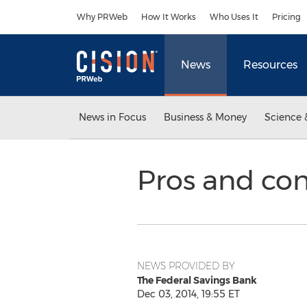
Accessibility Statement
Skip Navigation
Why PRWeb
How It Works
Who Uses It
Pricing
News
Resources
News in Focus
Business & Money
Science 
Pros and con
NEWS PROVIDED BY
The Federal Savings Bank
Dec 03, 2014, 19:55 ET