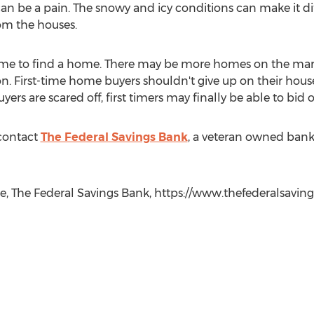
an be a pain. The snowy and icy conditions can make it dif
rom the houses.
 time to find a home. There may be more homes on the ma
on. First-time home buyers shouldn't give up on their hou
buyers are scared off, first timers may finally be able to bi
contact
The Federal Savings Bank
, a veteran owned bank
e, The Federal Savings Bank, https://www.thefederalsavin