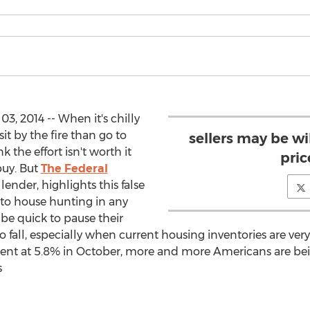
, 2014 -- When it's chilly
it by the fire than go to
sellers may be w
the effort isn't worth it
pric
buy. But
The Federal
lender, highlights this false
 to house hunting in any
be quick to pause their
o fall, especially when current housing inventories are v
ent at 5.8% in October, more and more Americans are be
s