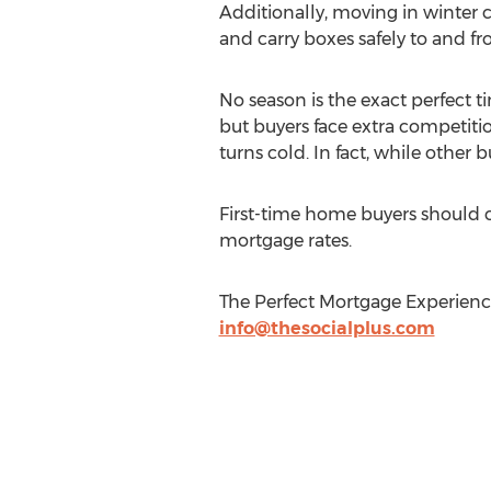
Additionally, moving in winter c
and carry boxes safely to and f
No season is the exact perfect
but buyers face extra competiti
turns cold. In fact, while other 
First-time home buyers should 
mortgage rates.
The Perfect Mortgage Experienc
info@thesocialplus.com