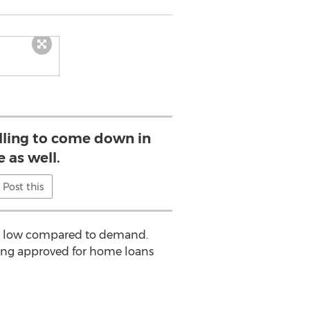
illing to come down in
e as well.
Post this
ery low compared to demand.
ing approved for home loans