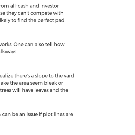
rom all-cash and investor
use they can't compete with
ely to find the perfect pad.
works. One can also tell how
alkways.
ealize there's a slope to the yard
 make the area seem bleak or
trees will have leaves and the
an be an issue if plot lines are