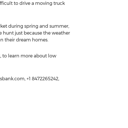
ficult to drive a moving truck
rket during spring and summer,
se hunt just because the weather
d on their dream homes.
, to learn more about low
gsbank.com, +1 8472265242,