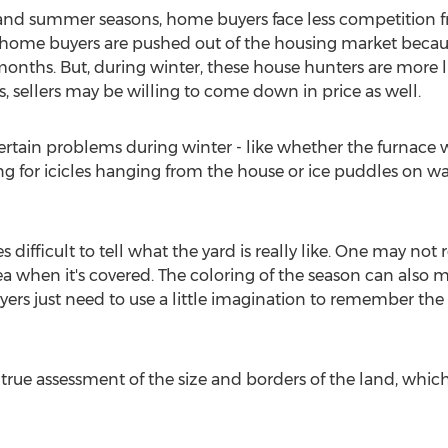
and summer seasons, home buyers face less competition f
me home buyers are pushed out of the housing market beca
nths. But, during winter, these house hunters are more lik
, sellers may be willing to come down in price as well.
 certain problems during winter - like whether the furnace 
ng for icicles hanging from the house or ice puddles on w
difficult to tell what the yard is really like. One may not r
rea when it's covered. The coloring of the season can also
rs just need to use a little imagination to remember the 
true assessment of the size and borders of the land, which c