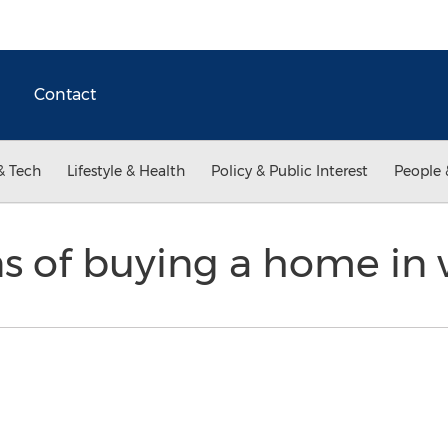
Contact
& Tech
Lifestyle & Health
Policy & Public Interest
People 
s of buying a home in