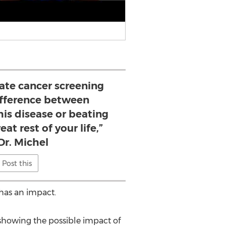
tate cancer screening
ifference between
is disease or beating
eat rest of your life,”
Dr. Michel
Post this
 has an impact.
ts showing the possible impact of