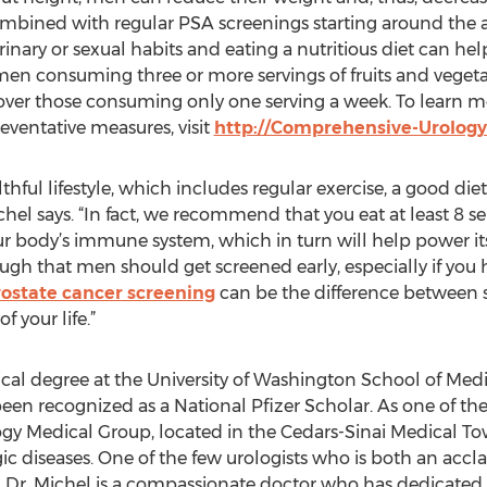
mbined with regular PSA screenings starting around the ag
nary or sexual habits and eating a nutritious diet can hel
men consuming three or more servings of fruits and veget
ver those consuming only one serving a week. To learn mo
reventative measures, visit
http://Comprehensive-Urology
ful lifestyle, which includes regular exercise, a good diet, 
hel says. “In fact, we recommend that you eat at least 8 se
r body’s immune system, which in turn will help power it
ugh that men should get screened early, especially if yo
rostate cancer screening
can be the difference between s
f your life.”
ical degree at the University of Washington School of Me
been recognized as a National Pfizer Scholar. As one of t
 Medical Group, located in the Cedars-Sinai Medical Tower
ogic diseases. One of the few urologists who is both an acc
 Dr. Michel is a compassionate doctor who has dedicated hi