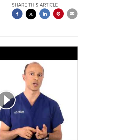
SHARE THIS ARTICLE