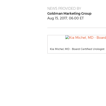
NEWS PROVIDED BY
Goldman Marketing Group
Aug 15, 2017, 06:00 ET
Kia Michel, MD - Board Certified Urologist