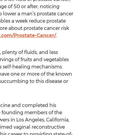
e of 50 or after, noticing
p lower a man’s prostate cancer
ables a week reduce prostate
re about prostate cancer risk
.com/Prostate-Cancer/
.
plenty of fluids, and less
rvings of fruits and vegetables
s self-healing mechanisms.
u have one or more of the known
uccumbing to this disease or
dicine and completed his
he founding members of the
s in Los Angeles, California,
laimed vaginal reconstructive
s career to providing state-of-