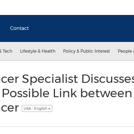
Contact
& Tech
Lifestyle & Health
Policy & Public Interest
People 
cer Specialist Discuss
 Possible Link between
ncer
USA - English