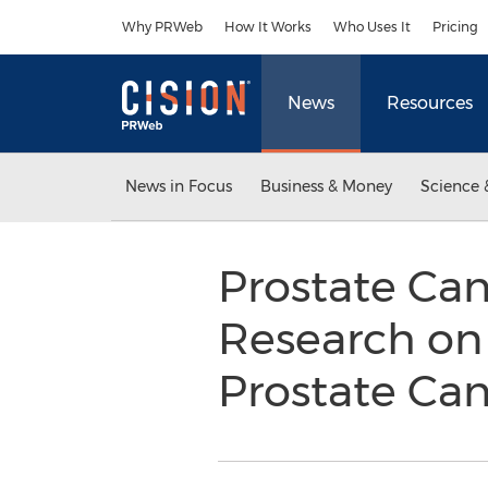
Accessibility Statement
Skip Navigation
Why PRWeb
How It Works
Who Uses It
Pricing
News
Resources
News in Focus
Business & Money
Science 
Prostate Can
Research on
Prostate Ca