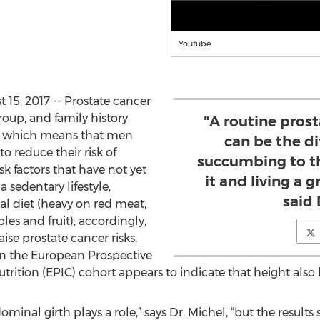
Youtube
15, 2017 -- Prostate cancer
group, and family history
"A routine pros
, which means that men
can be the d
o reduce their risk of
succumbing to th
sk factors that have not yet
it and living a gr
 sedentary lifestyle,
said 
l diet (heavy on red meat,
les and fruit); accordingly,
ise prostate cancer risks.
n the European Prospective
trition (EPIC) cohort appears to indicate that height also
dominal girth plays a role,” says Dr. Michel, “but the resul