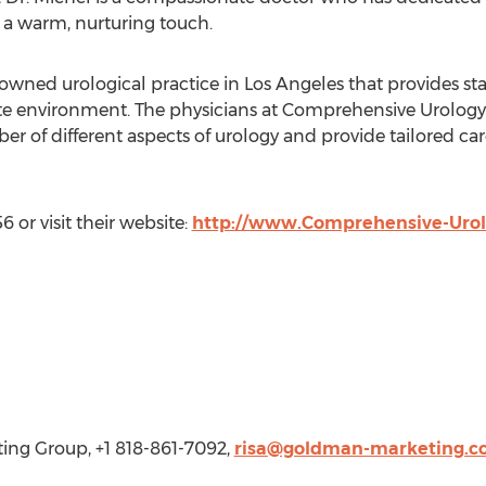
h a warm, nurturing touch.
ned urological practice in Los Angeles that provides state
 environment. The physicians at Comprehensive Urology a
er of different aspects of urology and provide tailored care
 or visit their website:
http://www.Comprehensive-Uro
ng Group, +1 818-861-7092,
risa@goldman-marketing.