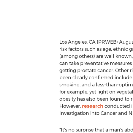
Los Angeles, CA (PRWEB) August 
risk factors such as age, ethnic 
(among others) are well known
can take preventative measures t
getting prostate cancer. Other ri
been clearly confirmed include a
smoking, and a less-than-optima
for example, yet light on vegetab
obesity has also been found to ra
However,
research
conducted i
Investigation into Cancer and Nu
“It’s no surprise that a man’s ab