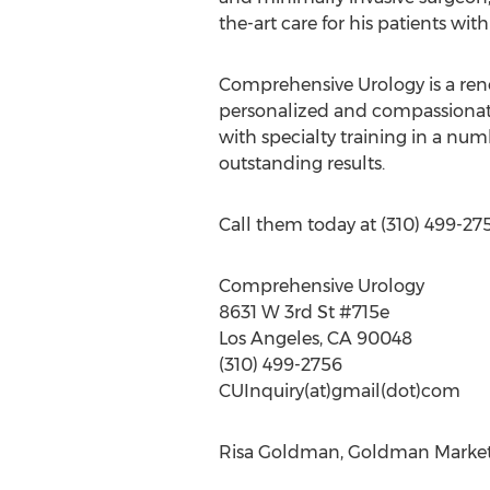
the-art care for his patients wit
Comprehensive Urology is a renow
personalized and compassionate
with specialty training in a numb
outstanding results.
Call them today at (310) 499-2756
Comprehensive Urology
8631 W 3rd St #715e
Los Angeles, CA 90048
(310) 499-2756
CUInquiry(at)gmail(dot)com
Risa Goldman, Goldman Marketi