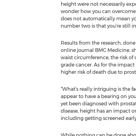
height were not necessarily expe
wonder how you can overcome this
does not automatically mean you
number two is that you’re still 
Results from the research, done
online journal BMC Medicine, sh
waist circumference, the risk of 
grade cancer. As for the impact o
higher risk of death due to pros
“What’s really intriguing is the 
appear to have a bearing on your o
yet been diagnosed with prostate
disease, height has an impact on
including getting screened early
While nothing can be done about