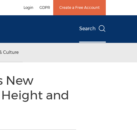
Login
GDPR
Create a Free Account
Search
& Culture
es New
 Height and