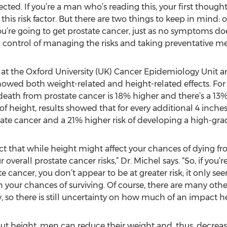
cted. If you’re a man who’s reading this, your first thoug
 risk factor. But there are two things to keep in mind: one
’re going to get prostate cancer, just as no symptoms doe
in control of managing the risks and taking preventative me
 at the Oxford University (UK) Cancer Epidemiology Unit 
owed both weight-related and height-related effects. For 
death from prostate cancer is 18% higher and there’s a 13% 
f height, results showed that for every additional 4 inches
tate cancer and a 21% higher risk of developing a high-gra
fact that while height might affect your chances of dying fr
verall prostate cancer risks,” Dr. Michel says. “So, if you’r
 cancer, you don’t appear to be at greater risk; it only s
 your chances of surviving. Of course, there are many other
, so there is still uncertainty on how much of an impact he
 height, men can reduce their weight and, thus, decrease t