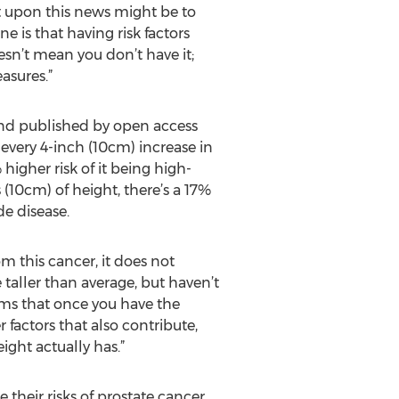
ht upon this news might be to
 is that having risk factors
sn’t mean you don’t have it;
asures.”
and published by open access
every 4-inch (10cm) increase in
higher risk of it being high-
 (10cm) of height, there’s a 17%
de disease.
om this cancer, it does not
e taller than average, but haven’t
eems that once you have the
 factors that also contribute,
ight actually has.”
heir risks of prostate cancer,