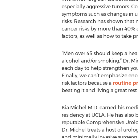
especially aggressive tumors. Co
symptoms such as changes in uri
risks. Research has shown that 
cancer risks by more than 40% o
factors, as well as how to take p
“Men over 45 should keep a health
alcohol and/or smoking,” Dr. Mic
each day to help strengthen you
Finally, we can’t emphasize eno
risk factors because a
routine p
beating it and living a great rest o
Kia Michel M.D. earned his med
residency at UCLA. He has also 
reputable Comprehensive Urology
Dr. Michel treats a host of urol
and minimally invasive surgeon,