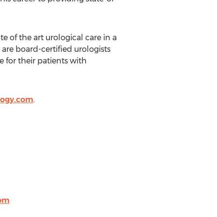
 of the art urological care in a
re board-certified urologists
 for their patients with
logy.com
.
com