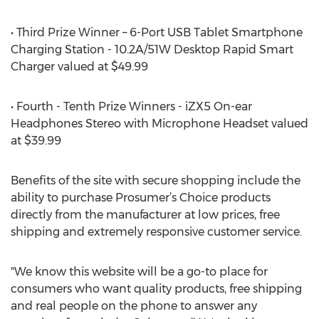
• Third Prize Winner – 6-Port USB Tablet Smartphone
Charging Station - 10.2A/51W Desktop Rapid Smart
Charger valued at $49.99
• Fourth - Tenth Prize Winners - iZX5 On-ear
Headphones Stereo with Microphone Headset valued
at $39.99
Benefits of the site with secure shopping include the
ability to purchase Prosumer’s Choice products
directly from the manufacturer at low prices, free
shipping and extremely responsive customer service.
"We know this website will be a go-to place for
consumers who want quality products, free shipping
and real people on the phone to answer any