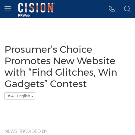
Accessibility Statement
Skip Navigation
Hamburger menu
Prosumer’s Choice
Promotes New Website
with “Find Glitches, Win
Gadgets” Contest
USA - English
NEWS PROVIDED BY