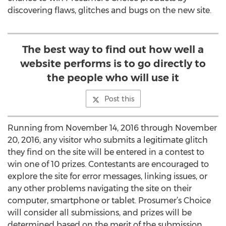
discovering flaws, glitches and bugs on the new site.
The best way to find out how well a
website performs is to go directly to
the people who will use it
Post this
Running from November 14, 2016 through November
20, 2016, any visitor who submits a legitimate glitch
they find on the site will be entered in a contest to
win one of 10 prizes. Contestants are encouraged to
explore the site for error messages, linking issues, or
any other problems navigating the site on their
computer, smartphone or tablet. Prosumer’s Choice
will consider all submissions, and prizes will be
determined based on the merit of the submission.