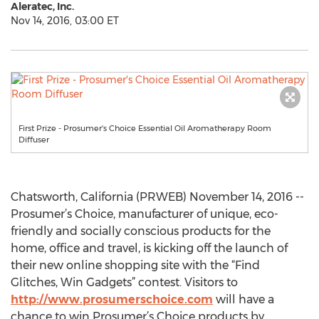
Aleratec, Inc.
Nov 14, 2016, 03:00 ET
First Prize - Prosumer's Choice Essential Oil Aromatherapy Room
Diffuser
Chatsworth, California (PRWEB) November 14, 2016 --
Prosumer’s Choice, manufacturer of unique, eco-
friendly and socially conscious products for the
home, office and travel, is kicking off the launch of
their new online shopping site with the “Find
Glitches, Win Gadgets” contest. Visitors to
http://www.prosumerschoice.com
will have a
chance to win Prosumer’s Choice products by