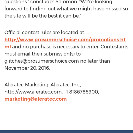
questions,” concludes Solomon. “We're looking
forward to finding out what we might have missed so
the site will be the best it can be.”
Official contest rules are located at
http://www.prosumerschoice.com/promotions.ht
ml
and no purchase is necessary to enter. Contestants
must email their submission(s) to
glitches@prosumerschoice.com
no later than
November 20, 2016.
Aleratec Marketing, Aleratec, Inc.,
http://www.aleratec.com, +1 8186786900,
marketing@aleratec.com