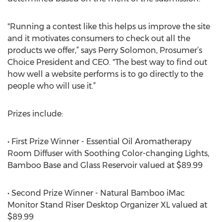
"Running a contest like this helps us improve the site
and it motivates consumers to check out all the
products we offer,” says Perry Solomon, Prosumer’s
Choice President and CEO. "The best way to find out
how well a website performs is to go directly to the
people who will use it.”
Prizes include:
• First Prize Winner - Essential Oil Aromatherapy
Room Diffuser with Soothing Color-changing Lights,
Bamboo Base and Glass Reservoir valued at $89.99
• Second Prize Winner - Natural Bamboo iMac
Monitor Stand Riser Desktop Organizer XL valued at
$89.99