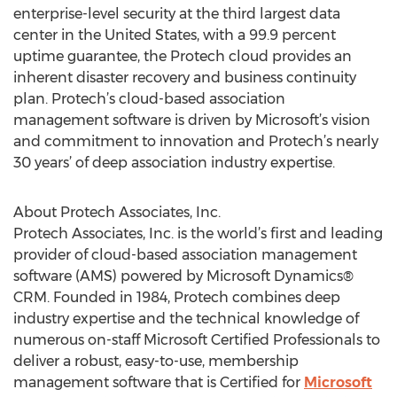
enterprise-level security at the third largest data
center in the United States, with a 99.9 percent
uptime guarantee, the Protech cloud provides an
inherent disaster recovery and business continuity
plan. Protech’s cloud-based association
management software is driven by Microsoft’s vision
and commitment to innovation and Protech’s nearly
30 years’ of deep association industry expertise.
About Protech Associates, Inc.
Protech Associates, Inc. is the world’s first and leading
provider of cloud-based association management
software (AMS) powered by Microsoft Dynamics®
CRM. Founded in 1984, Protech combines deep
industry expertise and the technical knowledge of
numerous on-staff Microsoft Certified Professionals to
deliver a robust, easy-to-use, membership
management software that is Certified for
Microsoft