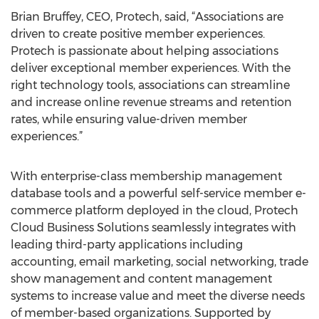
Brian Bruffey, CEO, Protech, said, “Associations are
driven to create positive member experiences.
Protech is passionate about helping associations
deliver exceptional member experiences. With the
right technology tools, associations can streamline
and increase online revenue streams and retention
rates, while ensuring value-driven member
experiences.”
With enterprise-class membership management
database tools and a powerful self-service member e-
commerce platform deployed in the cloud, Protech
Cloud Business Solutions seamlessly integrates with
leading third-party applications including
accounting, email marketing, social networking, trade
show management and content management
systems to increase value and meet the diverse needs
of member-based organizations. Supported by