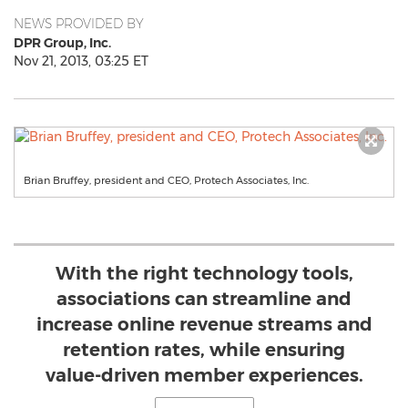
NEWS PROVIDED BY
DPR Group, Inc.
Nov 21, 2013, 03:25 ET
Brian Bruffey, president and CEO, Protech Associates, Inc.
With the right technology tools,
associations can streamline and
increase online revenue streams and
retention rates, while ensuring
value-driven member experiences.