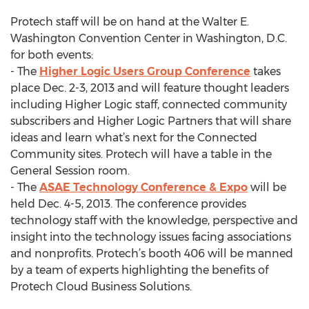
Protech staff will be on hand at the Walter E.
Washington Convention Center in Washington, D.C.
for both events:
- The
Higher Logic Users Group Conference
takes
place Dec. 2-3, 2013 and will feature thought leaders
including Higher Logic staff, connected community
subscribers and Higher Logic Partners that will share
ideas and learn what’s next for the Connected
Community sites. Protech will have a table in the
General Session room.
- The
ASAE Technology Conference & Expo
will be
held Dec. 4-5, 2013. The conference provides
technology staff with the knowledge, perspective and
insight into the technology issues facing associations
and nonprofits. Protech’s booth 406 will be manned
by a team of experts highlighting the benefits of
Protech Cloud Business Solutions.