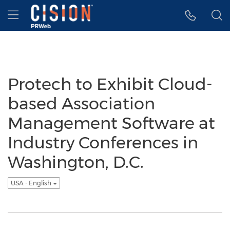
Accessibility Statement
Skip Navigation
Hamburger menu
Protech to Exhibit Cloud-
based Association
Management Software at
Industry Conferences in
Washington, D.C.
USA - English