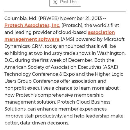
Post this
Columbia, Md. (PRWEB) November 21, 2013 --
Protech Associates, Inc.
(Protech), the world’s first
and leading provider of cloud-based
association
management software
(AMS) powered by Microsoft
Dynamics® CRM, today announced that it will be
exhibiting at two industry trade shows in Washington,
D.C., during the first week of December. Both the
American Society of Association Executives (ASAE)
Technology Conference & Expo and the Higher Logic
Users Group Conference offer association and
nonprofit executives a chance to learn more about
how Protech’s comprehensive membership
management solution, Protech Cloud Business
Solutions, can enhance member experiences,
improve staff productivity, and help leadership make
better, data-driven decisions.