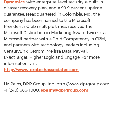
Dynamics
, with enterprise-level security, a built-in
disaster recovery plan, and a 99.9 percent uptime
guarantee. Headquartered in Colombia, Md., the
company has been named to the Microsoft
President’s Club multiple times, received the
Microsoft Distinction in Marketing Award twice, is a
Microsoft partner with a Gold Competency in CRM,
and partners with technology leaders including
CenturyLink, Cetrom, Melissa Data, PayPal,
ExactTarget, Higher Logic and Engage. For more
information, visit
http://www.protechassociates.com
.
Liz Palm, DPR Group, Inc., http://www.dprgroup.com,
+1 (240) 686-1000,
epalm@dprgroup.com