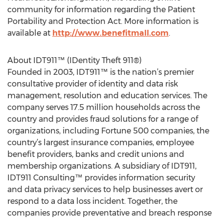
community for information regarding the Patient
Portability and Protection Act. More information is
available at
http://www.benefitmall.com
.
About IDT911™ (IDentity Theft 911®)
Founded in 2003, IDT911™ is the nation’s premier
consultative provider of identity and data risk
management, resolution and education services. The
company serves 17.5 million households across the
country and provides fraud solutions for a range of
organizations, including Fortune 500 companies, the
country’s largest insurance companies, employee
benefit providers, banks and credit unions and
membership organizations. A subsidiary of IDT911,
IDT911 Consulting™ provides information security
and data privacy services to help businesses avert or
respond to a data loss incident. Together, the
companies provide preventative and breach response