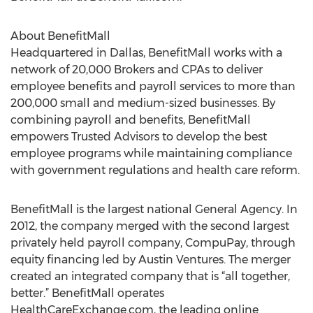
About BenefitMall
Headquartered in Dallas, BenefitMall works with a
network of 20,000 Brokers and CPAs to deliver
employee benefits and payroll services to more than
200,000 small and medium-sized businesses. By
combining payroll and benefits, BenefitMall
empowers Trusted Advisors to develop the best
employee programs while maintaining compliance
with government regulations and health care reform.
BenefitMall is the largest national General Agency. In
2012, the company merged with the second largest
privately held payroll company, CompuPay, through
equity financing led by Austin Ventures. The merger
created an integrated company that is “all together,
better.” BenefitMall operates
HealthCareExchange.com, the leading online