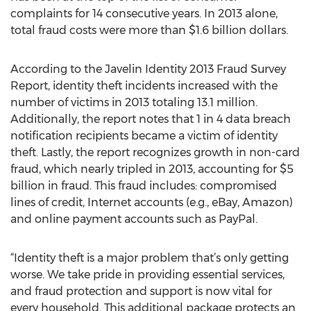
complaints for 14 consecutive years. In 2013 alone,
total fraud costs were more than $1.6 billion dollars.
According to the Javelin Identity 2013 Fraud Survey
Report, identity theft incidents increased with the
number of victims in 2013 totaling 13.1 million.
Additionally, the report notes that 1 in 4 data breach
notification recipients became a victim of identity
theft. Lastly, the report recognizes growth in non-card
fraud, which nearly tripled in 2013, accounting for $5
billion in fraud. This fraud includes: compromised
lines of credit, Internet accounts (e.g., eBay, Amazon)
and online payment accounts such as PayPal.
“Identity theft is a major problem that’s only getting
worse. We take pride in providing essential services,
and fraud protection and support is now vital for
every household. This additional package protects an