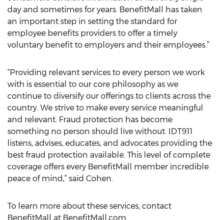
day and sometimes for years. BenefitMall has taken
an important step in setting the standard for
employee benefits providers to offer a timely
voluntary benefit to employers and their employees.”
“Providing relevant services to every person we work
with is essential to our core philosophy as we
continue to diversify our offerings to clients across the
country. We strive to make every service meaningful
and relevant. Fraud protection has become
something no person should live without. IDT911
listens, advises, educates, and advocates providing the
best fraud protection available. This level of complete
coverage offers every BenefitMall member incredible
peace of mind,” said Cohen.
To learn more about these services, contact
BenefitMall at BenefitMall.com.