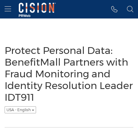
Accessibility Statement
Skip Navigation
Hamburger menu
Protect Personal Data:
BenefitMall Partners with
Fraud Monitoring and
Identity Resolution Leader
IDT911
USA - English