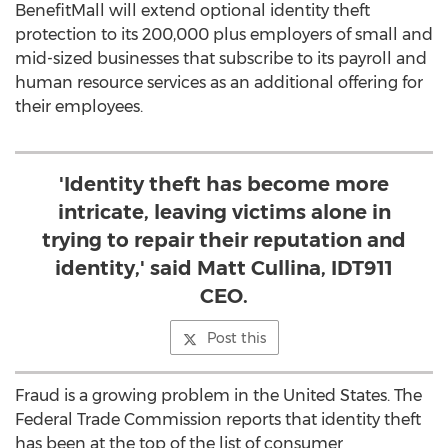
BenefitMall will extend optional identity theft
protection to its 200,000 plus employers of small and
mid-sized businesses that subscribe to its payroll and
human resource services as an additional offering for
their employees.
'Identity theft has become more
intricate, leaving victims alone in
trying to repair their reputation and
identity,' said Matt Cullina, IDT911
CEO.
Post this
Fraud is a growing problem in the United States. The
Federal Trade Commission reports that identity theft
has been at the top of the list of consumer