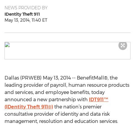
NEWS PROVIDED BY
IDentity Theft 911
May 13, 2014, 11:40 ET
Dallas (PRWEB) May 13, 2014 -- BenefitMall®, the
leading provider of payroll, human resource products
and services, and employee benefits, today
announced a new partnership with
IDT911™
(IDentity Theft 911®)
the nation’s premier
consultative provider of identity and data risk
management, resolution and education services.