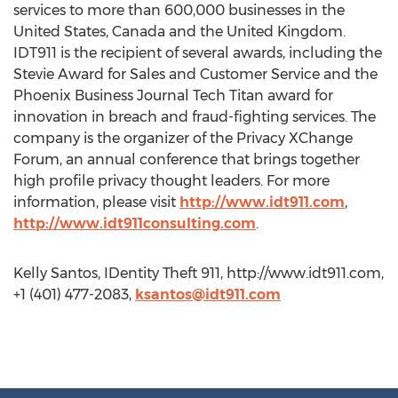
services to more than 600,000 businesses in the
United States, Canada and the United Kingdom.
IDT911 is the recipient of several awards, including the
Stevie Award for Sales and Customer Service and the
Phoenix Business Journal Tech Titan award for
innovation in breach and fraud-fighting services. The
company is the organizer of the Privacy XChange
Forum, an annual conference that brings together
high profile privacy thought leaders. For more
information, please visit
http://www.idt911.com
,
http://www.idt911consulting.com
.
Kelly Santos, IDentity Theft 911, http://www.idt911.com,
+1 (401) 477-2083,
ksantos@idt911.com