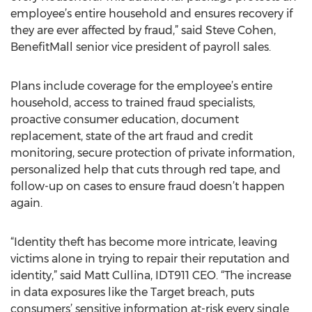
employee’s entire household and ensures recovery if
they are ever affected by fraud,” said Steve Cohen,
BenefitMall senior vice president of payroll sales.
Plans include coverage for the employee’s entire
household, access to trained fraud specialists,
proactive consumer education, document
replacement, state of the art fraud and credit
monitoring, secure protection of private information,
personalized help that cuts through red tape, and
follow-up on cases to ensure fraud doesn’t happen
again.
“Identity theft has become more intricate, leaving
victims alone in trying to repair their reputation and
identity,” said Matt Cullina, IDT911 CEO. “The increase
in data exposures like the Target breach, puts
consumers’ sensitive information at-risk every single