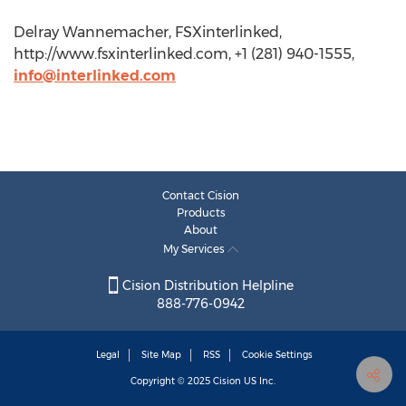
Delray Wannemacher, FSXinterlinked,
http://www.fsxinterlinked.com, +1 (281) 940-1555,
info@interlinked.com
Contact Cision
Products
About
My Services
Cision Distribution Helpline
888-776-0942
Legal
Site Map
RSS
Cookie Settings
Copyright © 2025
Cision
US Inc.