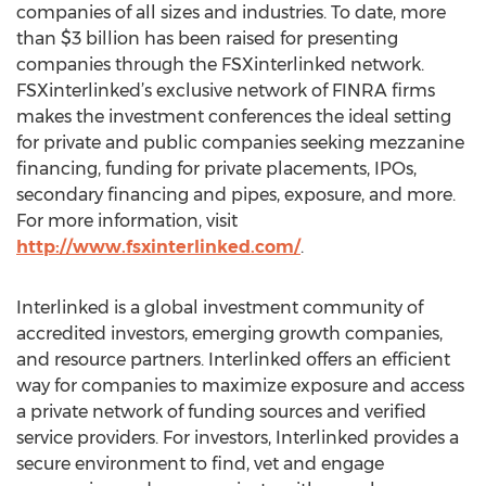
companies of all sizes and industries. To date, more
than $3 billion has been raised for presenting
companies through the FSXinterlinked network.
FSXinterlinked’s exclusive network of FINRA firms
makes the investment conferences the ideal setting
for private and public companies seeking mezzanine
financing, funding for private placements, IPOs,
secondary financing and pipes, exposure, and more.
For more information, visit
http://www.fsxinterlinked.com/
.
Interlinked is a global investment community of
accredited investors, emerging growth companies,
and resource partners. Interlinked offers an efficient
way for companies to maximize exposure and access
a private network of funding sources and verified
service providers. For investors, Interlinked provides a
secure environment to find, vet and engage