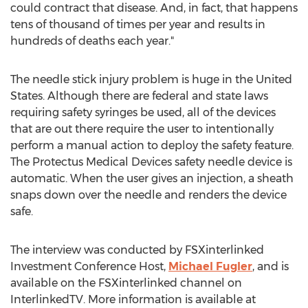
could contract that disease. And, in fact, that happens
tens of thousand of times per year and results in
hundreds of deaths each year."
The needle stick injury problem is huge in the United
States. Although there are federal and state laws
requiring safety syringes be used, all of the devices
that are out there require the user to intentionally
perform a manual action to deploy the safety feature.
The Protectus Medical Devices safety needle device is
automatic. When the user gives an injection, a sheath
snaps down over the needle and renders the device
safe.
The interview was conducted by FSXinterlinked
Investment Conference Host,
Michael Fugler
, and is
available on the FSXinterlinked channel on
InterlinkedTV. More information is available at