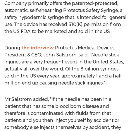
Company primarily offers the patented-protected,
automatic, self-sheathing Protectus Safety Syringe, a
safety hypodermic syringe that is intended for general
use. The device has received 510(K) permission from
the US FDA to be marketed and sold in the US.
During
the interview
Protectus Medical Devices
President & CEO, John Salstrom, said, "Needle stick
injuries are a very frequent event in the United States,
actually all over the world. Of the 8 billion syringes
sold in the US every year, approximately 1 and a half
million end up causing needle stick injuries."
Mr.Salstrom added, "If the needle has been in a
patient that has some blood born disease and
therefore is contaminated with fluids from that
patient; and you then inject yourself by accident or
somebody else injects themselves by accident, they