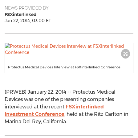
NEWS PROVIDED BY
FSXinterlinked
Jan 22, 2014, 03:00 ET
Protectus Medical Devices Interview at FSXinterlinked Conference
(PRWEB) January 22, 2014 -- Protectus Medical
Devices was one of the presenting companies
interviewed at the recent
FSXinterlinked
Investment Conference
, held at the Ritz Carlton in
Marina Del Rey, California.