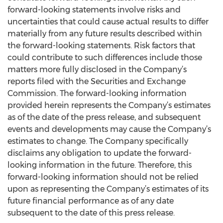
forward-looking statements involve risks and
uncertainties that could cause actual results to differ
materially from any future results described within
the forward-looking statements. Risk factors that
could contribute to such differences include those
matters more fully disclosed in the Company’s
reports filed with the Securities and Exchange
Commission. The forward-looking information
provided herein represents the Company’s estimates
as of the date of the press release, and subsequent
events and developments may cause the Company’s
estimates to change. The Company specifically
disclaims any obligation to update the forward-
looking information in the future. Therefore, this
forward-looking information should not be relied
upon as representing the Company’s estimates of its
future financial performance as of any date
subsequent to the date of this press release.