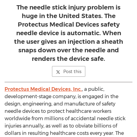
The needle stick injury problem is
huge in the United States. The
Protectus Medical Devices safety
needle device is automatic. When
the user gives an injection a sheath
snaps down over the needle and
renders the device safe.
Post this
Protectus Medical Devices, Inc.
, a public,
development-stage company, is engaged in the
design, engineering, and manufacture of safety
needle devices to protect healthcare workers
worldwide from millions of accidental needle stick
injuries annually, as well as to obviate billions of
dollars in resulting healthcare costs every year. The