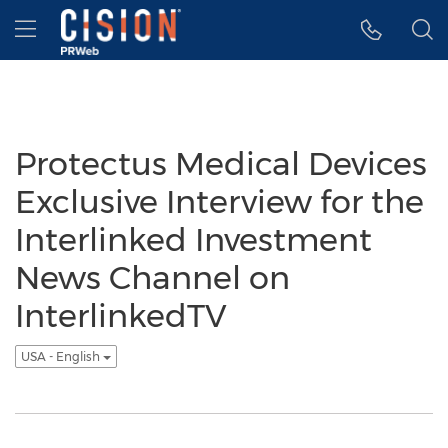
Accessibility Statement
Skip Navigation
Hamburger menu
Protectus Medical Devices
Exclusive Interview for the
Interlinked Investment
News Channel on
InterlinkedTV
USA - English