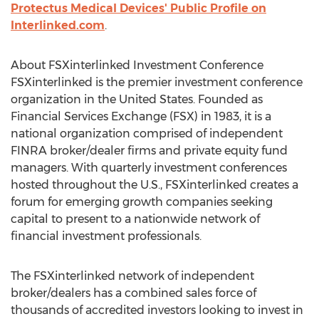
Protectus Medical Devices' Public Profile on
Interlinked.com
.
About FSXinterlinked Investment Conference
FSXinterlinked is the premier investment conference
organization in the United States. Founded as
Financial Services Exchange (FSX) in 1983, it is a
national organization comprised of independent
FINRA broker/dealer firms and private equity fund
managers. With quarterly investment conferences
hosted throughout the U.S., FSXinterlinked creates a
forum for emerging growth companies seeking
capital to present to a nationwide network of
financial investment professionals.
The FSXinterlinked network of independent
broker/dealers has a combined sales force of
thousands of accredited investors looking to invest in