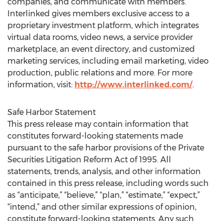
companies, and communicate with members.
Interlinked gives members exclusive access to a
proprietary investment platform, which integrates
virtual data rooms, video news, a service provider
marketplace, an event directory, and customized
marketing services, including email marketing, video
production, public relations and more. For more
information, visit:
http://www.interlinked.com/
.
Safe Harbor Statement
This press release may contain information that
constitutes forward-looking statements made
pursuant to the safe harbor provisions of the Private
Securities Litigation Reform Act of 1995. All
statements, trends, analysis, and other information
contained in this press release, including words such
as “anticipate,” “believe,” “plan,” “estimate,” “expect,”
“intend,” and other similar expressions of opinion,
constitute forward-looking statements. Any such