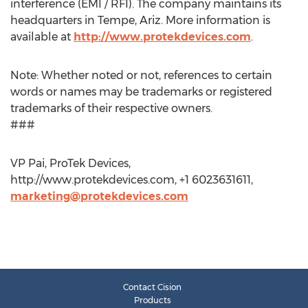
interference (EMI / RFI). The company maintains its
headquarters in Tempe, Ariz. More information is
available at
http://www.protekdevices.com
.
Note: Whether noted or not, references to certain
words or names may be trademarks or registered
trademarks of their respective owners.
###
VP Pai, ProTek Devices,
http://www.protekdevices.com, +1 6023631611,
marketing@protekdevices.com
Contact Cision
Products