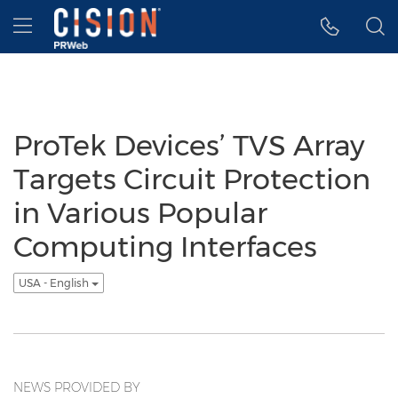
Accessibility Statement
Skip Navigation
Hamburger menu
ProTek Devices’ TVS Array
Targets Circuit Protection
in Various Popular
Computing Interfaces
USA - English
NEWS PROVIDED BY