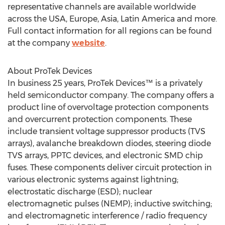
representative channels are available worldwide
across the USA, Europe, Asia, Latin America and more.
Full contact information for all regions can be found
at the company
website
.
About ProTek Devices
In business 25 years, ProTek Devices™ is a privately
held semiconductor company. The company offers a
product line of overvoltage protection components
and overcurrent protection components. These
include transient voltage suppressor products (TVS
arrays), avalanche breakdown diodes, steering diode
TVS arrays, PPTC devices, and electronic SMD chip
fuses. These components deliver circuit protection in
various electronic systems against lightning;
electrostatic discharge (ESD); nuclear
electromagnetic pulses (NEMP); inductive switching;
and electromagnetic interference / radio frequency