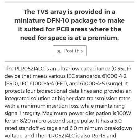
The TVS array is provided in a
miniature DFN-10 package to make
it suited for PCB areas where the
need for space is at a premium.
Post this
The PLR05214LC is an ultra-low capacitance (0.35pF)
device that meets various IEC standards: 61000-4-2
(ESD), IEC 61000-4-4 (EFT), and 61000-4-5 (surge). It
protects four bidirectional data lines and provides an
integrated solution at higher data transmission rates
with a minimum insertion loss, while maintaining
signal integrity. Maximum power dissipation is 100W
for an 8/20 micro second surge pulse. It has a 5.0
rated standoff voltage and 6.0 minimum breakdown
voltage, and The PLR05214LC is also RoHS and