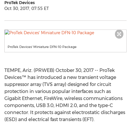
ProTek Devices
Oct 30, 2017, 07:55 ET
ProTek Devices' Miniature DFN-10 Package
TEMPE, Ariz. (PRWEB) October 30, 2017 -- ProTek
Devices™ has introduced a new transient voltage
suppressor array (TVS array) designed for circuit
protection in various popular interfaces such as
Gigabit Ethernet, FireWire, wireless communications
components, USB 3.0, HDMI 2.0, and the type-C
connector. It protects against electrostatic discharges
(ESD) and electrical fast transients (EFT).