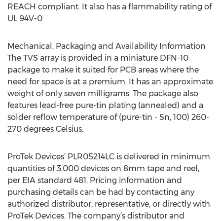
REACH compliant. It also has a flammability rating of
UL 94V-0
Mechanical, Packaging and Availability Information
The TVS array is provided in a miniature DFN-10
package to make it suited for PCB areas where the
need for space is at a premium. It has an approximate
weight of only seven milligrams. The package also
features lead-free pure-tin plating (annealed) and a
solder reflow temperature of (pure-tin - Sn, 100) 260-
270 degrees Celsius.
ProTek Devices’ PLR05214LC is delivered in minimum
quantities of 3,000 devices on 8mm tape and reel,
per EIA standard 481. Pricing information and
purchasing details can be had by contacting any
authorized distributor, representative, or directly with
ProTek Devices. The company’s distributor and