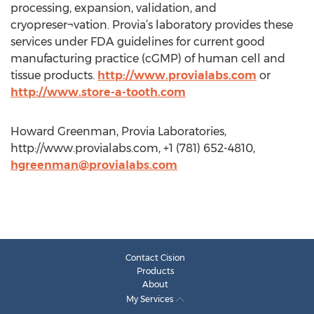
processing, expansion, validation, and
cryopreser¬vation. Provia’s laboratory provides these
services under FDA guidelines for current good
manufacturing practice (cGMP) of human cell and
tissue products.
http://www.provialabs.com
or
http://www.store-a-tooth.com
Howard Greenman, Provia Laboratories,
http://www.provialabs.com, +1 (781) 652-4810,
hgreenman@provialabs.com
Contact Cision
Products
About
My Services