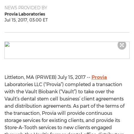
NEWS PROVIDED BY
Provia Laboratories
Jul 15, 2017, 03:00 ET
Littleton, MA (PRWEB) July 15, 2017 --
Provia
Laboratories LLC (“Provia”) completed a transaction
with the Vault Biobank (“Vault”) to take over the
Vault’s dental stem cell business’ client agreements
and distribution agreements. As part of the terms of
the transaction, Provia will provide continuous
storage services for existing clients, and provide its
Store-A-Tooth services to new clients engaged