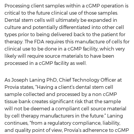
Processing client samples within a cGMP operation is
critical to the future clinical use of those samples.
Dental stem cells will ultimately be expanded in
culture and potentially differentiated into other cell
types prior to being delivered back to the patient for
therapy. The FDA requires this manufacture of cells for
clinical use to be done in a cGMP facility, which very
likely will require source materials to have been
processed in a cGMP facility as well.
As Joseph Laning PhD, Chief Technology Officer at
Provia states, “Having a client’s dental stem cell
sample collected and processed by a non cGMP
tissue bank creates significant risk that the sample
will not be deemed a compliant cell source material
by cell therapy manufacturers in the future.” Laning
continues, “from a regulatory compliance, liability,
and quality point of view, Provia’s adherence to cGMP