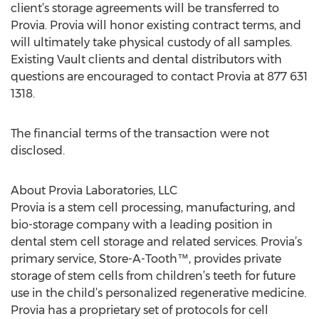
client’s storage agreements will be transferred to
Provia. Provia will honor existing contract terms, and
will ultimately take physical custody of all samples.
Existing Vault clients and dental distributors with
questions are encouraged to contact Provia at 877 631
1318.
The financial terms of the transaction were not
disclosed.
About Provia Laboratories, LLC
Provia is a stem cell processing, manufacturing, and
bio-storage company with a leading position in
dental stem cell storage and related services. Provia’s
primary service, Store-A-Tooth™, provides private
storage of stem cells from children’s teeth for future
use in the child’s personalized regenerative medicine.
Provia has a proprietary set of protocols for cell