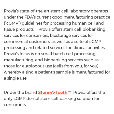
Provia’s state-of-the-art stem cell laboratory operates
under the FDA’s current good manufacturing practice
(“cGMP”) guidelines for processing human cell and
tissue products. Provia offers stem cell biobanking
services for consumers, biostorage services for
commercial customers, as well as a suite of cGMP
processing and related services for clinical activities.
Provia’s focus is on small batch cell processing,
manufacturing, and biobanking services such as
those for autologous use (cells from you, for you)
whereby a single patient’s sample is manufactured for
a single use.
Under the brand
Store-A-Tooth
™, Provia offers the
only cGMP dental stem cell banking solution for
consumers.