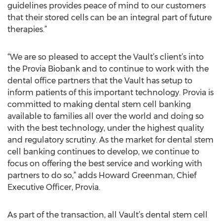
guidelines provides peace of mind to our customers
that their stored cells can be an integral part of future
therapies.”
“We are so pleased to accept the Vault’s client’s into
the Provia Biobank and to continue to work with the
dental office partners that the Vault has setup to
inform patients of this important technology. Provia is
committed to making dental stem cell banking
available to families all over the world and doing so
with the best technology, under the highest quality
and regulatory scrutiny. As the market for dental stem
cell banking continues to develop, we continue to
focus on offering the best service and working with
partners to do so,” adds Howard Greenman, Chief
Executive Officer, Provia.
As part of the transaction, all Vault’s dental stem cell