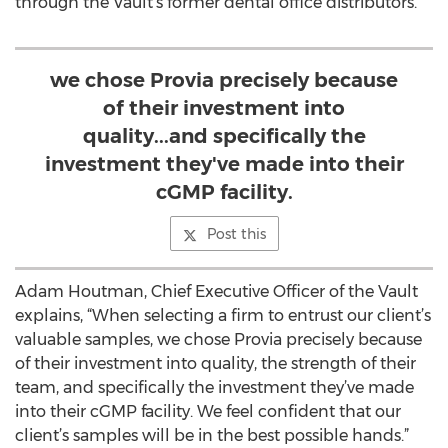
through the Vault’s former dental office distributors.
we chose Provia precisely because
of their investment into
quality...and specifically the
investment they've made into their
cGMP facility.
Post this
Adam Houtman, Chief Executive Officer of the Vault
explains, “When selecting a firm to entrust our client’s
valuable samples, we chose Provia precisely because
of their investment into quality, the strength of their
team, and specifically the investment they’ve made
into their cGMP facility. We feel confident that our
client’s samples will be in the best possible hands.”