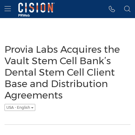
Accessibility Statement
Skip Navigation
Hamburger menu
Provia Labs Acquires the
Vault Stem Cell Bank’s
Dental Stem Cell Client
Base and Distribution
Agreements
USA - English